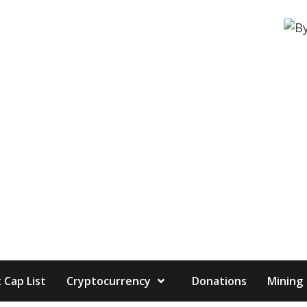
 Cap List
Cryptocurrency
Donations
Mining