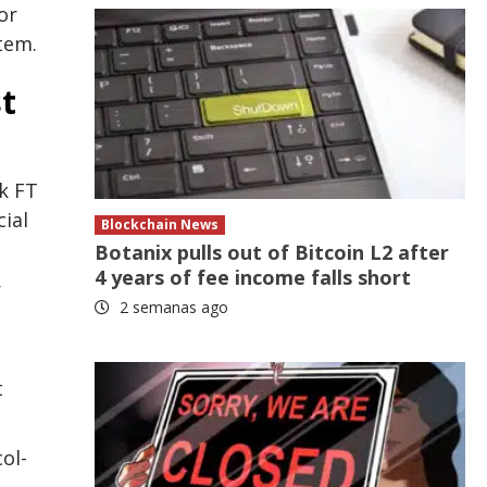
or
tem.
t
nk FT
ial
Blockchain News
Botanix pulls out of Bitcoin L2 after
4 years of fee income falls short
r
2 semanas ago
t
ol-