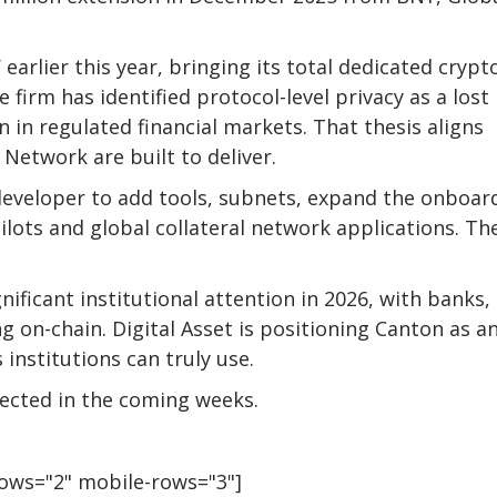
 earlier this year, bringing its total dedicated crypt
e firm has identified protocol-level privacy as a lost
 in regulated financial markets. That thesis aligns
 Network are built to deliver.
e developer to add tools, subnets, expand the onboar
lots and global collateral network applications. Th
ificant institutional attention in 2026, with banks,
g on-chain. Digital Asset is positioning Canton as a
institutions can truly use.
pected in the coming weeks.
rows="2" mobile-rows="3"]