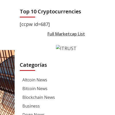
Top 10 Cryptocurrencies
[ccpw id=687]
Full Marketcap List
Categorías
Altcoin News
Bitcoin News
Blockchain News
Business
Doge News