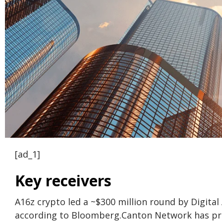
[ad_1]
Key receivers
A16z crypto led a ~$300 million round by Digital
according to Bloomberg.
Canton Network has proc