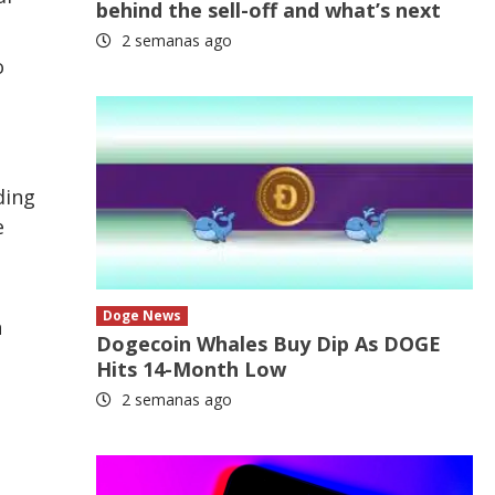
behind the sell-off and what’s next
2 semanas ago
o
ding
e
Doge News
n
Dogecoin Whales Buy Dip As DOGE
Hits 14-Month Low
2 semanas ago