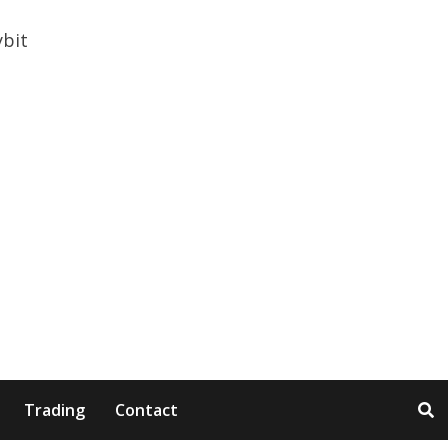
Trading
Contact