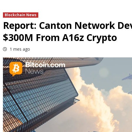
Blockchain News
Report: Canton Network Dev
$300M From A16z Crypto
1 mes ago