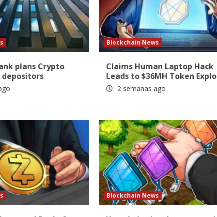
s
Blockchain News
Bank plans Crypto
Claims Human Laptop Hack
 depositors
Leads to $36MH Token Explo
ago
2 semanas ago
s
Blockchain News