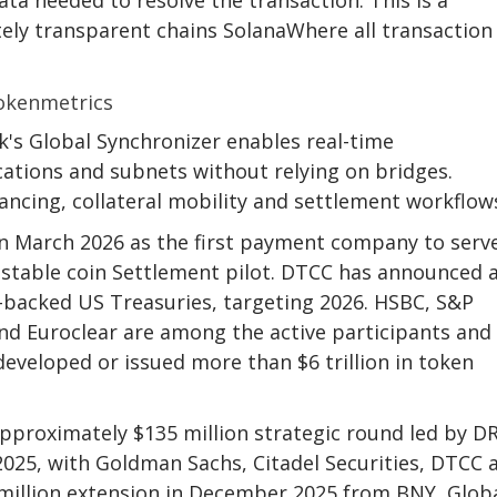
tely transparent chains
Solana
Where all transaction
's Global Synchronizer enables real-time
cations and subnets without relying on bridges.
inancing, collateral mobility and settlement workflow
in March 2026 as the first payment company to serv
 stable coin
Settlement pilot. DTCC has announced 
C-backed US Treasuries, targeting 2026. HSBC, S&P
and Euroclear are among the active participants and
developed or issued more than $6 trillion in token
 approximately $135 million strategic round led by 
025, with Goldman Sachs, Citadel Securities, DTCC 
million extension in December 2025 from BNY, Glob