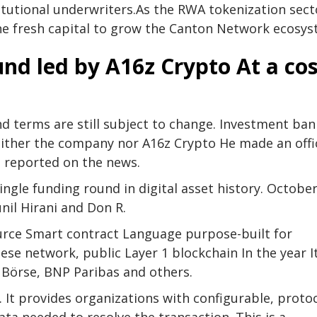
tutional underwriters.
As the RWA tokenization sect
 the fresh capital to grow the Canton Network ecosys
und led by A16z
Crypto
At a cos
nd terms are still subject to change. Investment ba
 Neither the company nor A16z
Crypto
He made an offic
 reported on the news.
ingle funding round in digital asset history. Octobe
unil Hirani and Don R.
ource
Smart contract
Language purpose-built for
nese network, public
Layer 1
blockchain
In the year I
Börse, BNP Paribas and others.
. It provides organizations with configurable, protoc
ata needed to resolve the transaction. This is a