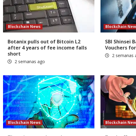
Blockchain News
Blockchain New
Botanix pulls out of Bitcoin L2
SBI Shinsei 
after 4 years of fee income falls
Vouchers for
short
2 semanas 
2 semanas ago
Blockchain News
Blockchain New