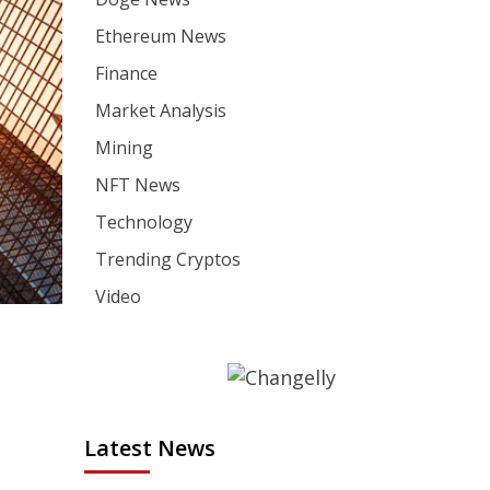
Ethereum News
Finance
Market Analysis
Mining
NFT News
Technology
Trending Cryptos
Video
Latest News