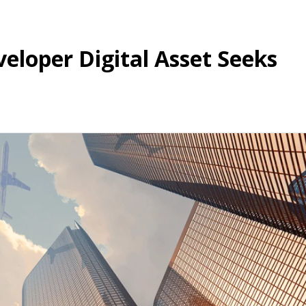
eloper Digital Asset Seeks