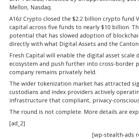
Mellon, Nasdaq.
A16z Crypto closed the $2.2 billion crypto fund V
capital across five funds to nearly $10 billion. Th
potential that has slowed adoption of blockchain
directly with what Digital Assets and the Canton
Fresh Capital will enable the digital asset scal
ecosystem and push further into cross-border pi
company remains privately held.
The wider tokenization market has attracted sign
custodians and index providers actively operatin
infrastructure that compliant, privacy-conscious 
The round is not complete. More details are ex
[ad_2]
[wp-stealth-ads 