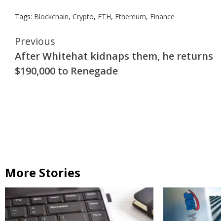
Tags:
Blockchain
,
Crypto
,
ETH
,
Ethereum
,
Finance
Continue
Previous
After Whitehat kidnaps them, he returns
Reading
$190,000 to Renegade
More Stories