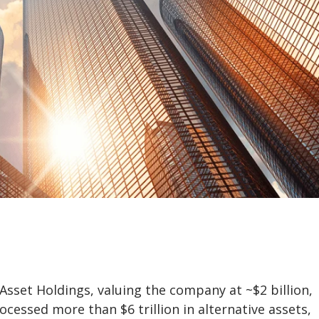
 Asset Holdings, valuing the company at ~$2 billion,
essed more than $6 trillion in alternative assets,