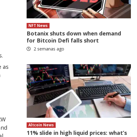
NFT News
Botanix shuts down when demand
for Bitcoin Defi falls short
2 semanas ago
s.
e as
a
DRW
Altcoin News
and
11% slide in high liquid prices: what’s
al