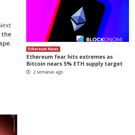
Next
 the
ape.
Ethereum News
Ethereum fear hits extremes as
Bitcoin nears 5% ETH supply target
2 semanas ago