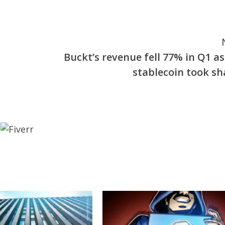
Buckt’s revenue fell 77% in Q1 as
stablecoin took sh