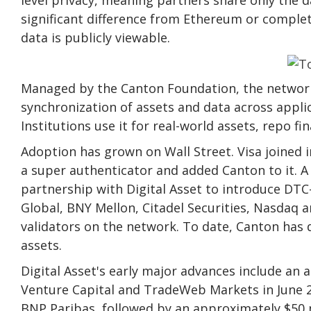
significant difference from Ethereum or comple
data is publicly viewable.
Managed by the Canton Foundation, the network
synchronization of assets and data across appli
Institutions use it for real-world assets, repo f
Adoption has grown on Wall Street. Visa joined 
a super authenticator and added Canton to it.
A
partnership with Digital Asset to introduce DT
Global, BNY Mellon, Citadel Securities, Nasdaq 
validators on the network. To date, Canton has 
assets.
Digital Asset's early major advances include an
Venture Capital and TradeWeb Markets in June 2
BNP Paribas, followed by an approximately $50 