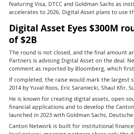
featuring Visa, DTCC and Goldman Sachs as insti
accelerates to 2026, Digital Asset plans to use
Digital Asset Eyes $300M ro
of $2B
The round is not closed, and the final amount a
Partners is advising Digital Asset on the deal.
comment as reported by Bloomberg, which first
If completed, the raise would mark the largest s
2014 by Yuval Roos, Eric Saraniecki, Shaul Kfir, S
He is known for creating digital assets, open s
financial applications and to develop the Canto
launched in 2023 with Goldman Sachs, Deutsche 
Canton Network is built for institutional finance
level privacy, meaning partners share only the d