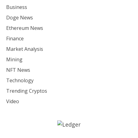
Business
Doge News
Ethereum News
Finance
Market Analysis
Mining
NFT News
Technology
Trending Cryptos
Video