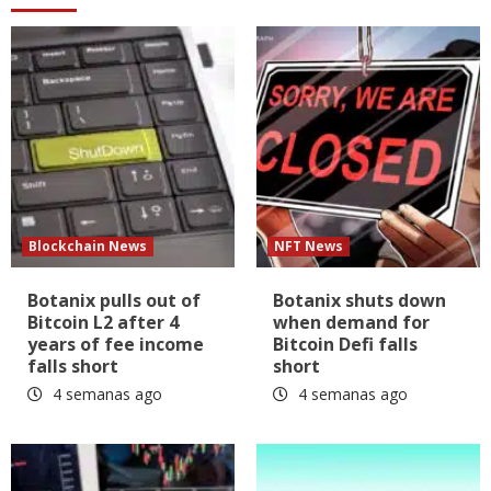
Blockchain News
NFT News
Botanix pulls out of
Botanix shuts down
Bitcoin L2 after 4
when demand for
years of fee income
Bitcoin Defi falls
falls short
short
4 semanas ago
4 semanas ago