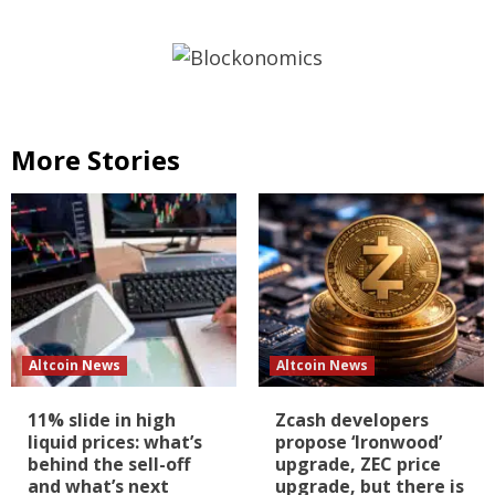
More Stories
Altcoin News
Altcoin News
11% slide in high
Zcash developers
liquid prices: what’s
propose ‘Ironwood’
behind the sell-off
upgrade, ZEC price
and what’s next
upgrade, but there is