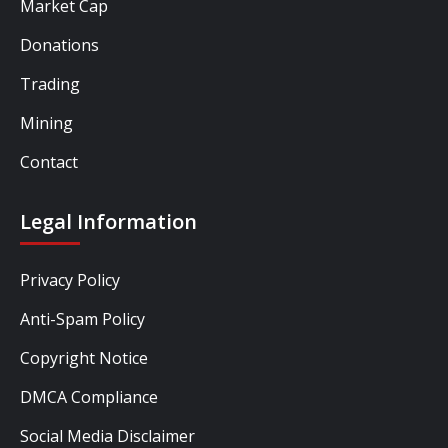
Market Cap
Donations
Trading
Mining
Contact
Legal Information
Privacy Policy
Anti-Spam Policy
Copyright Notice
DMCA Compliance
Social Media Disclaimer