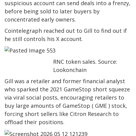
suspicious account can send deals into a frenzy,
before being sold to later buyers by
concentrated early owners.
Cointelegraph reached out to Gill to find out if
he still controls his X account.
RNC token sales. Source:
Lookonchain
Gill was a retailer and former financial analyst
who sparked the 2021 GameStop short squeeze
via viral social posts, encouraging retailers to
buy large amounts of GameStop ( GME ) stock,
forcing short sellers like Citron Research to
offload their positions.