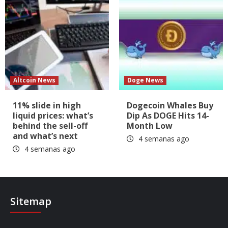
Altcoin News
Doge News
11% slide in high
Dogecoin Whales Buy
liquid prices: what’s
Dip As DOGE Hits 14-
behind the sell-off
Month Low
and what’s next
4 semanas ago
4 semanas ago
Sitemap