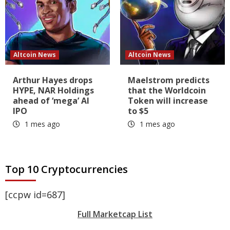
Altcoin News
Altcoin News
Arthur Hayes drops
Maelstrom predicts
HYPE, NAR Holdings
that the Worldcoin
ahead of ‘mega’ AI
Token will increase
IPO
to $5
1 mes ago
1 mes ago
Top 10 Cryptocurrencies
[ccpw id=687]
Full Marketcap List