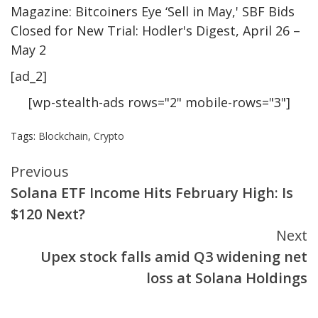
Magazine: Bitcoiners Eye ‘Sell in May,' SBF Bids
Closed for New Trial: Hodler's Digest, April 26 –
May 2
[ad_2]
[wp-stealth-ads rows="2" mobile-rows="3"]
Tags:
Blockchain
,
Crypto
Continue
Previous
Solana ETF Income Hits February High: Is
Reading
$120 Next?
Next
Upex stock falls amid Q3 widening net
loss at Solana Holdings