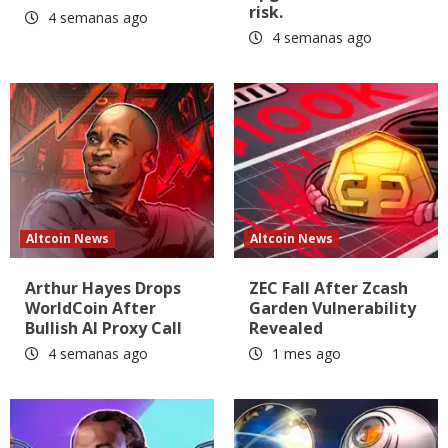
risk.
4 semanas ago
4 semanas ago
Altcoin News
Altcoin News
Arthur Hayes Drops
ZEC Fall After Zcash
WorldCoin After
Garden Vulnerability
Bullish AI Proxy Call
Revealed
4 semanas ago
1 mes ago