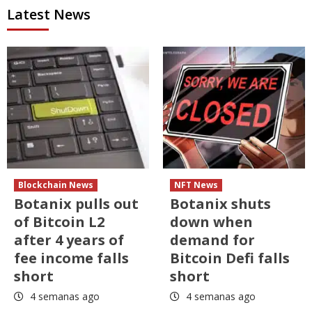
Latest News
Blockchain News
NFT News
Botanix pulls out
Botanix shuts
of Bitcoin L2
down when
after 4 years of
demand for
fee income falls
Bitcoin Defi falls
short
short
4 semanas ago
4 semanas ago