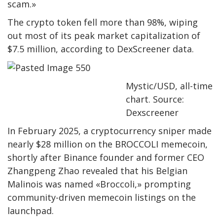
scam.»
The crypto token fell more than 98%, wiping
out most of its peak market capitalization of
$7.5 million, according to DexScreener data.
Mystic/USD, all-time
chart. Source:
Dexscreener
In February 2025, a cryptocurrency sniper made
nearly $28 million on the BROCCOLI memecoin,
shortly after Binance founder and former CEO
Zhangpeng Zhao revealed that his Belgian
Malinois was named «Broccoli,» prompting
community-driven memecoin listings on the
launchpad.