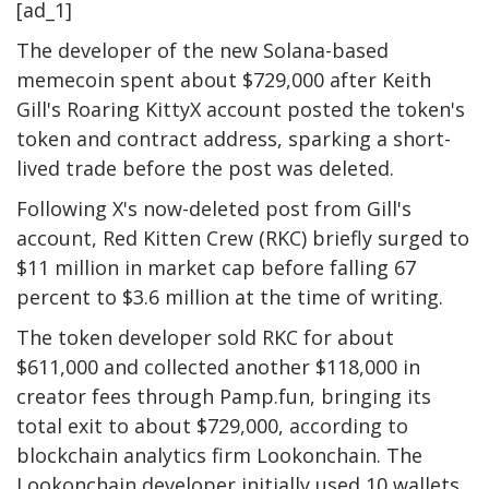
[ad_1]
The developer of the new Solana-based
memecoin spent about $729,000 after Keith
Gill's Roaring KittyX account posted the token's
token and contract address, sparking a short-
lived trade before the post was deleted.
Following X's now-deleted post from Gill's
account, Red Kitten Crew (RKC) briefly surged to
$11 million in market cap before falling 67
percent to $3.6 million at the time of writing.
The token developer sold RKC for about
$611,000 and collected another $118,000 in
creator fees through Pamp.fun, bringing its
total exit to about $729,000, according to
blockchain analytics firm Lookonchain. The
Lookonchain developer initially used 10 wallets