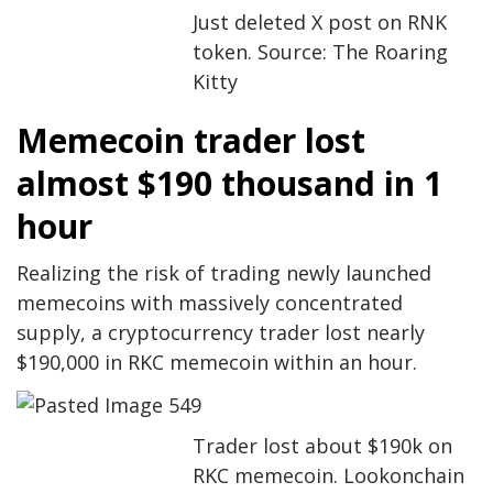
Just deleted X post on RNK
token. Source: The Roaring
Kitty
Memecoin trader lost
almost $190 thousand in 1
hour
Realizing the risk of trading newly launched
memecoins with massively concentrated
supply, a cryptocurrency trader lost nearly
$190,000 in RKC memecoin within an hour.
Trader lost about $190k on
RKC memecoin. Lookonchain