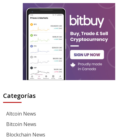
Categorías
Altcoin News
Bitcoin News
Blockchain News