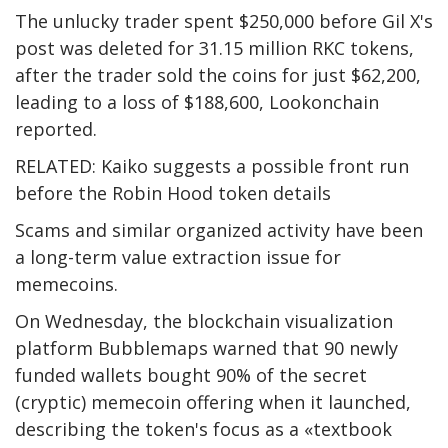
The unlucky trader spent $250,000 before Gil X's
post was deleted for 31.15 million RKC tokens,
after the trader sold the coins for just $62,200,
leading to a loss of $188,600, Lookonchain
reported.
RELATED: Kaiko suggests a possible front run
before the Robin Hood token details
Scams and similar organized activity have been
a long-term value extraction issue for
memecoins.
On Wednesday, the blockchain visualization
platform Bubblemaps warned that 90 newly
funded wallets bought 90% of the secret
(cryptic) memecoin offering when it launched,
describing the token's focus as a «textbook