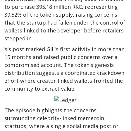
to purchase 395.18 million RKC, representing
39.52% of the token supply, raising concerns
that the startup had fallen under the control of
wallets linked to the developer before retailers
stepped in.
X's post marked Gill's first activity in more than
15 months and raised public concerns over a
compromised account. The token's genesis
distribution suggests a coordinated crackdown
effort where creator-linked wallets fronted the
community to extract value.
The episode highlights the concerns
surrounding celebrity-linked memecoin
startups, where a single social media post or