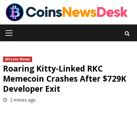
Skip
to
content
Primary
Menu
Altcoin News
Roaring Kitty-Linked RKC
Memecoin Crashes After $729K
Developer Exit
2 meses ago