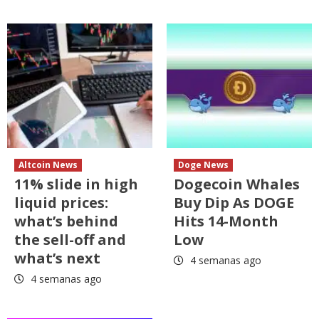
Altcoin News
Doge News
11% slide in high
Dogecoin Whales
liquid prices:
Buy Dip As DOGE
what’s behind
Hits 14-Month
the sell-off and
Low
what’s next
4 semanas ago
4 semanas ago