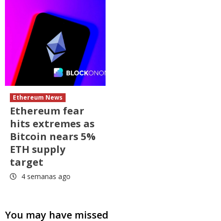
Ethereum News
Ethereum fear
hits extremes as
Bitcoin nears 5%
ETH supply
target
4 semanas ago
You may have missed