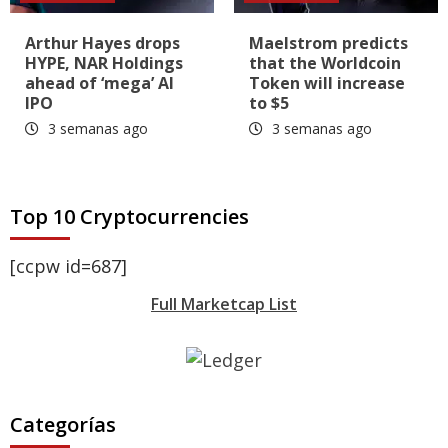
Arthur Hayes drops
Maelstrom predicts
HYPE, NAR Holdings
that the Worldcoin
ahead of ‘mega’ AI
Token will increase
IPO
to $5
3 semanas ago
3 semanas ago
Top 10 Cryptocurrencies
[ccpw id=687]
Full Marketcap List
Categorías