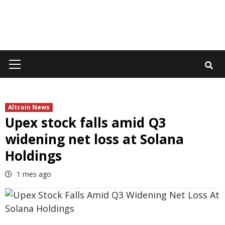
Primary
Menu
Altcoin News
Upex stock falls amid Q3
widening net loss at Solana
Holdings
1 mes ago