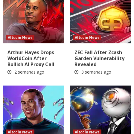
Altcoin News
Altcoin News
Arthur Hayes Drops
ZEC Fall After Zcash
WorldCoin After
Garden Vulnerability
Bullish AI Proxy Call
Revealed
2 semanas ago
3 semanas ago
Altcoin News
Altcoin News