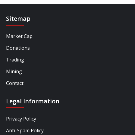
Sitemap
Market Cap
Donations
Trading
Mining
Contact
Legal Information
Privacy Policy
Anti-Spam Policy