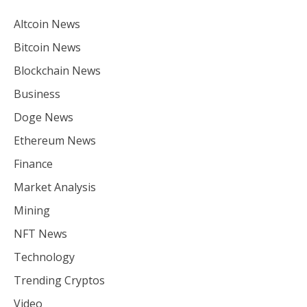
Altcoin News
Bitcoin News
Blockchain News
Business
Doge News
Ethereum News
Finance
Market Analysis
Mining
NFT News
Technology
Trending Cryptos
Video