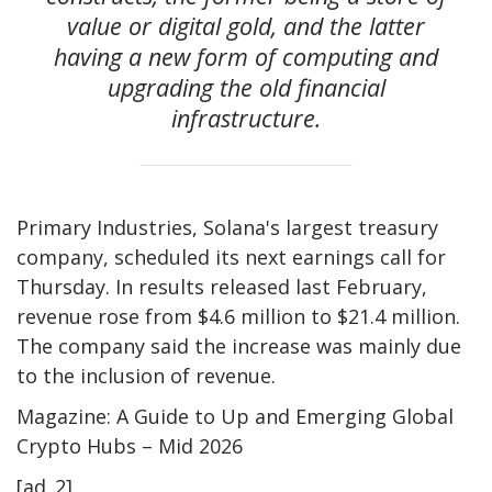
value or digital gold, and the latter
having a new form of computing and
upgrading the old financial
infrastructure.
Primary Industries, Solana's largest treasury
company, scheduled its next earnings call for
Thursday. In results released last February,
revenue rose from $4.6 million to $21.4 million.
The company said the increase was mainly due
to the inclusion of revenue.
Magazine: A Guide to Up and Emerging Global
Crypto Hubs – Mid 2026
[ad_2]