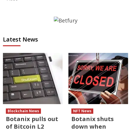
Latest News
Blockchain News
NFT News
Botanix pulls out
Botanix shuts
of Bitcoin L2
down when