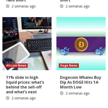
2 semanas ago
2 semanas ago
Altcoin News
Doge News
11% slide in high
Dogecoin Whales Buy
liquid prices: what’s
Dip As DOGE Hits 14-
behind the sell-off
Month Low
and what’s next
2 semanas ago
2 semanas ago