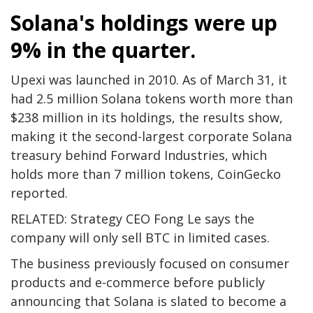
Solana's holdings were up
9% in the quarter.
Upexi was launched in 2010. As of March 31, it
had 2.5 million Solana tokens worth more than
$238 million in its holdings, the results show,
making it the second-largest corporate Solana
treasury behind Forward Industries, which
holds more than 7 million tokens, CoinGecko
reported.
RELATED: Strategy CEO Fong Le says the
company will only sell BTC in limited cases.
The business previously focused on consumer
products and e-commerce before publicly
announcing that Solana is slated to become a