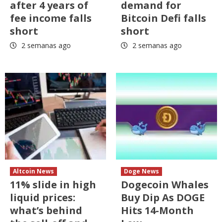
after 4 years of
demand for
fee income falls
Bitcoin Defi falls
short
short
2 semanas ago
2 semanas ago
Altcoin News
Doge News
11% slide in high
Dogecoin Whales
liquid prices:
Buy Dip As DOGE
what’s behind
Hits 14-Month