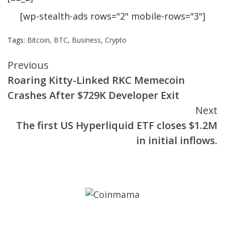
[wp-stealth-ads rows="2" mobile-rows="3"]
Tags:
Bitcoin
,
BTC
,
Business
,
Crypto
Continue
Previous
Roaring Kitty-Linked RKC Memecoin
Reading
Crashes After $729K Developer Exit
Next
The first US Hyperliquid ETF closes $1.2M
in initial inflows.