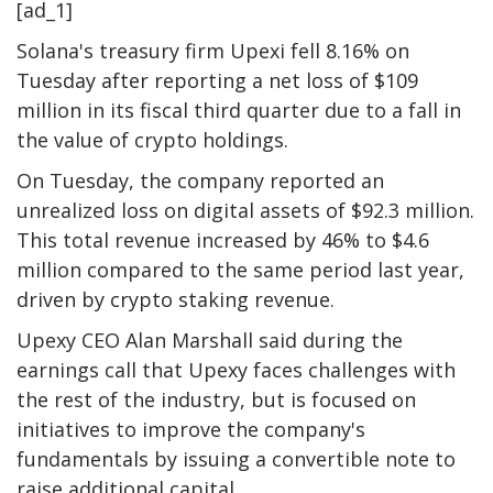
[ad_1]
Solana's treasury firm Upexi fell 8.16% on
Tuesday after reporting a net loss of $109
million in its fiscal third quarter due to a fall in
the value of crypto holdings.
On Tuesday, the company reported an
unrealized loss on digital assets of $92.3 million.
This total revenue increased by 46% to $4.6
million compared to the same period last year,
driven by crypto staking revenue.
Upexy CEO Alan Marshall said during the
earnings call that Upexy faces challenges with
the rest of the industry, but is focused on
initiatives to improve the company's
fundamentals by issuing a convertible note to
raise additional capital.