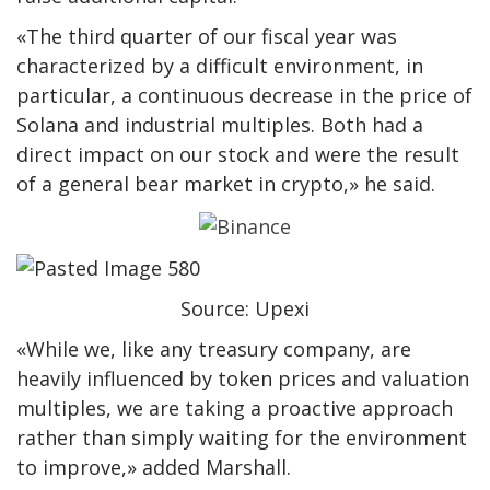
«The third quarter of our fiscal year was
characterized by a difficult environment, in
particular, a continuous decrease in the price of
Solana and industrial multiples. Both had a
direct impact on our stock and were the result
of a general bear market in crypto,» he said.
Source: Upexi
«While we, like any treasury company, are
heavily influenced by token prices and valuation
multiples, we are taking a proactive approach
rather than simply waiting for the environment
to improve,» added Marshall.