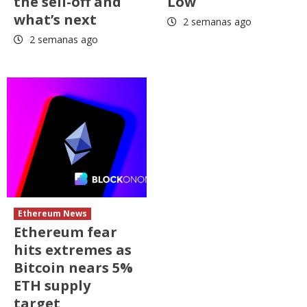
the sell-off and
Low
what’s next
2 semanas ago
2 semanas ago
Ethereum News
Ethereum fear
hits extremes as
Bitcoin nears 5%
ETH supply
target