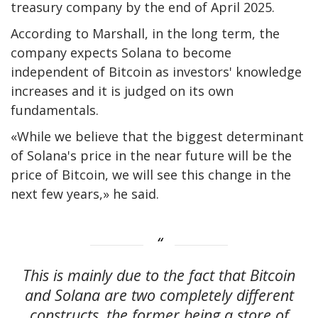
treasury company by the end of April 2025.
According to Marshall, in the long term, the
company expects Solana to become
independent of Bitcoin as investors' knowledge
increases and it is judged on its own
fundamentals.
«While we believe that the biggest determinant
of Solana's price in the near future will be the
price of Bitcoin, we will see this change in the
next few years,» he said.
This is mainly due to the fact that Bitcoin
and Solana are two completely different
constructs, the former being a store of