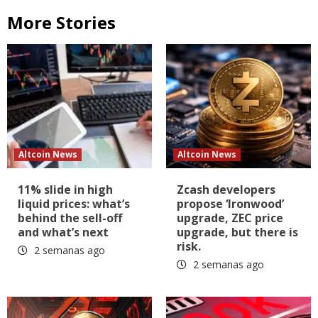
More Stories
Altcoin News
Altcoin News
11% slide in high
Zcash developers
liquid prices: what’s
propose ‘Ironwood’
behind the sell-off
upgrade, ZEC price
and what’s next
upgrade, but there is
risk.
2 semanas ago
2 semanas ago