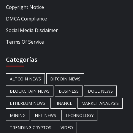
Copyright Notice
DMCA Compliance
Social Media Disclaimer
Terms Of Service
Categorías
ALTCOIN NEWS
BITCOIN NEWS
BLOCKCHAIN NEWS
BUSINESS
DOGE NEWS
ETHEREUM NEWS
FINANCE
MARKET ANALYSIS
MINING
NFT NEWS
TECHNOLOGY
TRENDING CRYPTOS
VIDEO