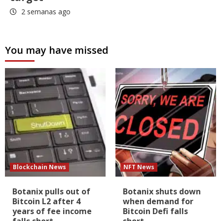
2 semanas ago
You may have missed
Blockchain News
NFT News
Botanix pulls out of
Botanix shuts down
Bitcoin L2 after 4
when demand for
years of fee income
Bitcoin Defi falls
falls short
short