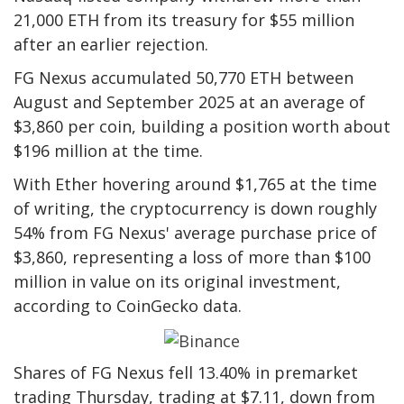
21,000 ETH from its treasury for $55 million
after an earlier rejection.
FG Nexus accumulated 50,770 ETH between
August and September 2025 at an average of
$3,860 per coin, building a position worth about
$196 million at the time.
With Ether hovering around $1,765 at the time
of writing, the cryptocurrency is down roughly
54% from FG Nexus' average purchase price of
$3,860, representing a loss of more than $100
million in value on its original investment,
according to CoinGecko data.
Shares of FG Nexus fell 13.40% in premarket
trading Thursday, trading at $7.11, down from