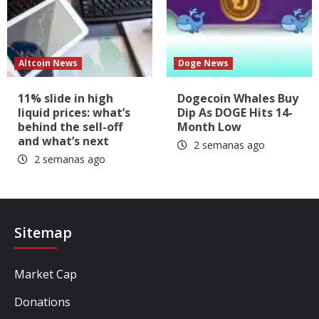
Altcoin News
Doge News
11% slide in high
Dogecoin Whales Buy
liquid prices: what’s
Dip As DOGE Hits 14-
behind the sell-off
Month Low
and what’s next
2 semanas ago
2 semanas ago
Sitemap
Market Cap
Donations