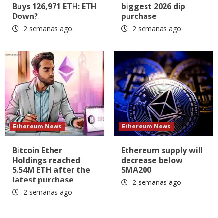
Buys 126,971 ETH: ETH
biggest 2026 dip
Down?
purchase
2 semanas ago
2 semanas ago
Ethereum News
Ethereum News
Bitcoin Ether
Ethereum supply will
Holdings reached
decrease below
5.54M ETH after the
SMA200
latest purchase
2 semanas ago
2 semanas ago