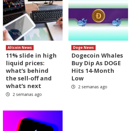
Altcoin News
Doge News
11% slide in high
Dogecoin Whales
liquid prices:
Buy Dip As DOGE
what’s behind
Hits 14-Month
the sell-off and
Low
what’s next
2 semanas ago
2 semanas ago