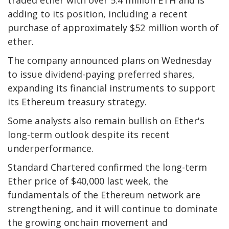
traded ether with over 5.4 million ETH and is
adding to its position, including a recent
purchase of approximately $52 million worth of
ether.
The company announced plans on Wednesday
to issue dividend-paying preferred shares,
expanding its financial instruments to support
its Ethereum treasury strategy.
Some analysts also remain bullish on Ether's
long-term outlook despite its recent
underperformance.
Standard Chartered confirmed the long-term
Ether price of $40,000 last week, the
fundamentals of the Ethereum network are
strengthening, and it will continue to dominate
the growing onchain movement and