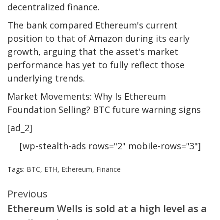
decentralized finance.
The bank compared Ethereum's current
position to that of Amazon during its early
growth, arguing that the asset's market
performance has yet to fully reflect those
underlying trends.
Market Movements: Why Is Ethereum
Foundation Selling? BTC future warning signs
[ad_2]
[wp-stealth-ads rows="2" mobile-rows="3"]
Tags:
BTC
,
ETH
,
Ethereum
,
Finance
Continue
Previous
Ethereum Wells is sold at a high level as a
Reading