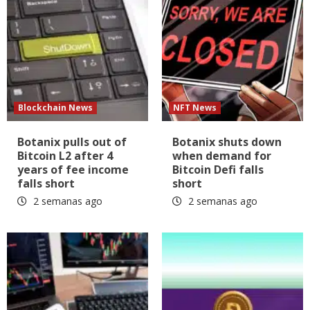
Blockchain News
NFT News
Botanix pulls out of
Botanix shuts down
Bitcoin L2 after 4
when demand for
years of fee income
Bitcoin Defi falls
falls short
short
2 semanas ago
2 semanas ago