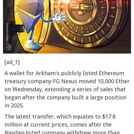
[ad_1]
A wallet for Arkham's publicly listed Ethereum
treasury company FG Nexus moved 10,000 Ether
on Wednesday, extending a series of sales that
began after the company built a large position
in 2025.
The latest transfer, which equates to $17.8
million at current prices, comes after the
Nasdaq-listed company withdrew more than