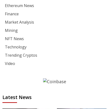
Ethereum News
Finance
Market Analysis
Mining
NFT News
Technology
Trending Cryptos
Video
Latest News