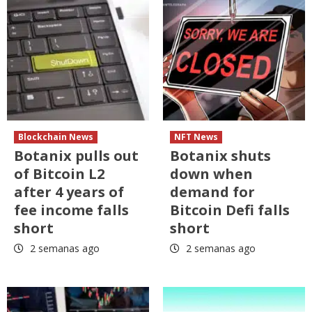
Blockchain News
NFT News
Botanix pulls out
Botanix shuts
of Bitcoin L2
down when
after 4 years of
demand for
fee income falls
Bitcoin Defi falls
short
short
2 semanas ago
2 semanas ago