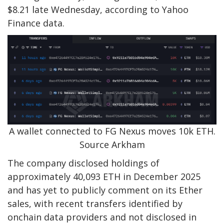
$8.21 late Wednesday, according to Yahoo
Finance data.
A wallet connected to FG Nexus moves 10k ETH.
Source Arkham
The company disclosed holdings of
approximately 40,093 ETH in December 2025
and has yet to publicly comment on its Ether
sales, with recent transfers identified by
onchain data providers and not disclosed in