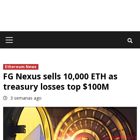
Primary
Menu
Ethereum News
FG Nexus sells 10,000 ETH as
treasury losses top $100M
3 semanas ago