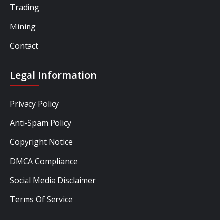
Trading
Mining
Contact
Legal Information
Privacy Policy
Anti-Spam Policy
Copyright Notice
DMCA Compliance
Social Media Disclaimer
Terms Of Service