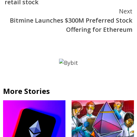
retail stock
Next
Bitmine Launches $300M Preferred Stock
Offering for Ethereum
More Stories