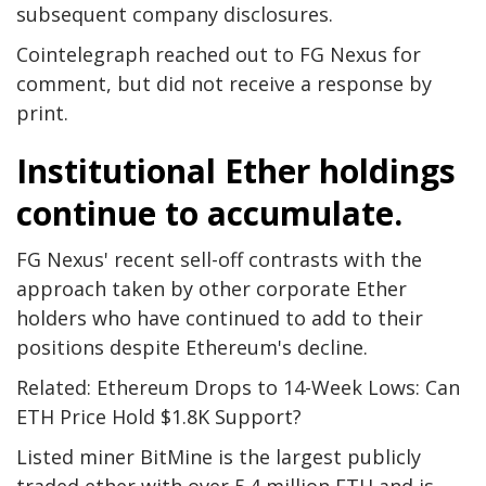
subsequent company disclosures.
Cointelegraph reached out to FG Nexus for
comment, but did not receive a response by
print.
Institutional Ether holdings
continue to accumulate.
FG Nexus' recent sell-off contrasts with the
approach taken by other corporate Ether
holders who have continued to add to their
positions despite Ethereum's decline.
Related: Ethereum Drops to 14-Week Lows: Can
ETH Price Hold $1.8K Support?
Listed miner BitMine is the largest publicly