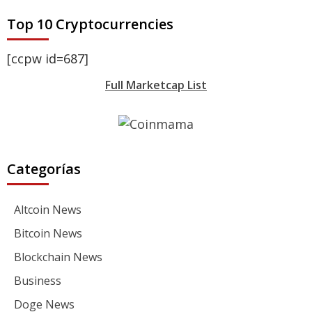
Top 10 Cryptocurrencies
[ccpw id=687]
Full Marketcap List
Categorías
Altcoin News
Bitcoin News
Blockchain News
Business
Doge News