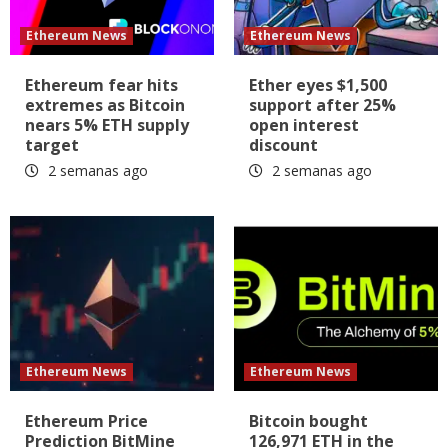
Ethereum News
Ethereum News
Ethereum fear hits
Ether eyes $1,500
extremes as Bitcoin
support after 25%
nears 5% ETH supply
open interest
target
discount
2 semanas ago
2 semanas ago
Ethereum News
Ethereum News
Ethereum Price
Bitcoin bought
Prediction BitMine
126,971 ETH in the