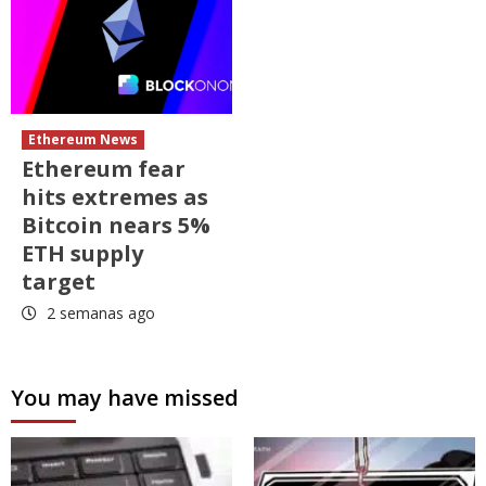
Ethereum News
Ethereum fear
hits extremes as
Bitcoin nears 5%
ETH supply
target
2 semanas ago
You may have missed