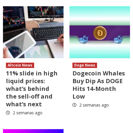
Altcoin News
Doge News
11% slide in high
Dogecoin Whales
liquid prices:
Buy Dip As DOGE
what’s behind
Hits 14-Month
the sell-off and
Low
what’s next
2 semanas ago
2 semanas ago