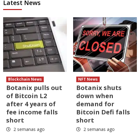
Latest News
Blockchain News
NFT News
Botanix pulls out
Botanix shuts
of Bitcoin L2
down when
after 4 years of
demand for
fee income falls
Bitcoin Defi falls
short
short
2 semanas ago
2 semanas ago