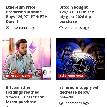
Ethereum Price
Bitcoin bought
Prediction BitMine
126,971 ETH in the
Buys 126,971 ETH: ETH
biggest 2026 dip
Down?
purchase
2 semanas ago
2 semanas ago
Ethereum News
Ethereum News
Bitcoin Ether
Ethereum supply will
Holdings reached
decrease below
5.54M ETH after the
SMA200
latest purchase
2 semanas ago