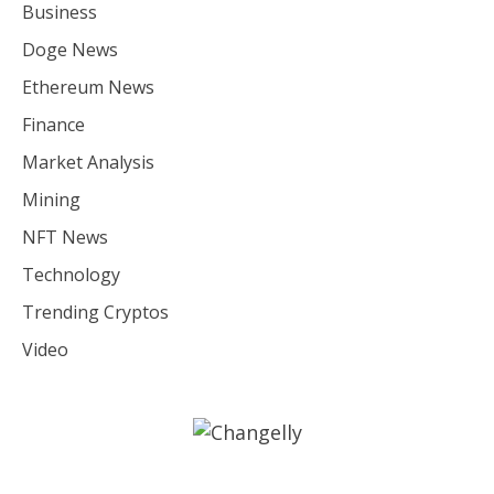
Business
Doge News
Ethereum News
Finance
Market Analysis
Mining
NFT News
Technology
Trending Cryptos
Video