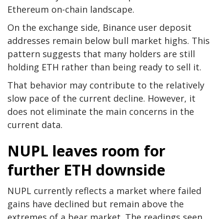
Ethereum on-chain landscape.
On the exchange side, Binance user deposit
addresses remain below bull market highs. This
pattern suggests that many holders are still
holding ETH rather than being ready to sell it.
That behavior may contribute to the relatively
slow pace of the current decline. However, it
does not eliminate the main concerns in the
current data.
NUPL leaves room for
further ETH downside
NUPL currently reflects a market where failed
gains have declined but remain above the
extremes of a bear market. The readings seen