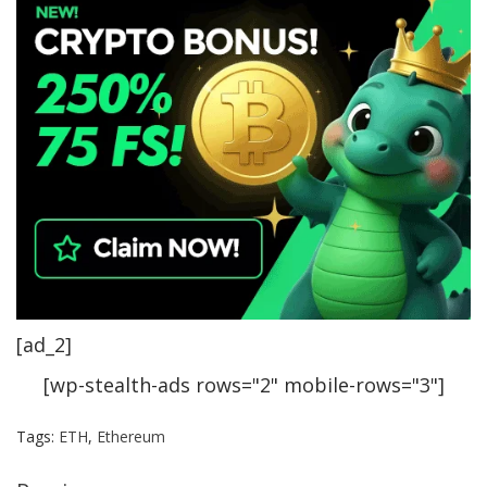
[ad_2]
[wp-stealth-ads rows="2" mobile-rows="3"]
Tags:
ETH
,
Ethereum