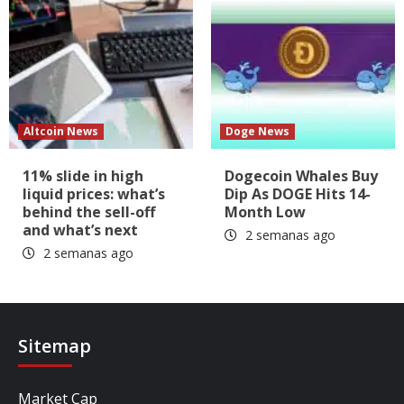
Altcoin News
Doge News
11% slide in high
Dogecoin Whales Buy
liquid prices: what’s
Dip As DOGE Hits 14-
behind the sell-off
Month Low
and what’s next
2 semanas ago
2 semanas ago
Sitemap
Market Cap