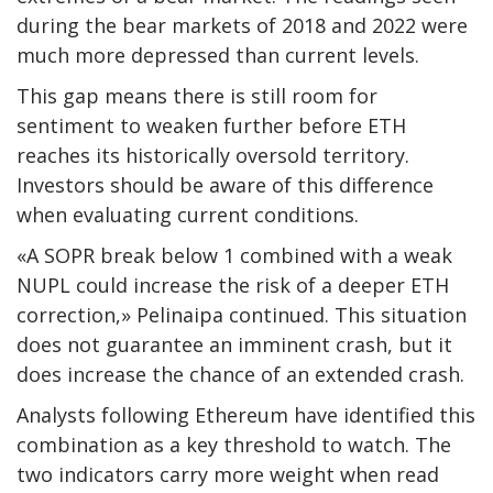
during the bear markets of 2018 and 2022 were
much more depressed than current levels.
This gap means there is still room for
sentiment to weaken further before ETH
reaches its historically oversold territory.
Investors should be aware of this difference
when evaluating current conditions.
«A SOPR break below 1 combined with a weak
NUPL could increase the risk of a deeper ETH
correction,» Pelinaipa continued. This situation
does not guarantee an imminent crash, but it
does increase the chance of an extended crash.
Analysts following Ethereum have identified this
combination as a key threshold to watch. The
two indicators carry more weight when read