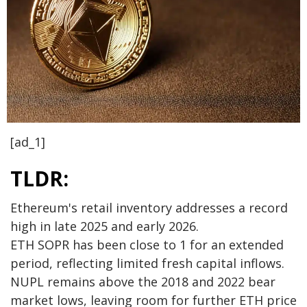
[ad_1]
TLDR:
Ethereum's retail inventory addresses a record
high in late 2025 and early 2026.
ETH SOPR has been close to 1 for an extended
period, reflecting limited fresh capital inflows.
NUPL remains above the 2018 and 2022 bear
market lows, leaving room for further ETH price