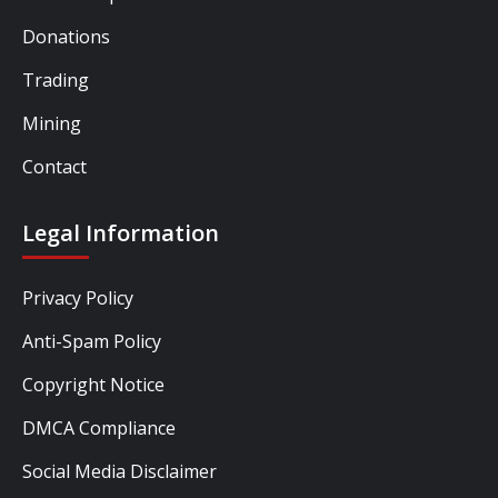
Donations
Trading
Mining
Contact
Legal Information
Privacy Policy
Anti-Spam Policy
Copyright Notice
DMCA Compliance
Social Media Disclaimer