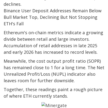
declines.
Binance User Deposit Addresses Remain Below
Bull Market Top, Declining But Not Stopping
ETH's Fall
Ethereum's on-chain metrics indicate a growing
divide between retail and large investors.
Accumulation of retail addresses in late 2025
and early 2026 has increased to record levels.
Meanwhile, the cost output profit ratio (SOPR)
has remained close to 1 for a long time. The Net
Unrealized Profit/Loss (NUPL) indicator also
leaves room for further downside.
Together, these readings paint a rough picture
of where ETH currently stands.