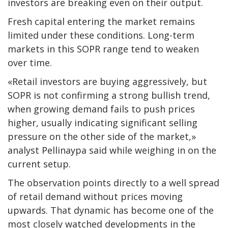
investors are breaking even on their output.
Fresh capital entering the market remains
limited under these conditions. Long-term
markets in this SOPR range tend to weaken
over time.
«Retail investors are buying aggressively, but
SOPR is not confirming a strong bullish trend,
when growing demand fails to push prices
higher, usually indicating significant selling
pressure on the other side of the market,»
analyst Pellinaypa said while weighing in on the
current setup.
The observation points directly to a well spread
of retail demand without prices moving
upwards. That dynamic has become one of the
most closely watched developments in the