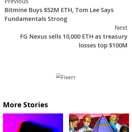
Continue
Previous
Bitmine Buys $52M ETH, Tom Lee Says
Reading
Fundamentals Strong
Next
FG Nexus sells 10,000 ETH as treasury
losses top $100M
More Stories