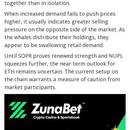
together than in isolation.
When increased demand fails to push prices
higher, it usually indicates greater selling
pressure on the opposite side of the market. As
the whales distribute their holdings, they
appear to be swallowing retail demand.
Until SOPR proves renewed strength and NUPL
squeezes further, the near-term outlook for
ETH remains uncertain. The current setup on
the chain warrants a measure of caution from
market participants.