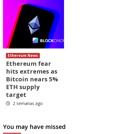
Ethereum News
Ethereum fear
hits extremes as
Bitcoin nears 5%
ETH supply
target
2 semanas ago
You may have missed