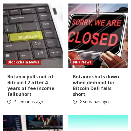
Blockchain News
NFT News
Botanix pulls out of
Botanix shuts down
Bitcoin L2 after 4
when demand for
years of fee income
Bitcoin Defi falls
falls short
short
2 semanas ago
2 semanas ago