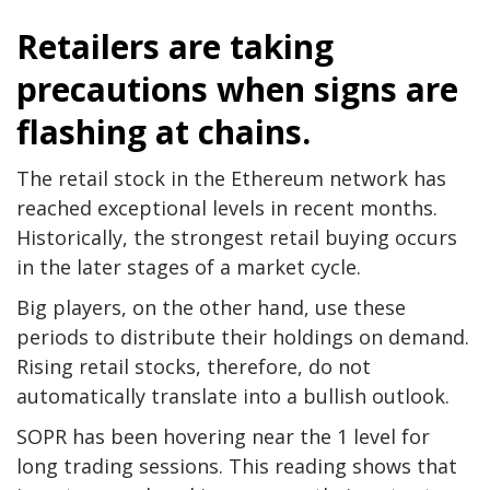
Retailers are taking
precautions when signs are
flashing at chains.
The retail stock in the Ethereum network has
reached exceptional levels in recent months.
Historically, the strongest retail buying occurs
in the later stages of a market cycle.
Big players, on the other hand, use these
periods to distribute their holdings on demand.
Rising retail stocks, therefore, do not
automatically translate into a bullish outlook.
SOPR has been hovering near the 1 level for
long trading sessions. This reading shows that