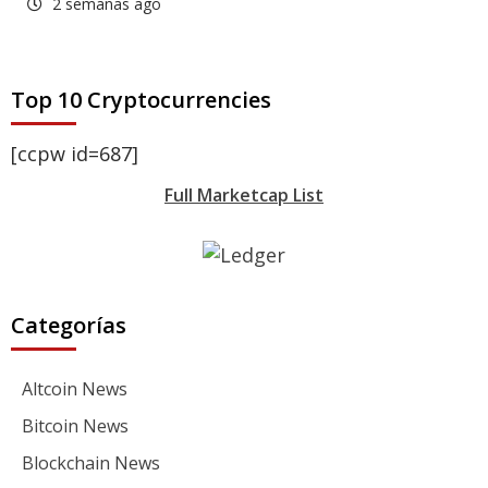
2 semanas ago
Top 10 Cryptocurrencies
[ccpw id=687]
Full Marketcap List
Categorías
Altcoin News
Bitcoin News
Blockchain News