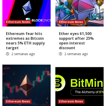
Ethereum News
Ethereum News
Ethereum fear hits
Ether eyes $1,500
extremes as Bitcoin
support after 25%
nears 5% ETH supply
open interest
target
discount
2 semanas ago
2 semanas ago
Ethereum News
Ethereum News