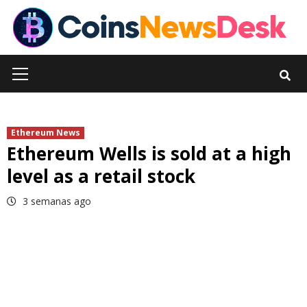
Skip
to
content
Primary
Menu
Ethereum News
Ethereum Wells is sold at a high
level as a retail stock
3 semanas ago