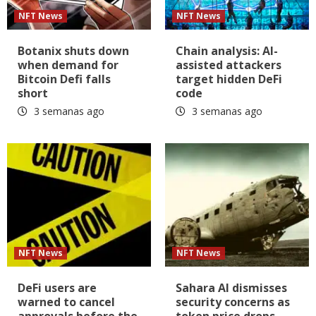
NFT News
NFT News
Botanix shuts down
Chain analysis: AI-
when demand for
assisted attackers
Bitcoin Defi falls
target hidden DeFi
short
code
3 semanas ago
3 semanas ago
NFT News
NFT News
DeFi users are
Sahara AI dismisses
warned to cancel
security concerns as