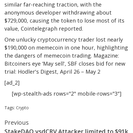
similar far-reaching traction, with the
anonymous developer withdrawing about
$729,000, causing the token to lose most of its
value, Cointelegraph reported.
One unlucky cryptocurrency trader lost nearly
$190,000 on memecoin in one hour, highlighting
the dangers of memecoin trading. Magazine:
Bitcoiners eye ‘May sell', SBF closes bid for new
trial: Hodler's Digest, April 26 – May 2
[ad_2]
[wp-stealth-ads rows="2" mobile-rows="3"]
Tags:
Crypto
Continue
Previous
StakeDAO vsdCRV Attacker limited to $91k