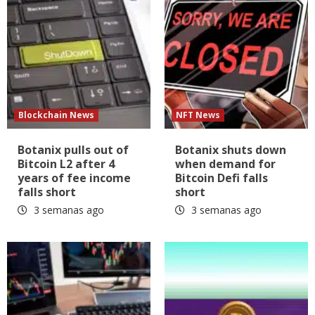
Blockchain News
NFT News
Botanix pulls out of
Botanix shuts down
Bitcoin L2 after 4
when demand for
years of fee income
Bitcoin Defi falls
falls short
short
3 semanas ago
3 semanas ago