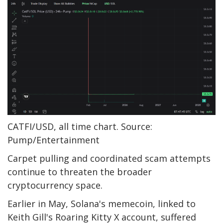
CATFI/USD, all time chart. Source:
Pump/Entertainment
Carpet pulling and coordinated scam attempts
continue to threaten the broader
cryptocurrency space.
Earlier in May, Solana's memecoin, linked to
Keith Gill's Roaring Kitty X account, suffered