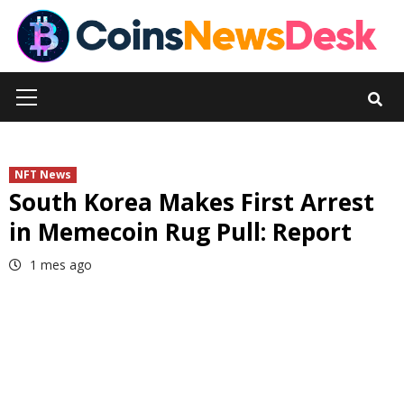
Skip
to
content
Primary
Menu
NFT News
South Korea Makes First Arrest
in Memecoin Rug Pull: Report
1 mes ago