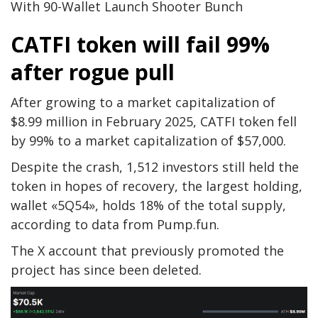
With 90-Wallet Launch Shooter Bunch
CATFI token will fail 99%
after rogue pull
After growing to a market capitalization of
$8.99 million in February 2025, CATFI token fell
by 99% to a market capitalization of $57,000.
Despite the crash, 1,512 investors still held the
token in hopes of recovery, the largest holding,
wallet «5Q54», holds 18% of the total supply,
according to data from Pump.fun.
The X account that previously promoted the
project has since been deleted.