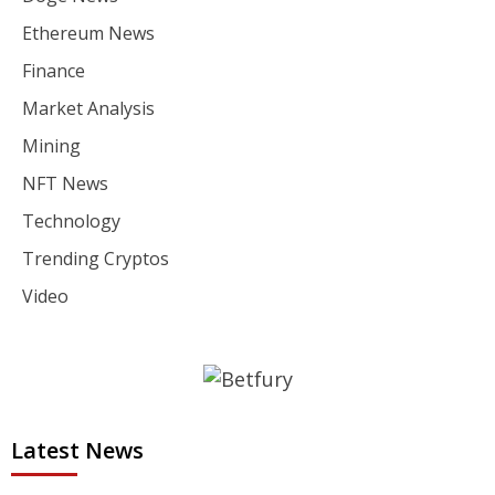
Ethereum News
Finance
Market Analysis
Mining
NFT News
Technology
Trending Cryptos
Video
Latest News