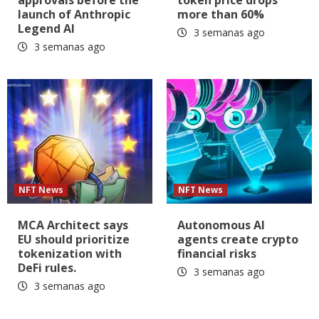
approvals before the
token price drops
launch of Anthropic
more than 60%
Legend AI
3 semanas ago
3 semanas ago
NFT News
NFT News
MCA Architect says
Autonomous AI
EU should prioritize
agents create crypto
tokenization with
financial risks
DeFi rules.
3 semanas ago
3 semanas ago