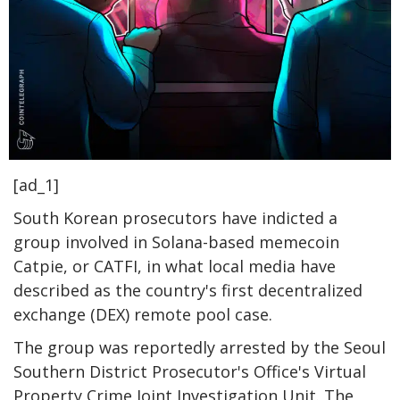
[ad_1]
South Korean prosecutors have indicted a
group involved in Solana-based memecoin
Catpie, or CATFI, in what local media have
described as the country's first decentralized
exchange (DEX) remote pool case.
The group was reportedly arrested by the Seoul
Southern District Prosecutor's Office's Virtual
Property Crime Joint Investigation Unit. The