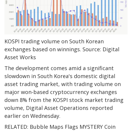
KOSPI trading volume on South Korean
exchanges based on winnings. Source: Digital
Asset Works
The development comes amid a significant
slowdown in South Korea's domestic digital
asset trading market, with trading volume on
major won-based cryptocurrency exchanges
down 8% from the KOSPI stock market trading
volume, Digital Asset Operations reported
earlier on Wednesday.
RELATED: Bubble Maps Flags MYSTERY Coin