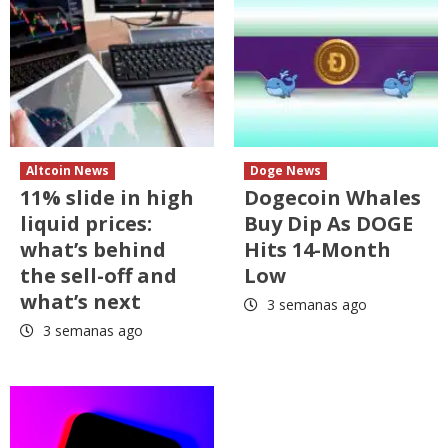
Altcoin News
Doge News
11% slide in high
Dogecoin Whales
liquid prices:
Buy Dip As DOGE
what’s behind
Hits 14-Month
the sell-off and
Low
what’s next
3 semanas ago
3 semanas ago