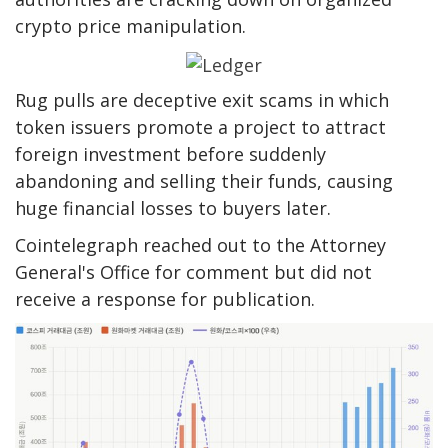
crypto price manipulation.
Rug pulls are deceptive exit scams in which
token issuers promote a project to attract
foreign investment before suddenly
abandoning and selling their funds, causing
huge financial losses to buyers later.
Cointelegraph reached out to the Attorney
General's Office for comment but did not
receive a response for publication.