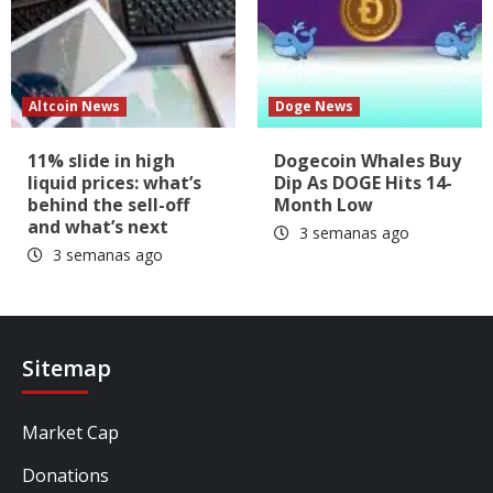
Altcoin News
Doge News
11% slide in high
Dogecoin Whales Buy
liquid prices: what’s
Dip As DOGE Hits 14-
behind the sell-off
Month Low
and what’s next
3 semanas ago
3 semanas ago
Sitemap
Market Cap
Donations