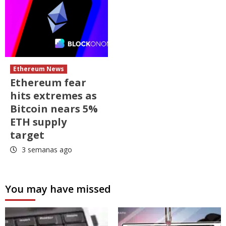
Ethereum News
Ethereum fear
hits extremes as
Bitcoin nears 5%
ETH supply
target
3 semanas ago
You may have missed