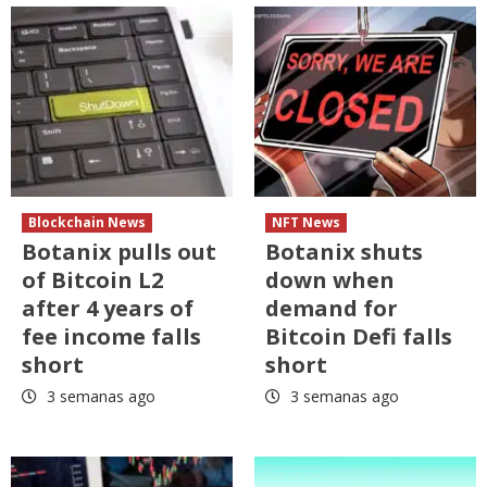
Blockchain News
NFT News
Botanix pulls out
Botanix shuts
of Bitcoin L2
down when
after 4 years of
demand for
fee income falls
Bitcoin Defi falls
short
short
3 semanas ago
3 semanas ago