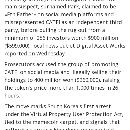
main suspect, surnamed Park, claimed to be
«Eth Father» on social media platforms and
misrepresented CATFI as an independent third
party, before pulling the rug out from a
minimum of 256 investors worth $900 million
($599,000), local news outlet Digital Asset Works
reported on Wednesday.
Prosecutors accused the group of promoting
CATFI on social media and illegally selling their
holdings to 400 million won ($260,000), raising
the token's price more than 1,000 times in 26
hours.
The move marks South Korea's first arrest
under the Virtual Property User Protection Act,
tied to the memecoin carpet, and signals that
authorities are cracking down on organized