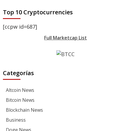
Top 10 Cryptocurrencies
[ccpw id=687]
Full Marketcap List
Categorías
Altcoin News
Bitcoin News
Blockchain News
Business
Doge News