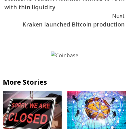
Reading
with thin liquidity
Next
Kraken launched Bitcoin production
More Stories