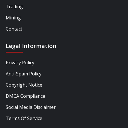
Trading
Mining
Contact
Legal Information
Privacy Policy
Anti-Spam Policy
Copyright Notice
DMCA Compliance
Social Media Disclaimer
Terms Of Service