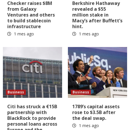
Checker raises $8M
Berkshire Hathaway
from Galaxy
revealed a $55
Ventures and others
million stake in
to build stablecoin
Macy’s after Buffett’s
infrastructure
hint.
1 mes ago
1 mes ago
Business
Business
Citi has struck a €15B
1789’s capital assets
partnership with
rose to $3.5B after
BlackRock to provide
the deal swap.
personal loans across
1 mes ago
Europe and the