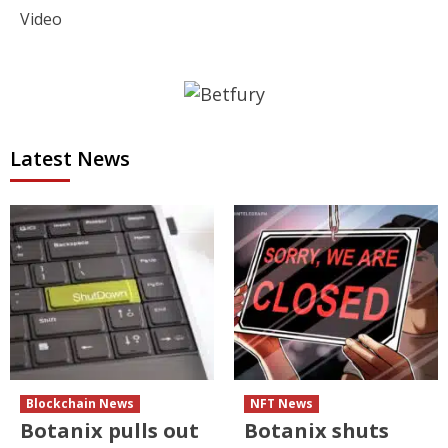
Video
Latest News
Blockchain News
NFT News
Botanix pulls out
Botanix shuts