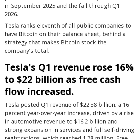
in September 2025 and the fall through Q1
2026.
Tesla ranks eleventh of all public companies to
have Bitcoin on their balance sheet, behind a
strategy that makes Bitcoin stock the
company's total.
Tesla's Q1 revenue rose 16%
to $22 billion as free cash
flow increased.
Tesla posted Q1 revenue of $22.38 billion, a 16
percent year-over-year increase, driven by a rise
in automotive revenue to $16.2 billion and
strong expansion in services and full self-driving
registrations, which reached 1.28 million. Free