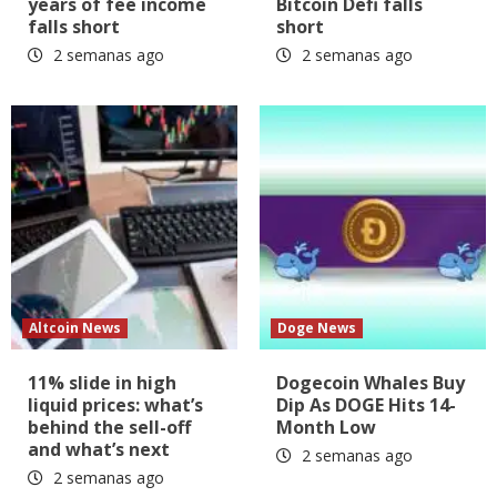
years of fee income
Bitcoin Defi falls
falls short
short
2 semanas ago
2 semanas ago
Altcoin News
Doge News
11% slide in high
Dogecoin Whales Buy
liquid prices: what’s
Dip As DOGE Hits 14-
behind the sell-off
Month Low
and what’s next
2 semanas ago
2 semanas ago