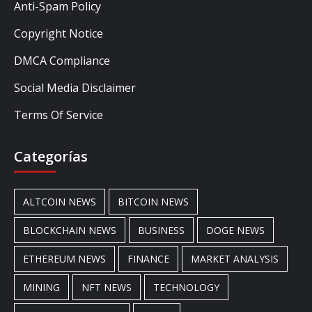
Anti-Spam Policy
Copyright Notice
DMCA Compliance
Social Media Disclaimer
Terms Of Service
Categorías
ALTCOIN NEWS
BITCOIN NEWS
BLOCKCHAIN NEWS
BUSINESS
DOGE NEWS
ETHEREUM NEWS
FINANCE
MARKET ANALYSIS
MINING
NFT NEWS
TECHNOLOGY