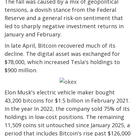
The fall was caused by a mix of geopolitical
tensions, a dovish stance from the Federal
Reserve and a general risk-on sentiment that
led to sharply negative investment returns in
January and February.
In late April, Bitcoin recovered much of its
decline. The digital asset was exchanged for
$78,000, which increased Tesla's holdings to
$900 million.
Elon Musk's electric vehicle maker bought
43,200 bitcoins for $1.5 billion in February 2021.
In the year In 2022, the company sold 75% of its
holdings in low-cost positions. The remaining
11,509 coins sit untouched since January 2025, a
period that includes Bitcoin's rise past $126,000