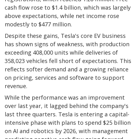
cash flow rose to $1.4 billion, which was largely
above expectations, while net income rose
modestly to $477 million.
Despite these gains, Tesla's core EV business
has shown signs of weakness, with production
exceeding 408,000 units while deliveries of
358,023 vehicles fell short of expectations. This
reflects softer demand and a growing reliance
on pricing, services and software to support
revenue.
While the performance was an improvement
over last year, it lagged behind the company's
last three quarters. Tesla is entering a capital-
intensive phase with plans to spend $25 billion
on AI and robotics by 2026, with management