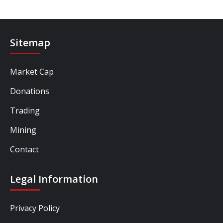
Sitemap
Market Cap
Donations
Trading
Mining
Contact
Legal Information
Privacy Policy