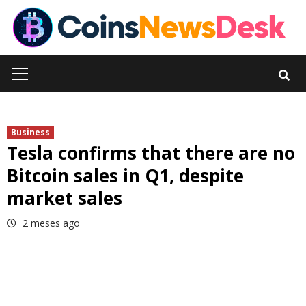
Skip
to
content
Primary
Menu
Business
Tesla confirms that there are no
Bitcoin sales in Q1, despite
market sales
2 meses ago