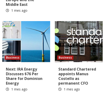
Middle East
1 mes ago
Business
Business
Next: IRA Energy
Standard Chartered
Discusses $76 Per
appoints Manus
Share for Dominion
Costello as
Energy
permanent CFO
1 mes ago
1 mes ago