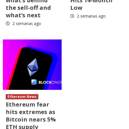
what’s behind
Hits 14-Month
the sell-off and
Low
what’s next
2 semanas ago
2 semanas ago
Ethereum News
Ethereum fear
hits extremes as
Bitcoin nears 5%
ETH supply