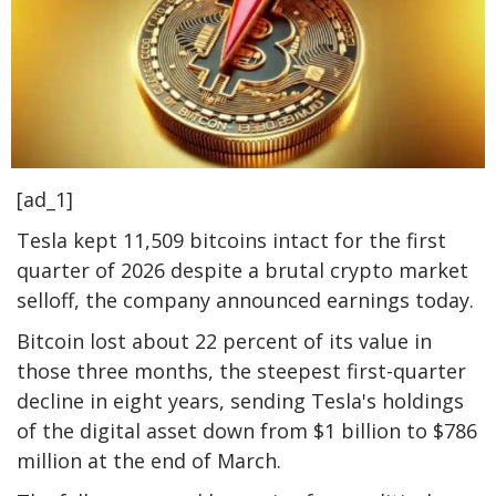
[ad_1]
Tesla kept 11,509 bitcoins intact for the first
quarter of 2026 despite a brutal crypto market
selloff, the company announced earnings today.
Bitcoin lost about 22 percent of its value in
those three months, the steepest first-quarter
decline in eight years, sending Tesla's holdings
of the digital asset down from $1 billion to $786
million at the end of March.