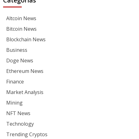
Categorías
Altcoin News
Bitcoin News
Blockchain News
Business
Doge News
Ethereum News
Finance
Market Analysis
Mining
NFT News
Technology
Trending Cryptos