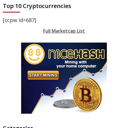
Top 10 Cryptocurrencies
[ccpw id=687]
Full Marketcap List