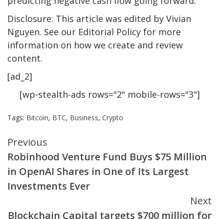
predicting negative cash flow going forward.
Disclosure: This article was edited by Vivian
Nguyen. See our Editorial Policy for more
information on how we create and review
content.
[ad_2]
[wp-stealth-ads rows="2" mobile-rows="3"]
Tags:
Bitcoin
,
BTC
,
Business
,
Crypto
Continue
Previous
Robinhood Venture Fund Buys $75 Million
Reading
in OpenAI Shares in One of Its Largest
Investments Ever
Next
Blockchain Capital targets $700 million for