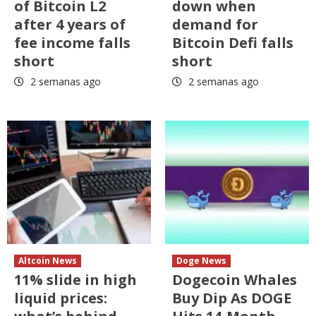
of Bitcoin L2
down when
after 4 years of
demand for
fee income falls
Bitcoin Defi falls
short
short
2 semanas ago
2 semanas ago
Altcoin News
Doge News
11% slide in high
Dogecoin Whales
liquid prices:
Buy Dip As DOGE