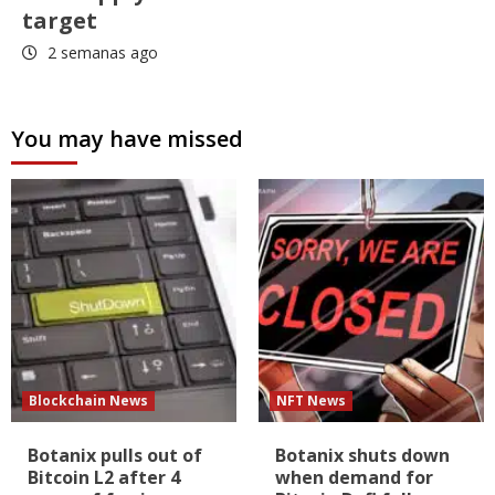
target
2 semanas ago
You may have missed
Blockchain News
NFT News
Botanix pulls out of
Botanix shuts down
Bitcoin L2 after 4
when demand for