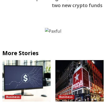
two new crypto funds
More Stories
Business
Business