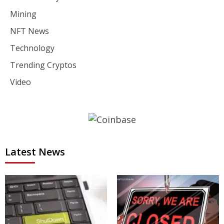
Mining
NFT News
Technology
Trending Cryptos
Video
Latest News