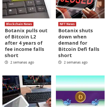
Blockchain News
NFT News
Botanix pulls out
Botanix shuts
of Bitcoin L2
down when
after 4 years of
demand for
fee income falls
Bitcoin Defi falls
short
short
2 semanas ago
2 semanas ago