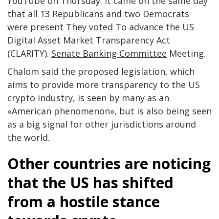
YouTube on Thursday. It came on the same day
that all 13 Republicans and two Democrats
were present
They voted
To advance the US
Digital Asset Market Transparency Act
(CLARITY).
Senate Banking Committee
Meeting.
Chalom said the proposed legislation, which
aims to provide more transparency to the US
crypto industry, is seen by many as an
«American phenomenon», but is also being seen
as a big signal for other jurisdictions around
the world.
Other countries are noticing
that the US has shifted
from a hostile stance