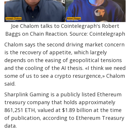
Joe Chalom talks to Cointelegraph's Robert
Baggs on Chain Reaction. Source: Cointelegraph
Chalom says the second driving market concern
is the recovery of appetite, which largely
depends on the easing of geopolitical tensions
and the cooling of the AI ​​thesis. «I think we need
some of us to see a crypto resurgence,» Chalom
said.
Sharplink Gaming is a publicly listed Ethereum
treasury company that holds approximately
861,251 ETH, valued at $1.89 billion at the time
of publication, according to Ethereum Treasury
data.