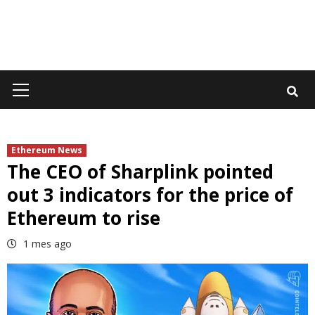
Primary
Menu
Ethereum News
The CEO of Sharplink pointed
out 3 indicators for the price of
Ethereum to rise
1 mes ago