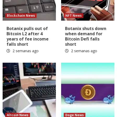
Blockchain News
NFT News
Botanix pulls out of
Botanix shuts down
Bitcoin L2 after 4
when demand for
years of fee income
Bitcoin Defi falls
falls short
short
2 semanas ago
2 semanas ago
Altcoin News
Doge News