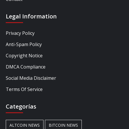
Legal Information
Privacy Policy
Anti-Spam Policy
Copyright Notice
DMCA Compliance
Social Media Disclaimer
Terms Of Service
Categorías
ALTCOIN NEWS
BITCOIN NEWS