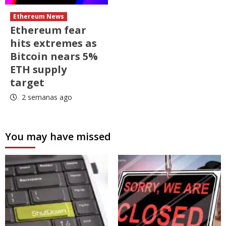
Ethereum News
Ethereum fear
hits extremes as
Bitcoin nears 5%
ETH supply
target
2 semanas ago
You may have missed