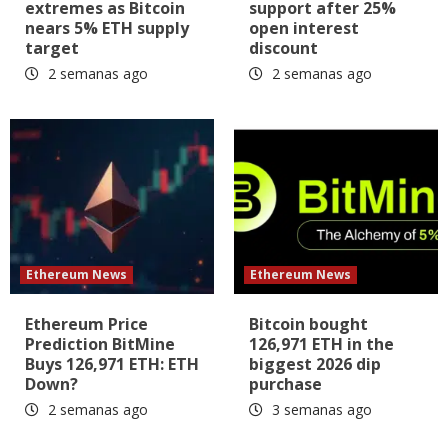
extremes as Bitcoin
support after 25%
nears 5% ETH supply
open interest
target
discount
2 semanas ago
2 semanas ago
Ethereum News
Ethereum News
Ethereum Price
Bitcoin bought
Prediction BitMine
126,971 ETH in the
Buys 126,971 ETH: ETH
biggest 2026 dip
Down?
purchase
2 semanas ago
3 semanas ago