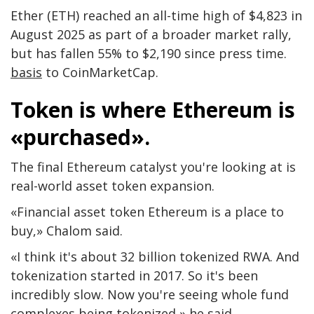
Ether (ETH) reached an all-time high of $4,823 in
August 2025 as part of a broader market rally,
but has fallen 55% to $2,190 since press time.
basis
to CoinMarketCap.
Token is where Ethereum is
«purchased».
The final Ethereum catalyst you're looking at is
real-world asset token expansion.
«Financial asset token Ethereum is a place to
buy,» Chalom said.
«I think it's about 32 billion tokenized RWA. And
tokenization started in 2017. So it's been
incredibly slow. Now you're seeing whole fund
complexes being tokenized,» he said.