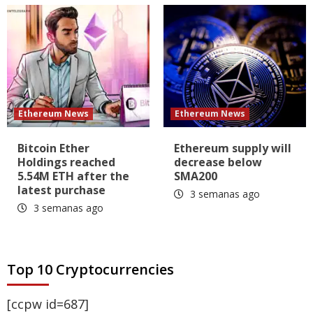
Ethereum News
Ethereum News
Bitcoin Ether
Ethereum supply will
Holdings reached
decrease below
5.54M ETH after the
SMA200
latest purchase
3 semanas ago
3 semanas ago
Top 10 Cryptocurrencies
[ccpw id=687]