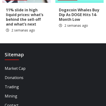
11% slide in high
Dogecoin Whales Buy
liquid prices: what’s
Dip As DOGE Hits 14-
behind the sell-off
Month Low
and what’s next
2 semanas ago
2 semanas ago
Sitemap
Market Cap
Donations
Trading
Mining
Contact