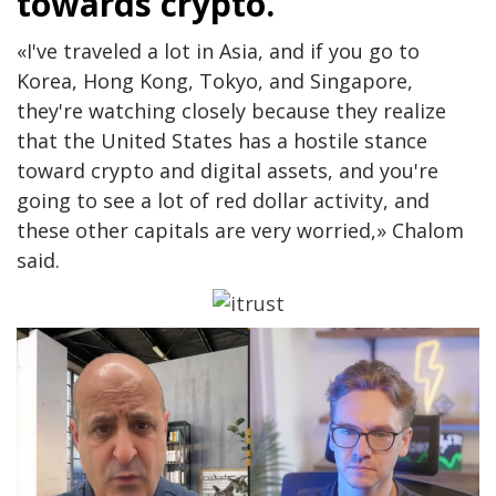
towards crypto.
«I've traveled a lot in Asia, and if you go to
Korea, Hong Kong, Tokyo, and Singapore,
they're watching closely because they realize
that the United States has a hostile stance
toward crypto and digital assets, and you're
going to see a lot of red dollar activity, and
these other capitals are very worried,» Chalom
said.