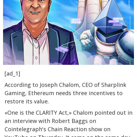
[ad_1]
According to Joseph Chalom, CEO of Sharplink
Gaming, Ethereum needs three incentives to
restore its value.
«One is the CLARITY Act,» Chalom pointed out in
an interview with Robert Baggs on
Cointelegraph's Chain Reaction show on