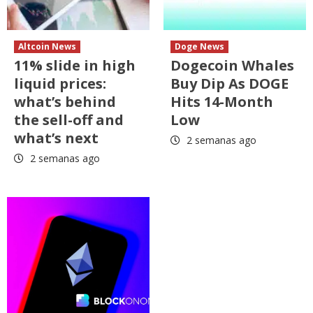
Altcoin News
Doge News
11% slide in high
Dogecoin Whales
liquid prices:
Buy Dip As DOGE
what’s behind
Hits 14-Month
the sell-off and
Low
what’s next
2 semanas ago
2 semanas ago