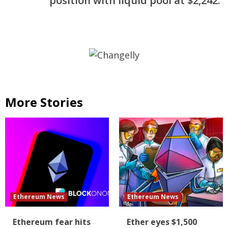
position with liquid pool at $2,242.
More Stories
Ethereum News
Ethereum News
Ethereum fear hits
Ether eyes $1,500