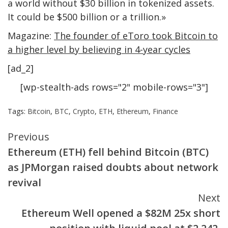
a world without $30 billion in tokenized assets.
It could be $500 billion or a trillion.»
Magazine:
The founder of eToro took Bitcoin to
a higher level by believing in 4-year cycles
[ad_2]
[wp-stealth-ads rows="2" mobile-rows="3"]
Tags:
Bitcoin
,
BTC
,
Crypto
,
ETH
,
Ethereum
,
Finance
Continue
Previous
Ethereum (ETH) fell behind Bitcoin (BTC)
Reading
as JPMorgan raised doubts about network
revival
Next
Ethereum Well opened a $82M 25x short