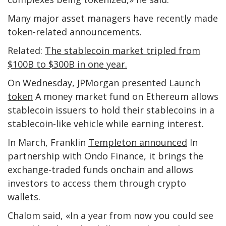
Many major asset managers have recently made
token-related announcements.
Related:
The stablecoin market tripled from
$100B to $300B in one year.
On Wednesday, JPMorgan presented
Launch
token
A money market fund on Ethereum allows
stablecoin issuers to hold their stablecoins in a
stablecoin-like vehicle while earning interest.
In March, Franklin
Templeton announced
In
partnership with Ondo Finance, it brings the
exchange-traded funds onchain and allows
investors to access them through crypto
wallets.
Chalom said, «In a year from now you could see