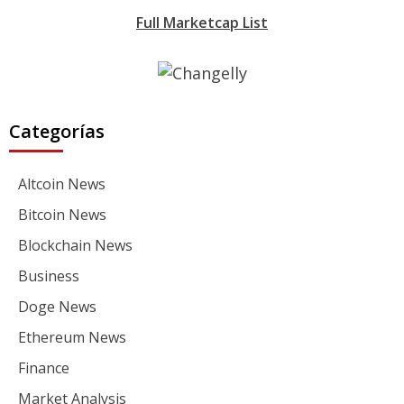
Full Marketcap List
Categorías
Altcoin News
Bitcoin News
Blockchain News
Business
Doge News
Ethereum News
Finance
Market Analysis