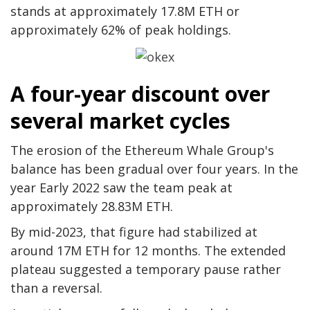
stands at approximately 17.8M ETH or
approximately 62% of peak holdings.
A four-year discount over
several market cycles
The erosion of the Ethereum Whale Group's
balance has been gradual over four years. In the
year Early 2022 saw the team peak at
approximately 28.83M ETH.
By mid-2023, that figure had stabilized at
around 17M ETH for 12 months. The extended
plateau suggested a temporary pause rather
than a reversal.