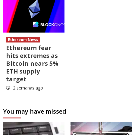
Ethereum News
Ethereum fear
hits extremes as
Bitcoin nears 5%
ETH supply
target
2 semanas ago
You may have missed