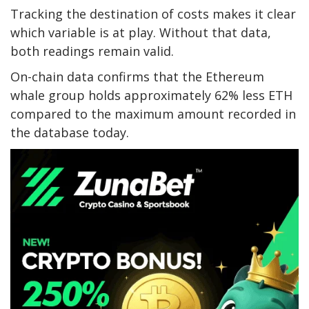
Tracking the destination of costs makes it clear
which variable is at play. Without that data,
both readings remain valid.
On-chain data confirms that the Ethereum
whale group holds approximately 62% less ETH
compared to the maximum amount recorded in
the database today.