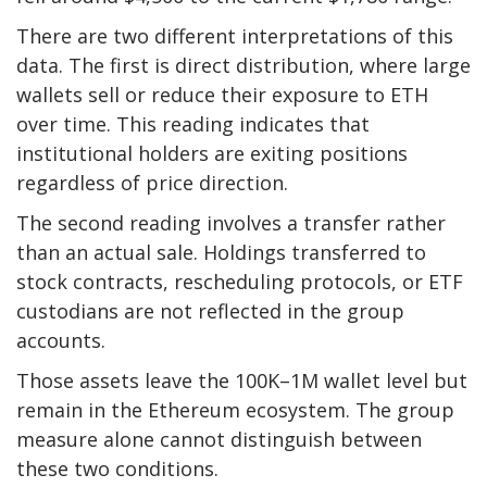
There are two different interpretations of this
data. The first is direct distribution, where large
wallets sell or reduce their exposure to ETH
over time. This reading indicates that
institutional holders are exiting positions
regardless of price direction.
The second reading involves a transfer rather
than an actual sale. Holdings transferred to
stock contracts, rescheduling protocols, or ETF
custodians are not reflected in the group
accounts.
Those assets leave the 100K–1M wallet level but
remain in the Ethereum ecosystem. The group
measure alone cannot distinguish between
these two conditions.