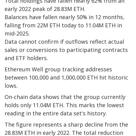
Total holdings have fallen nearly 62% from an
early 2022 peak of 28.83M ETH.
Balances have fallen nearly 50% in 12 months,
falling from 22M ETH today to 11.04M ETH in
mid-2025.
Data cannot confirm if outflows reflect actual
sales or conversions to participating contracts
and ETF holders.
Ethereum Well group tracking addresses
between 100,000 and 1,000,000 ETH hit historic
lows.
On-chain data shows that the group currently
holds only 11.04M ETH. This marks the lowest
reading in the entire data set's history.
The figure represents a sharp decline from the
28.83M ETH in early 2022. The total reduction