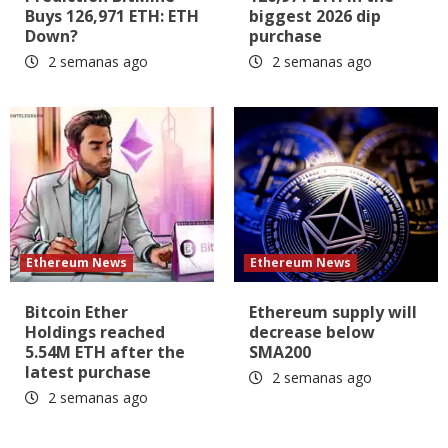
Buys 126,971 ETH: ETH
biggest 2026 dip
Down?
purchase
2 semanas ago
2 semanas ago
Ethereum News
Ethereum News
Bitcoin Ether
Ethereum supply will
Holdings reached
decrease below
5.54M ETH after the
SMA200
latest purchase
2 semanas ago
2 semanas ago