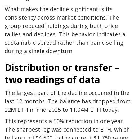
What makes the decline significant is its
consistency across market conditions. The
group reduced holdings during both price
rallies and declines. This behavior indicates a
sustainable spread rather than panic selling
during a single downturn.
Distribution or transfer –
two readings of data
The largest part of the decline occurred in the
last 12 months. The balance has dropped from
22M ETH in mid-2025 to 11.04M ETH today.
This represents a 50% reduction in one year.
The sharpest leg was connected to ETH, which
fell around $4,500 to the current $1,780 range.