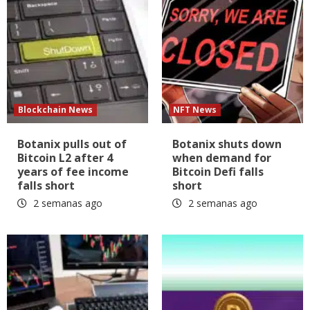
Blockchain News
NFT News
Botanix pulls out of
Botanix shuts down
Bitcoin L2 after 4
when demand for
years of fee income
Bitcoin Defi falls
falls short
short
2 semanas ago
2 semanas ago