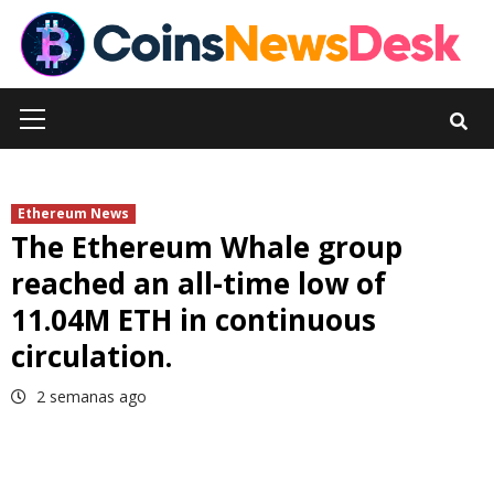
Skip
to
content
Primary
Menu
Ethereum News
The Ethereum Whale group
reached an all-time low of
11.04M ETH in continuous
circulation.
2 semanas ago