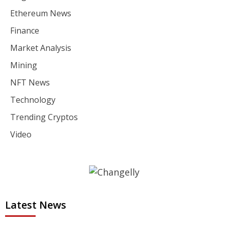
Ethereum News
Finance
Market Analysis
Mining
NFT News
Technology
Trending Cryptos
Video
Latest News