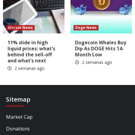
Altcoin News
Doge News
11% slide in high
Dogecoin Whales Buy
liquid prices: what’s
Dip As DOGE Hits 14-
behind the sell-off
Month Low
and what’s next
2 semanas ago
2 semanas ago
Sitemap
Market Cap
Donations