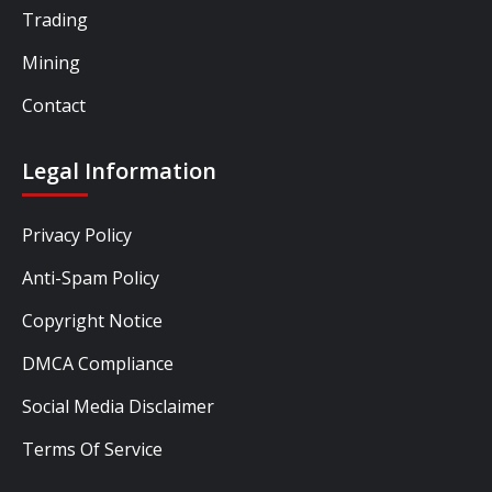
Trading
Mining
Contact
Legal Information
Privacy Policy
Anti-Spam Policy
Copyright Notice
DMCA Compliance
Social Media Disclaimer
Terms Of Service