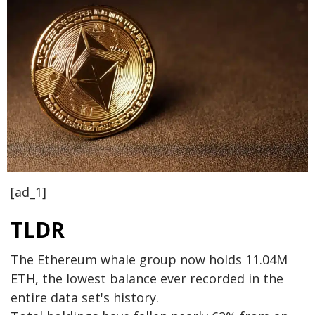
[ad_1]
TLDR
The Ethereum whale group now holds 11.04M
ETH, the lowest balance ever recorded in the
entire data set's history.