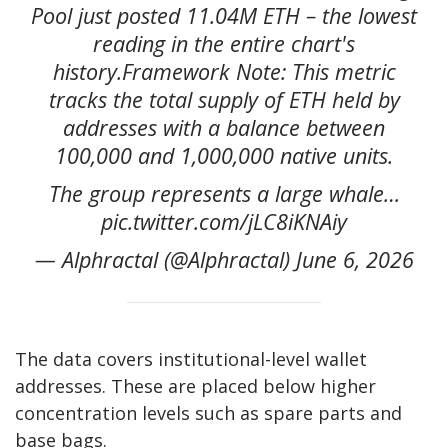
Pool just posted 11.04M ETH – the lowest
reading in the entire chart's
history.Framework Note: This metric
tracks the total supply of ETH held by
addresses with a balance between
100,000 and 1,000,000 native units.
The group represents a large whale…
pic.twitter.com/jLC8iKNAiy
— Alphractal (@Alphractal) June 6, 2026
The data covers institutional-level wallet
addresses. These are placed below higher
concentration levels such as spare parts and
base bags.