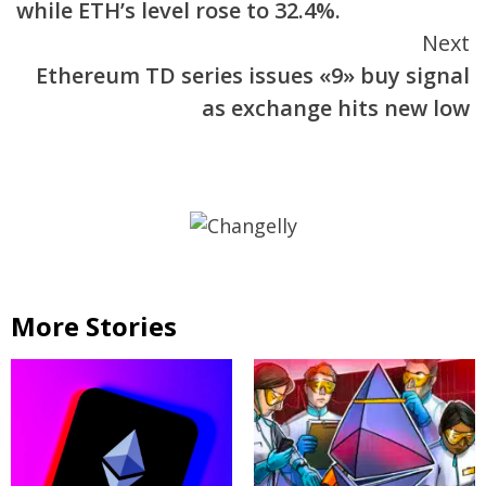
while ETH’s level rose to 32.4%.
Next
Ethereum TD series issues «9» buy signal
as exchange hits new low
More Stories