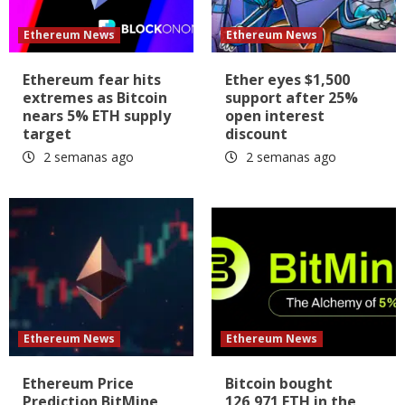
Ethereum News
Ethereum News
Ethereum fear hits
Ether eyes $1,500
extremes as Bitcoin
support after 25%
nears 5% ETH supply
open interest
target
discount
2 semanas ago
2 semanas ago
Ethereum News
Ethereum News
Ethereum Price
Bitcoin bought
Prediction BitMine
126,971 ETH in the