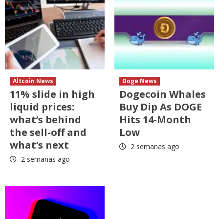
Altcoin News
Doge News
11% slide in high
Dogecoin Whales
liquid prices:
Buy Dip As DOGE
what’s behind
Hits 14-Month
the sell-off and
Low
what’s next
2 semanas ago
2 semanas ago