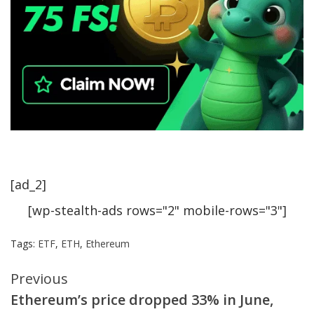
[ad_2]
[wp-stealth-ads rows="2" mobile-rows="3"]
Tags:
ETF
,
ETH
,
Ethereum
Continue
Previous
Ethereum’s price dropped 33% in June,
Reading