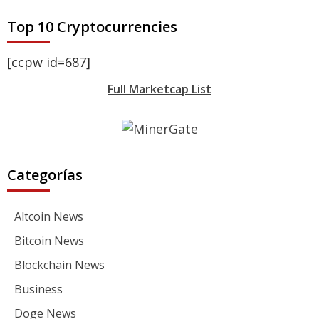
Top 10 Cryptocurrencies
[ccpw id=687]
Full Marketcap List
Categorías
Altcoin News
Bitcoin News
Blockchain News
Business
Doge News