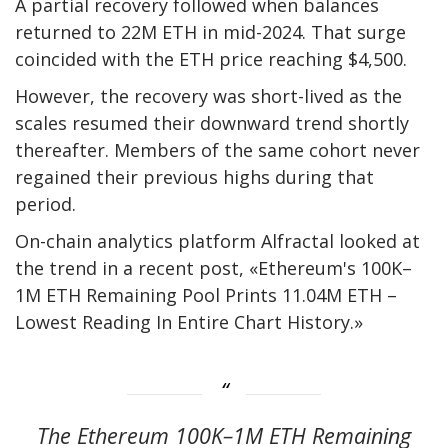
A partial recovery followed when balances
returned to 22M ETH in mid-2024. That surge
coincided with the ETH price reaching $4,500.
However, the recovery was short-lived as the
scales resumed their downward trend shortly
thereafter. Members of the same cohort never
regained their previous highs during that
period.
On-chain analytics platform Alfractal looked at
the trend in a recent post,
«Ethereum's 100K–
1M ETH Remaining Pool Prints 11.04M ETH –
Lowest Reading In Entire Chart History.»
The Ethereum 100K–1M ETH Remaining