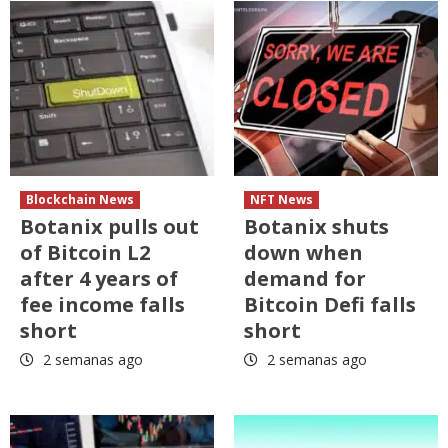
Blockchain News
NFT News
Botanix pulls out
Botanix shuts
of Bitcoin L2
down when
after 4 years of
demand for
fee income falls
Bitcoin Defi falls
short
short
2 semanas ago
2 semanas ago