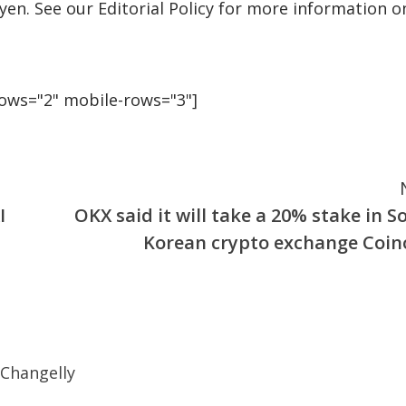
uyen. See our Editorial Policy for more information o
rows="2" mobile-rows="3"]
I
OKX said it will take a 20% stake in S
Korean crypto exchange Coin