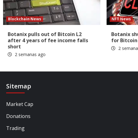
Blockchain News
NFT News
Botanix pulls out of Bitcoin L2
Botanix s
after 4 years of fee income falls
for Bitcoin
short
2 semana
2 semanas ago
Sitemap
Market Cap
Donations
Trading