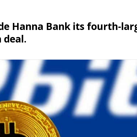
 Hanna Bank its fourth-lar
 deal.