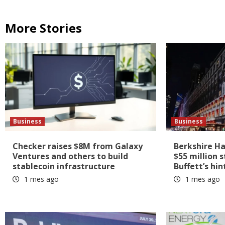
More Stories
Business
Business
Checker raises $8M from Galaxy
Berkshire H
Ventures and others to build
$55 million 
stablecoin infrastructure
Buffett’s hin
1 mes ago
1 mes ago