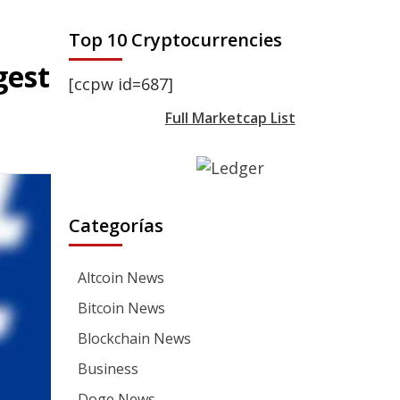
Top 10 Cryptocurrencies
gest
[ccpw id=687]
Full Marketcap List
Categorías
Altcoin News
Bitcoin News
Blockchain News
Business
Doge News