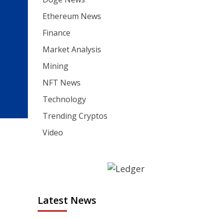
Ethereum News
Finance
Market Analysis
Mining
NFT News
Technology
Trending Cryptos
Video
Latest News