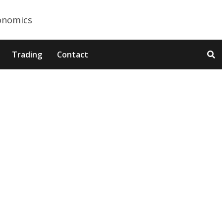
Trading
Contact