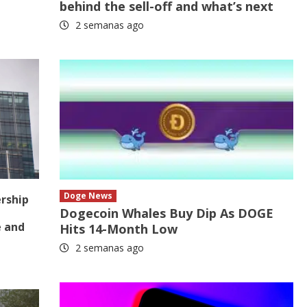
behind the sell-off and what’s next
2 semanas ago
Doge News
ership
Dogecoin Whales Buy Dip As DOGE
e and
Hits 14-Month Low
2 semanas ago