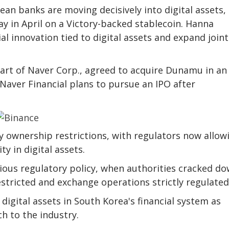
ean banks are moving decisively into digital assets,
 in April on a Victory-backed stablecoin. Hanna
ial innovation tied to digital assets and expand joint
art of Naver Corp., agreed to acquire Dunamu in an 
 Naver Financial plans to pursue an IPO after
 ownership restrictions, with regulators now allow
y in digital assets.
ious regulatory policy, when authorities cracked d
stricted and exchange operations strictly regulated
igital assets in South Korea's financial system as
 to the industry.