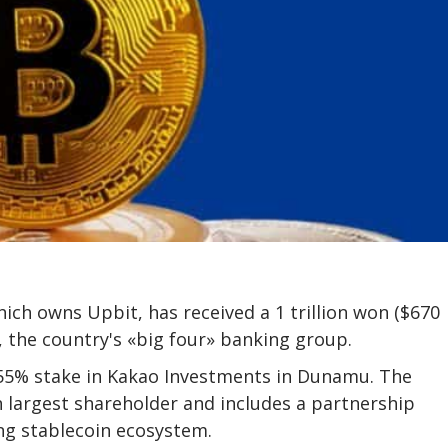
ch owns Upbit, has received a 1 trillion won ($670
 the country's «big four» banking group.
.55% stake in Kakao Investments in Dunamu. The
largest shareholder and includes a partnership
ng stablecoin ecosystem.