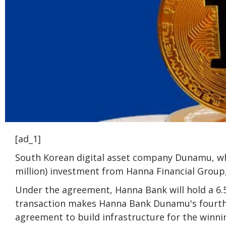
[ad_1]
South Korean digital asset company Dunamu, whi
million) investment from Hanna Financial Group,
Under the agreement, Hanna Bank will hold a 6
transaction makes Hanna Bank Dunamu's fourth 
agreement to build infrastructure for the winni