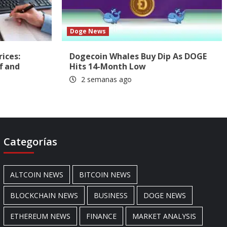
Doge News
rices:
Dogecoin Whales Buy Dip As DOGE
f and
Hits 14-Month Low
2 semanas ago
Categorías
ALTCOIN NEWS
BITCOIN NEWS
BLOCKCHAIN NEWS
BUSINESS
DOGE NEWS
ETHEREUM NEWS
FINANCE
MARKET ANALYSIS