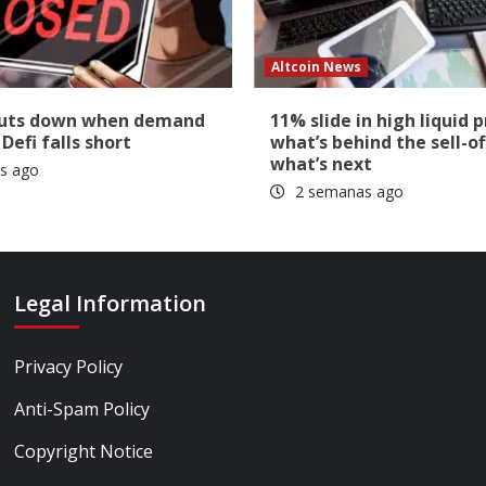
Altcoin News
huts down when demand
11% slide in high liquid p
 Defi falls short
what’s behind the sell-of
what’s next
s ago
2 semanas ago
Legal Information
Privacy Policy
Anti-Spam Policy
Copyright Notice