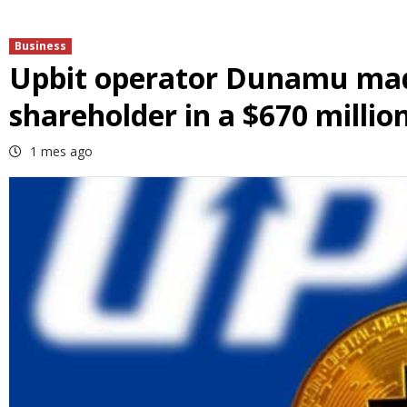
Business
Upbit operator Dunamu made
shareholder in a $670 million
1 mes ago