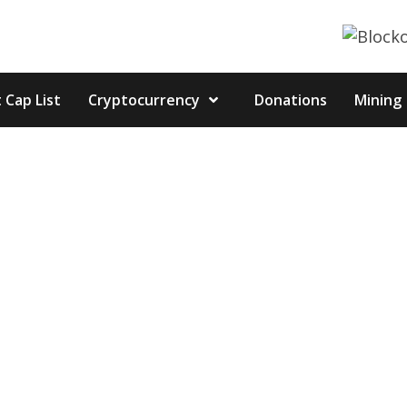
 Cap List
Cryptocurrency
Donations
Mining