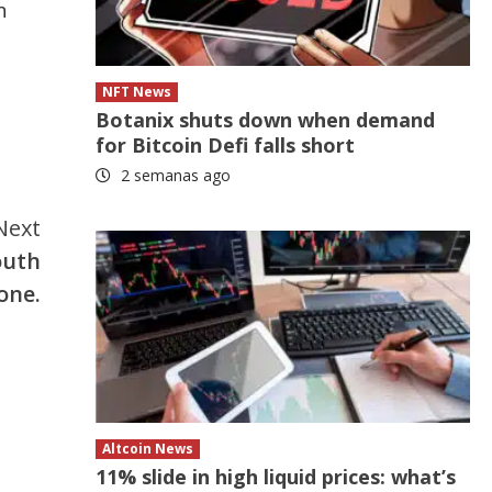
n
NFT News
Botanix shuts down when demand
for Bitcoin Defi falls short
2 semanas ago
Next
outh
one.
Altcoin News
11% slide in high liquid prices: what’s