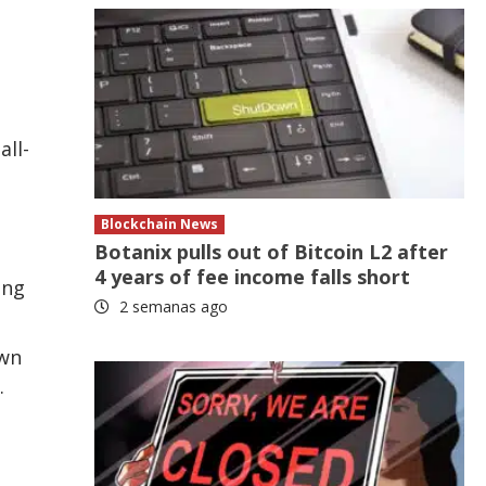
all-
Blockchain News
Botanix pulls out of Bitcoin L2 after
4 years of fee income falls short
ing
2 semanas ago
own
.