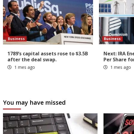
Business
Business
1789’s capital assets rose to $3.5B
Next: IRA En
after the deal swap.
Per Share fo
1 mes ago
1 mes ago
You may have missed