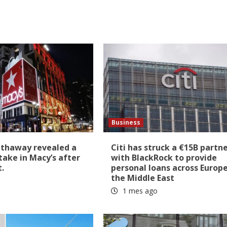
Business
athaway revealed a
Citi has struck a €15B partn
stake in Macy’s after
with BlackRock to provide
t.
personal loans across Europ
the Middle East
1 mes ago