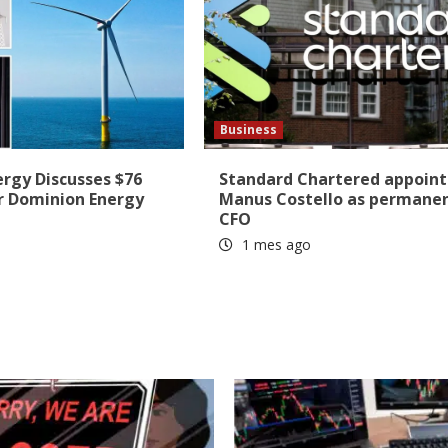
Business
ergy Discusses $76
Standard Chartered appoint
r Dominion Energy
Manus Costello as permane
CFO
1 mes ago