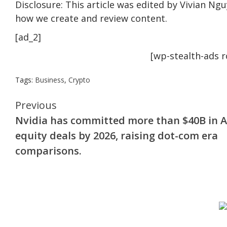
Disclosure: This article was edited by Vivian Ng
how we create and review content.
[ad_2]
[wp-stealth-ads 
Tags:
Business
,
Crypto
Continue
Previous
Nvidia has committed more than $40B in A
Reading
equity deals by 2026, raising dot-com era
comparisons.