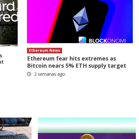
Ethereum News
s
Ethereum fear hits extremes as
nt
Bitcoin nears 5% ETH supply target
2 semanas ago