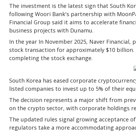
The investment is the latest sign that South Kor
following Woori Bank's partnership with MoonPay
Financial Group said it aims to accelerate financ
business projects with Dunamu.
In the year In November 2025, Naver Financial, p
stock transaction for approximately $10 billion.
completing the stock exchange.
South Korea has eased corporate cryptocurrency
listed companies to invest up to 5% of their equit
The decision represents a major shift from prev
on the crypto sector, with corporate holdings re
The updated rules signal growing acceptance of d
regulators take a more accommodating approach