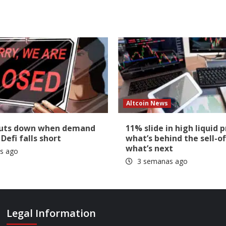
Altcoin News
huts down when demand
11% slide in high liquid p
 Defi falls short
what’s behind the sell-of
what’s next
s ago
3 semanas ago
Legal Information