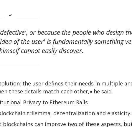
‘defective', or because the people who design th
idea of ​​the user' is fundamentally something ve
himself cannot easily discover.
solution: the user defines their needs in multiple an
en these details match each other,» he said.
itutional Privacy to Ethereum Rails
lockchain trilemma, decentralization and elasticity.
 blockchains can improve two of these aspects, bu