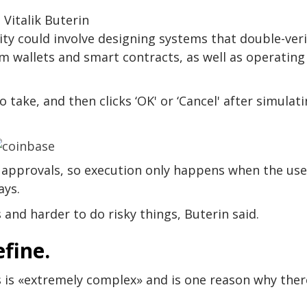
 Vitalik Buterin
ty could involve designing systems that double-veri
m wallets and smart contracts, as well as operating
 take, and then clicks ‘OK' or ‘Cancel' after simulat
g approvals, so execution only happens when the use
ays.
 and harder to do risky things, Buterin said.
efine.
 is «extremely complex» and is one reason why ther