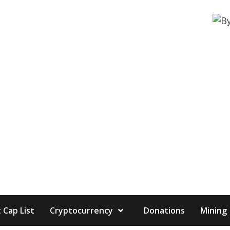
 Cap List
Cryptocurrency
Donations
Mining