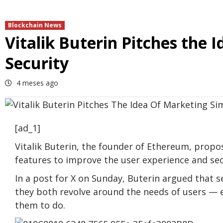
Blockchain News
Vitalik Buterin Pitches the I
Security
4 meses ago
[ad_1]
Vitalik Buterin, the founder of Ethereum, propo
features to improve the user experience and sec
In a post for X on Sunday, Buterin argued that s
they both revolve around the needs of users — 
them to do.