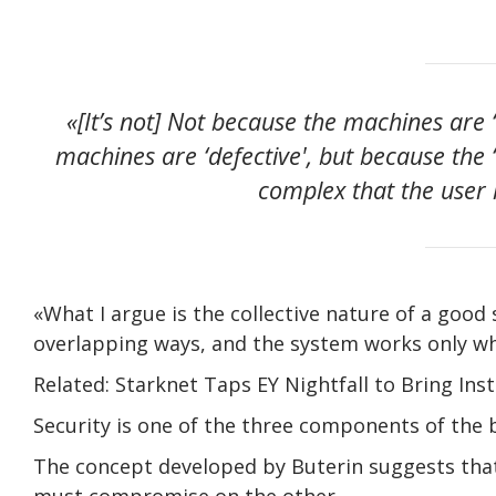
«[It’s not] Not because the machines are 
machines are ‘defective', but because the ‘
complex that the user 
«What I argue is the collective nature of a good 
overlapping ways, and the system works only wh
Related: Starknet Taps EY Nightfall to Bring Inst
Security is one of the three components of the b
The concept developed by Buterin suggests that
must compromise on the other.