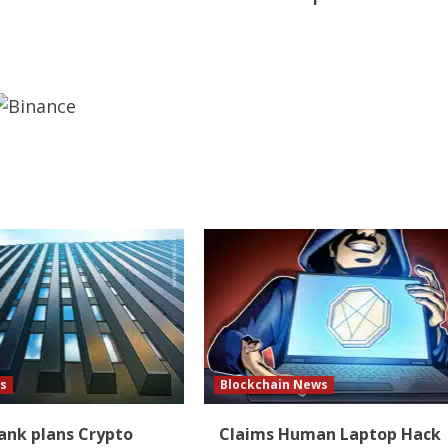
s
Blockchain News
Bank plans Crypto
Claims Human Laptop Hack