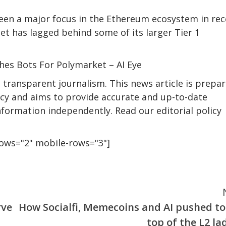
been a major focus in the Ethereum ecosystem in re
net has lagged behind some of its larger Tier 1
hes Bots For Polymarket – AI Eye
transparent journalism. This news article is prepa
licy and aims to provide accurate and up-to-date
nformation independently. Read our editorial policy
rows="2" mobile-rows="3"]
rve
How Socialfi, Memecoins and AI pushed to
top of the L2 la