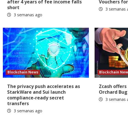
after 4 years of fee income falls
Vouchers for
short
3 semanas 
3 semanas ago
Blockchain News
Blockchain New
The privacy push accelerates as
Zcash offers
StarkWare and Sui launch
Orchard Bug
compliance-ready secret
3 semanas 
transfers
3 semanas ago