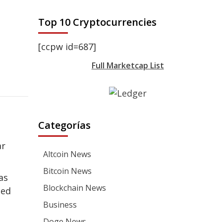
Top 10 Cryptocurrencies
[ccpw id=687]
Full Marketcap List
Categorías
ar
Altcoin News
Bitcoin News
as
Blockchain News
ded
Business
Doge News