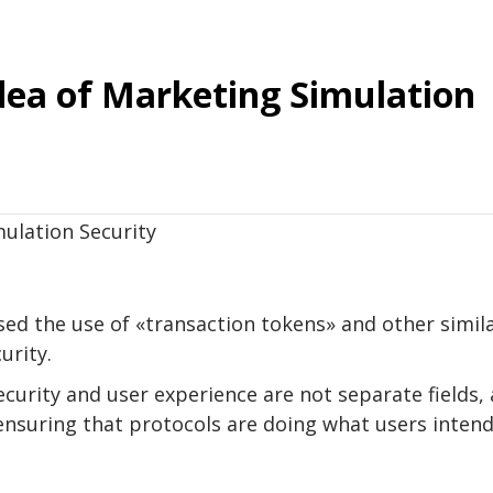
dea of ​​Marketing Simulation
sed the use of «transaction tokens» and other simil
urity.
ecurity and user experience are not separate fields, 
ensuring that protocols are doing what users inten