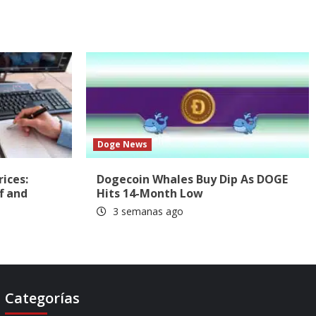
Doge News
rices:
Dogecoin Whales Buy Dip As DOGE
f and
Hits 14-Month Low
3 semanas ago
Categorías