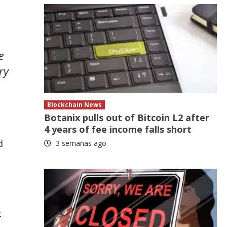
e
ry
Blockchain News
Botanix pulls out of Bitcoin L2 after
4 years of fee income falls short
d
3 semanas ago
t