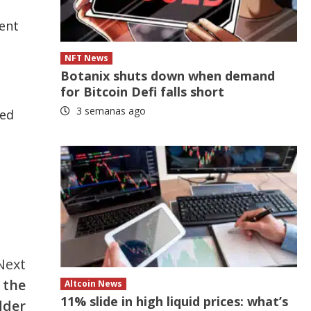
cent
NFT News
Botanix shuts down when demand
for Bitcoin Defi falls short
3 semanas ago
red
Next
 the
Altcoin News
11% slide in high liquid prices: what’s
dder