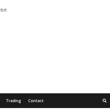
Trading
Contact