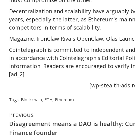
Decentralization and scalability have arguably 
years, especially the latter, as Ethereum's main
competitors in terms of scalability.
Magazine: IronClaw Rivals OpenClaw, Olas Launc
Cointelegraph is committed to independent and 
in accordance with Cointelegraph's Editorial Po
information. Readers are encouraged to verify i
[ad_2]
[wp-stealth-ads 
Tags:
Blockchain
,
ETH
,
Ethereum
Continue
Previous
Disagreement means a DAO is healthy: Cu
Reading
Finance founder