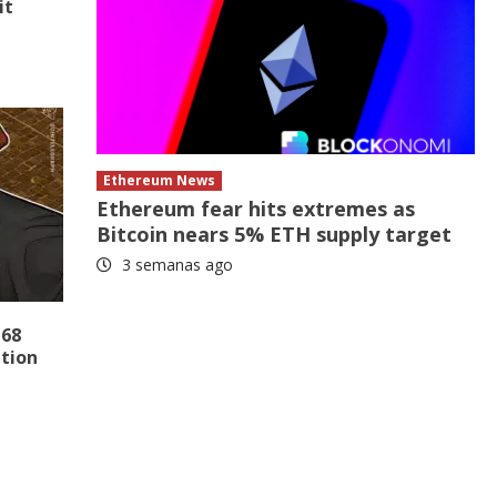
it
Ethereum News
Ethereum fear hits extremes as
Bitcoin nears 5% ETH supply target
3 semanas ago
 68
ation