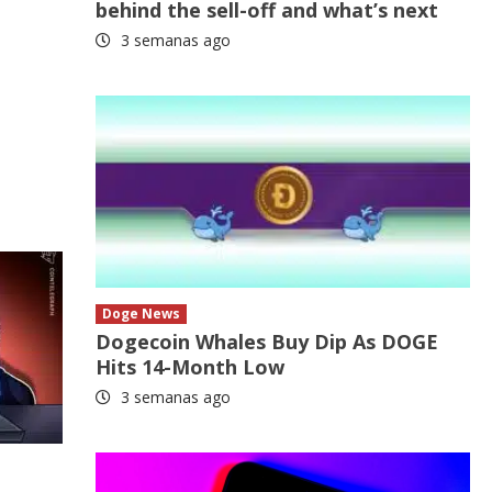
behind the sell-off and what’s next
3 semanas ago
Doge News
Dogecoin Whales Buy Dip As DOGE
Hits 14-Month Low
3 semanas ago