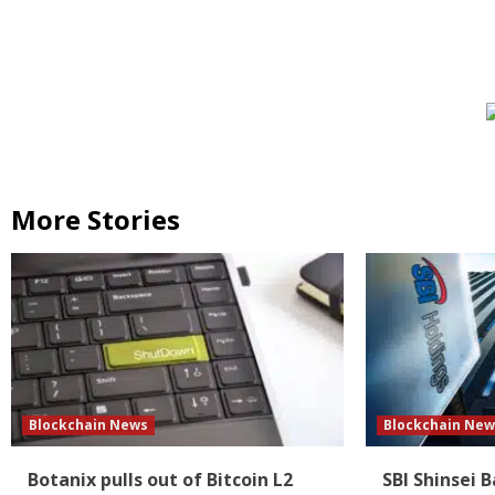
More Stories
Blockchain News
Blockchain New
Botanix pulls out of Bitcoin L2
SBI Shinsei 