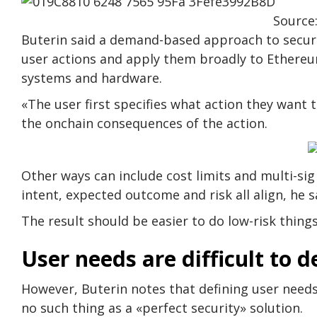
Source:
Buterin said a demand-based approach to securi
user actions and apply them broadly to Ethereu
systems and hardware.
«The user first specifies what action they want to
the onchain consequences of the action.
Other ways can include cost limits and multi-si
intent, expected outcome and risk all align, he s
The result should be easier to do low-risk things
User needs are difficult to d
However, Buterin notes that defining user needs
no such thing as a «perfect security» solution.