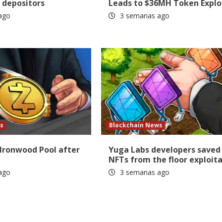
 depositors
Leads to $36MH Token Explo
ago
3 semanas ago
s
Blockchain News
 Ironwood Pool after
Yuga Labs developers saved
NFTs from the floor exploit
ago
3 semanas ago