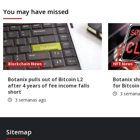
You may have missed
Blockchain News
NFT News
Botanix pulls out of Bitcoin L2
Botanix s
after 4 years of fee income falls
for Bitcoin
short
3 semana
3 semanas ago
Sitemap