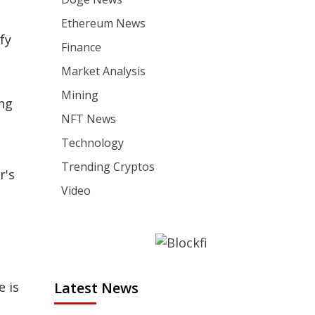
Ethereum News
fy
Finance
Market Analysis
Mining
ing
NFT News
Technology
Trending Cryptos
r's
Video
e is
Latest News