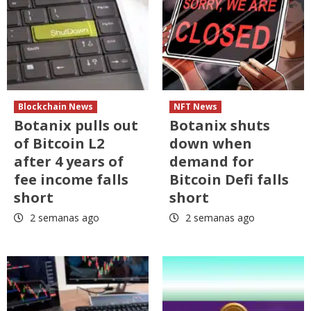
Blockchain News
NFT News
Botanix pulls out
Botanix shuts
of Bitcoin L2
down when
after 4 years of
demand for
fee income falls
Bitcoin Defi falls
short
short
2 semanas ago
2 semanas ago