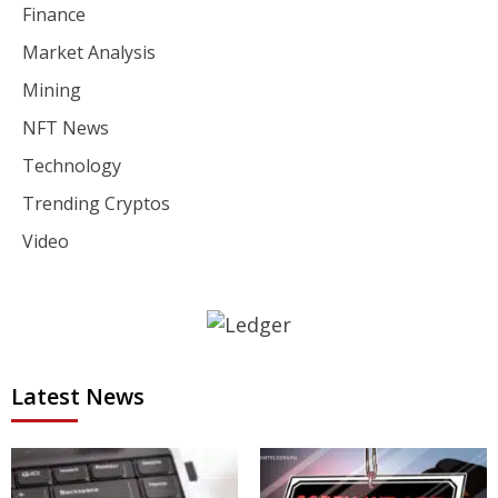
Finance
Market Analysis
Mining
NFT News
Technology
Trending Cryptos
Video
Latest News