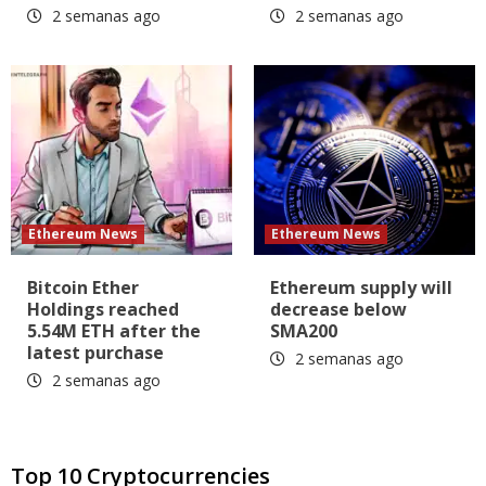
2 semanas ago
2 semanas ago
Ethereum News
Ethereum News
Bitcoin Ether
Ethereum supply will
Holdings reached
decrease below
5.54M ETH after the
SMA200
latest purchase
2 semanas ago
2 semanas ago
Top 10 Cryptocurrencies