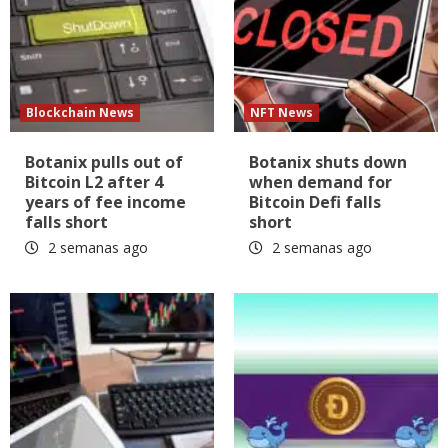
Blockchain News
NFT News
Botanix pulls out of
Botanix shuts down
Bitcoin L2 after 4
when demand for
years of fee income
Bitcoin Defi falls
falls short
short
2 semanas ago
2 semanas ago