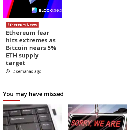
Ethereum News
Ethereum fear
hits extremes as
Bitcoin nears 5%
ETH supply
target
2 semanas ago
You may have missed