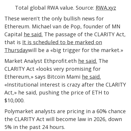
Total global RWA value. Source:
RWA.xyz
These weren't the only bullish news for
Ethereum. Michael van de Pop, founder of MN
Capital
he said.
The passage of the CLARITY Act,
that is
It is scheduled to be marked on
Thursday
will be a «big trigger for the market.»
Market Analyst Ethprofit.eth
he said.
The
CLARITY Act «looks very promising for
Ethereum,» says Bitcoin Mami
he said.
«Institutional interest is crazy after the CLARITY
Act,» he said, pushing the price of ETH to
$10,000.
Polymarket analysts are pricing in a 60% chance
the CLARITY Act will become law in 2026, down
5% in the past 24 hours.