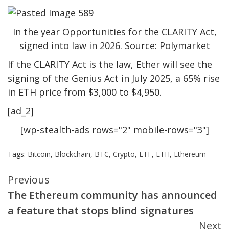
In the year Opportunities for the CLARITY Act,
signed into law in 2026. Source: Polymarket
If the CLARITY Act is the law, Ether will see the
signing of the Genius Act in July 2025, a 65% rise
in ETH price from $3,000 to $4,950.
[ad_2]
[wp-stealth-ads rows="2" mobile-rows="3"]
Tags:
Bitcoin
,
Blockchain
,
BTC
,
Crypto
,
ETF
,
ETH
,
Ethereum
Continue
Previous
The Ethereum community has announced
Reading
a feature that stops blind signatures
Next