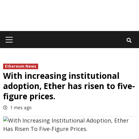
Primary
Menu
Ethereum News
With increasing institutional
adoption, Ether has risen to five-
figure prices.
1 mes ago