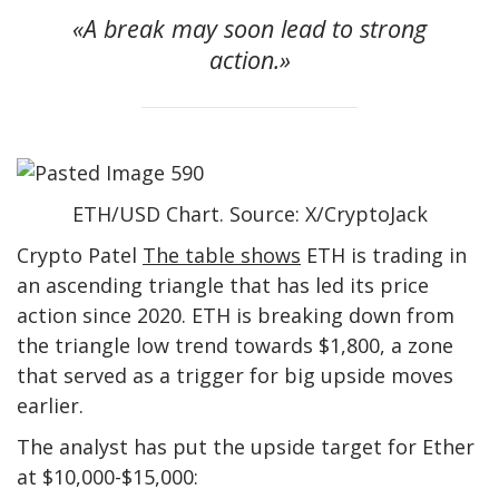
«A break may soon lead to strong
action.»
ETH/USD Chart. Source: X/CryptoJack
Crypto Patel
The table shows
ETH is trading in
an ascending triangle that has led its price
action since 2020. ETH is breaking down from
the triangle low trend towards $1,800, a zone
that served as a trigger for big upside moves
earlier.
The analyst has put the upside target for Ether
at $10,000-$15,000: