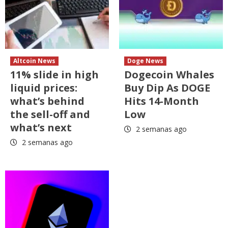
Altcoin News
Doge News
11% slide in high
Dogecoin Whales
liquid prices:
Buy Dip As DOGE
what’s behind
Hits 14-Month
the sell-off and
Low
what’s next
2 semanas ago
2 semanas ago