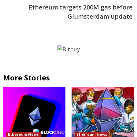
Ethereum targets 200M gas before
Glumsterdam update
More Stories
Ethereum News
Ethereum News