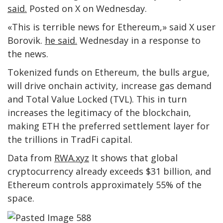
said.
Posted on X on Wednesday.
«This is terrible news for Ethereum,» said X user
Borovik.
he said.
Wednesday in a response to
the news.
Tokenized funds on Ethereum, the bulls argue,
will drive onchain activity, increase gas demand
and Total Value Locked (TVL). This in turn
increases the legitimacy of the blockchain,
making ETH the preferred settlement layer for
the trillions in TradFi capital.
Data from
RWA.xyz
It shows that global
cryptocurrency already exceeds $31 billion, and
Ethereum controls approximately 55% of the
space.