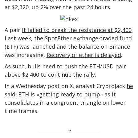
at $2,320, up 2% over the past 24 hours.
A pair
It failed to break the resistance at $2,400
Last week, the SpotEther exchange-traded fund
(ETF) was launched and the balance on Binance
was increasing.
Recovery of ether is delayed
.
As such, bulls need to push the ETH/USD pair
above $2,400 to continue the rally.
In a Wednesday post on X, analyst CryptoJack
he
said.
ETH is «getting ready to pump» as it
consolidates in a congruent triangle on lower
time frames.