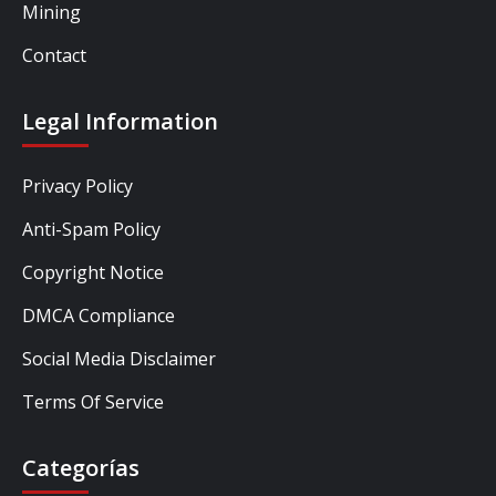
Mining
Contact
Legal Information
Privacy Policy
Anti-Spam Policy
Copyright Notice
DMCA Compliance
Social Media Disclaimer
Terms Of Service
Categorías