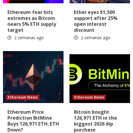
Ethereum fear hits
Ether eyes $1,500
extremes as Bitcoin
support after 25%
nears 5% ETH supply
open interest
target
discount
2 semanas ago
2 semanas ago
Ethereum News
Ethereum News
Ethereum Price
Bitcoin bought
Prediction BitMine
126,971 ETH in the
Buys 126,971 ETH: ETH
biggest 2026 dip
Down?
purchase