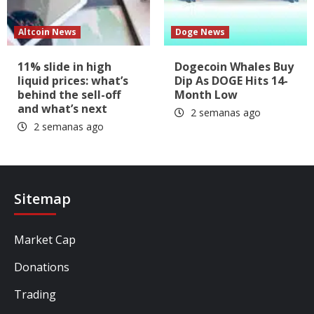
Altcoin News
Doge News
11% slide in high
Dogecoin Whales Buy
liquid prices: what’s
Dip As DOGE Hits 14-
behind the sell-off
Month Low
and what’s next
2 semanas ago
2 semanas ago
Sitemap
Market Cap
Donations
Trading