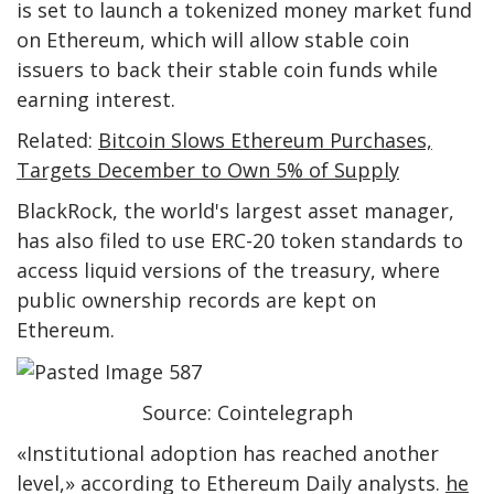
is set to launch a tokenized money market fund
on Ethereum, which will allow stable coin
issuers to back their stable coin funds while
earning interest.
Related:
Bitcoin Slows Ethereum Purchases,
Targets December to Own 5% of Supply
BlackRock, the world's largest asset manager,
has also filed to use ERC-20 token standards to
access liquid versions of the treasury, where
public ownership records are kept on
Ethereum.
Source: Cointelegraph
«Institutional adoption has reached another
level,» according to Ethereum Daily analysts.
he