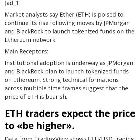
[ad_1]
Market analysts say Ether (ETH) is poised to
continue its rise following moves by JPMorgan
and BlackRock to launch tokenized funds on the
Ethereum network.
Main Receptors:
Institutional adoption is underway as JPMorgan
and BlackRock plan to launch tokenized funds
on Ethereum. Strong technical formations
across multiple time frames suggest that the
price of ETH is bearish.
ETH traders expect the price
to «be higher».
Data from TradingView shows ETH/USD trading