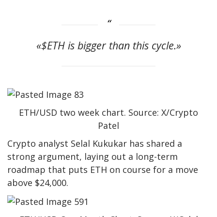
«$ETH is bigger than this cycle.»
ETH/USD two week chart. Source: X/Crypto
Patel
Crypto analyst Selal Kukukar has shared a
strong argument, laying out a long-term
roadmap that puts ETH on course for a move
above $24,000.