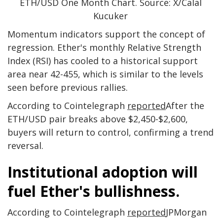
ETH/USD One Month Chart. Source: X/Calal
Kucuker
Momentum indicators support the concept of
regression. Ether's monthly Relative Strength
Index (RSI) has cooled to a historical support
area near 42-455, which is similar to the levels
seen before previous rallies.
According to Cointelegraph
reported
After the
ETH/USD pair breaks above $2,450-$2,600,
buyers will return to control, confirming a trend
reversal.
Institutional adoption will
fuel Ether's bullishness.
According to Cointelegraph
reported
JPMorgan