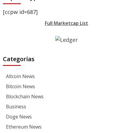
[ccpw id=687]
Full Marketcap List
Categorías
Altcoin News
Bitcoin News
Blockchain News
Business
Doge News
Ethereum News