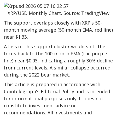
XRP/USD Monthly Chart. Source: TradingView
The support overlaps closely with XRP's 50-
month moving average (50-month EMA, red line)
near $1.33.
A loss of this support cluster would shift the
focus back to the 100-month EMA (the purple
line) near $0.93, indicating a roughly 30% decline
from current levels. A similar collapse occurred
during the 2022 bear market.
This article is prepared in accordance with
Cointelegraph's Editorial Policy and is intended
for informational purposes only. It does not
constitute investment advice or
recommendations. All investments and