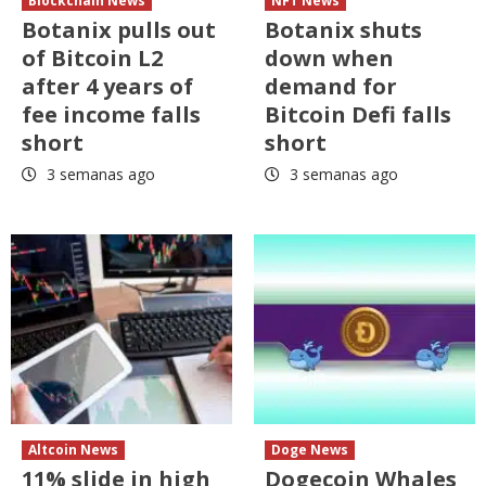
Blockchain News
NFT News
Botanix pulls out
Botanix shuts
of Bitcoin L2
down when
after 4 years of
demand for
fee income falls
Bitcoin Defi falls
short
short
3 semanas ago
3 semanas ago
Altcoin News
Doge News
11% slide in high
Dogecoin Whales