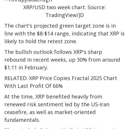
XRP/USD two week chart. Source:
TradingView/JD
The chart's projected green target zone is in
line with the $8-$14 range, indicating that XRP is
likely to hold the retest zone.
The bullish outlook follows XRP's sharp
rebound in recent weeks, up 30% from around
$1.11 in February.
RELATED: XRP Price Copies Fractal 2025 Chart
With Last Profit Of 66%
At the time, XRP benefited heavily from
renewed risk sentiment led by the US-Iran
ceasefire, as well as market-oriented
fundamentals.