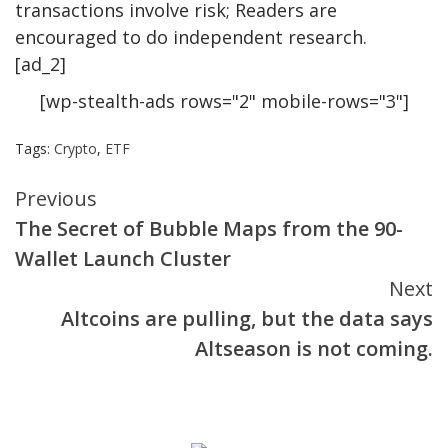
transactions involve risk; Readers are
encouraged to do independent research.
[ad_2]
[wp-stealth-ads rows="2" mobile-rows="3"]
Tags:
Crypto
,
ETF
Continue
Previous
The Secret of Bubble Maps from the 90-
Reading
Wallet Launch Cluster
Next
Altcoins are pulling, but the data says
Altseason is not coming.