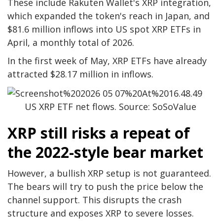
These include Rakuten Wallet's XRP integration,
which expanded the token's reach in Japan, and
$81.6 million inflows into US spot XRP ETFs in
April, a monthly total of 2026.
In the first week of May, XRP ETFs have already
attracted $28.17 million in inflows.
US XRP ETF net flows. Source: SoSoValue
XRP still risks a repeat of
the 2022-style bear market
However, a bullish XRP setup is not guaranteed.
The bears will try to push the price below the
channel support. This disrupts the crash
structure and exposes XRP to severe losses.