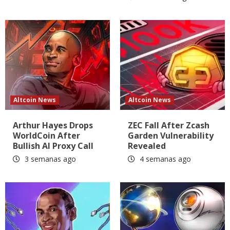
Altcoin News
Altcoin News
Arthur Hayes Drops
ZEC Fall After Zcash
WorldCoin After
Garden Vulnerability
Bullish AI Proxy Call
Revealed
3 semanas ago
4 semanas ago