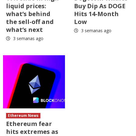
liquid prices:
Buy Dip As DOGE
what’s behind
Hits 14-Month
the sell-off and
Low
what’s next
3 semanas ago
3 semanas ago
Ethereum News
Ethereum fear
hits extremes as