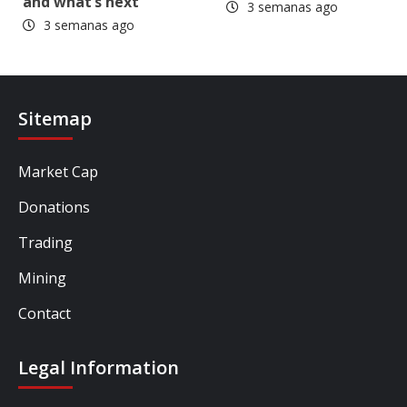
and what’s next
3 semanas ago
3 semanas ago
Sitemap
Market Cap
Donations
Trading
Mining
Contact
Legal Information