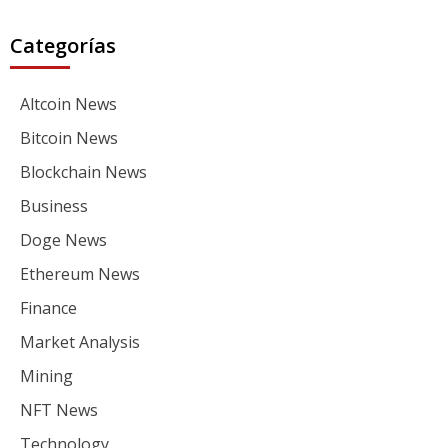
Categorías
Altcoin News
Bitcoin News
Blockchain News
Business
Doge News
Ethereum News
Finance
Market Analysis
Mining
NFT News
Technology