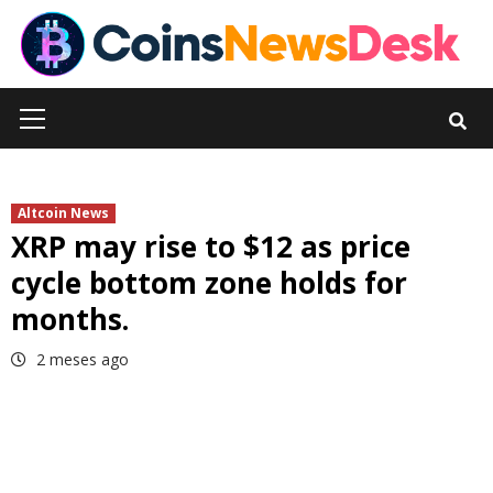
Skip
to
content
Primary
Menu
Altcoin News
XRP may rise to $12 as price
cycle bottom zone holds for
months.
2 meses ago