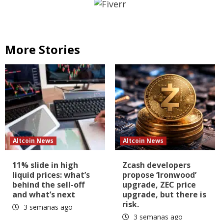
More Stories
Altcoin News
Altcoin News
11% slide in high
Zcash developers
liquid prices: what’s
propose ‘Ironwood’
behind the sell-off
upgrade, ZEC price
and what’s next
upgrade, but there is
risk.
3 semanas ago
3 semanas ago