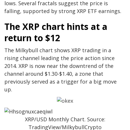
lows. Several fractals suggest the price is
falling, supported by strong XRP ETF earnings.
The XRP chart hints at a
return to $12
The Milkybull chart shows XRP trading in a
rising channel leading the price action since
2014. XRP is now near the downtrend of the
channel around $1.30-$1.40, a zone that
previously served as a trigger for a big move
up.
XRP/USD Monthly Chart. Source:
TradingView/MilkybullCrypto