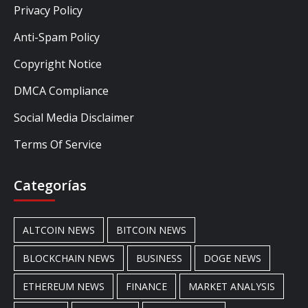
Privacy Policy
Anti-Spam Policy
Copyright Notice
DMCA Compliance
Social Media Disclaimer
Terms Of Service
Categorías
ALTCOIN NEWS
BITCOIN NEWS
BLOCKCHAIN NEWS
BUSINESS
DOGE NEWS
ETHEREUM NEWS
FINANCE
MARKET ANALYSIS