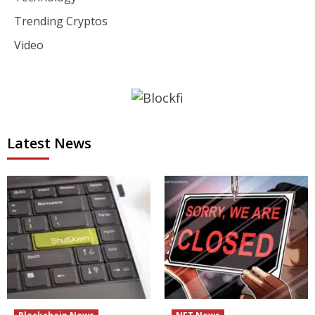
Trending Cryptos
Video
Latest News