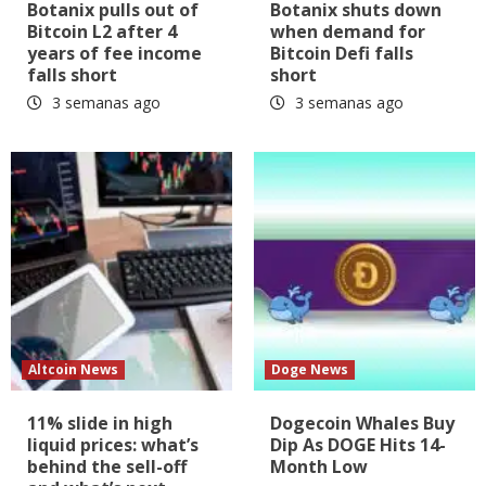
Botanix pulls out of
Botanix shuts down
Bitcoin L2 after 4
when demand for
years of fee income
Bitcoin Defi falls
falls short
short
3 semanas ago
3 semanas ago
Altcoin News
Doge News
11% slide in high
Dogecoin Whales Buy
liquid prices: what’s
Dip As DOGE Hits 14-
behind the sell-off
Month Low