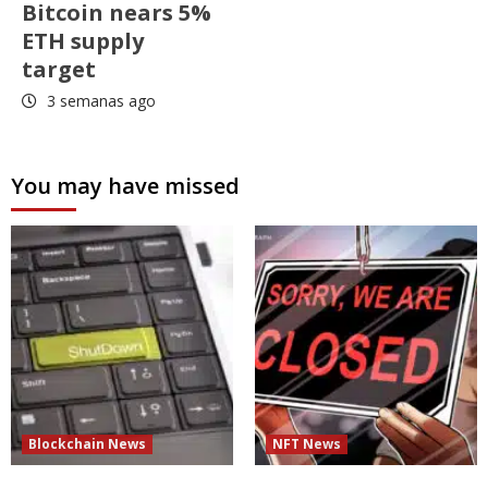
Bitcoin nears 5%
ETH supply
target
3 semanas ago
You may have missed
Blockchain News
NFT News