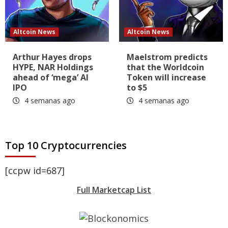
Altcoin News
Altcoin News
Arthur Hayes drops
Maelstrom predicts
HYPE, NAR Holdings
that the Worldcoin
ahead of ‘mega’ AI
Token will increase
IPO
to $5
4 semanas ago
4 semanas ago
Top 10 Cryptocurrencies
[ccpw id=687]
Full Marketcap List