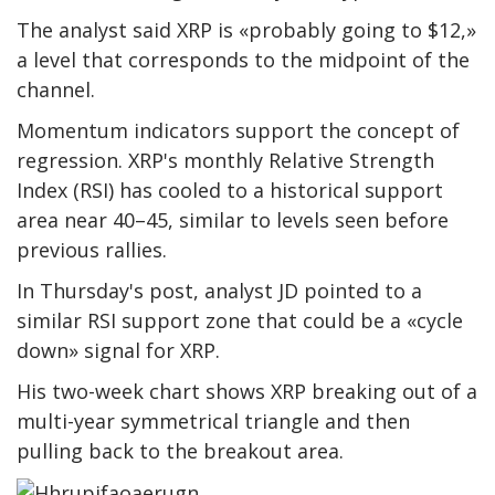
The analyst said XRP is «probably going to $12,»
a level that corresponds to the midpoint of the
channel.
Momentum indicators support the concept of
regression. XRP's monthly Relative Strength
Index (RSI) has cooled to a historical support
area near 40–45, similar to levels seen before
previous rallies.
In Thursday's post, analyst JD pointed to a
similar RSI support zone that could be a «cycle
down» signal for XRP.
His two-week chart shows XRP breaking out of a
multi-year symmetrical triangle and then
pulling back to the breakout area.