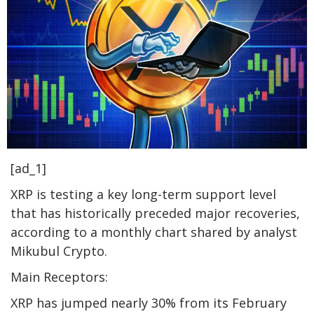
[ad_1]
XRP is testing a key long-term support level
that has historically preceded major recoveries,
according to a monthly chart shared by analyst
Mikubul Crypto.
Main Receptors:
XRP has jumped nearly 30% from its February