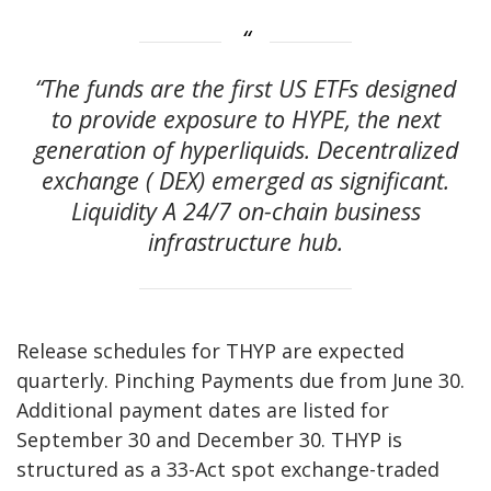
“The funds are the first US ETFs designed
to provide exposure to HYPE, the next
generation of hyperliquids.
Decentralized
exchange
(
DEX
) emerged as significant.
Liquidity
A 24/7 on-chain business
infrastructure hub.
Release schedules for THYP are expected
quarterly.
Pinching
Payments due from June 30.
Additional payment dates are listed for
September 30 and December 30. THYP is
structured as a 33-Act spot exchange-traded