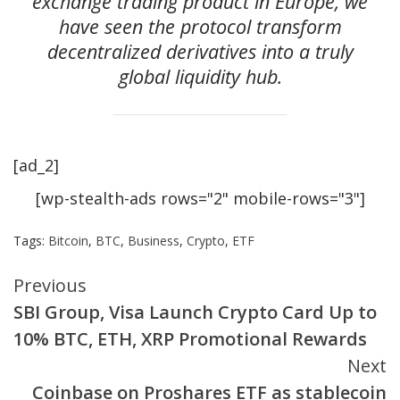
exchange trading product in Europe, we
have seen the protocol transform
decentralized derivatives into a truly
global liquidity hub.
[ad_2]
[wp-stealth-ads rows="2" mobile-rows="3"]
Tags:
Bitcoin
,
BTC
,
Business
,
Crypto
,
ETF
Continue
Previous
SBI Group, Visa Launch Crypto Card Up to
Reading
10% BTC, ETH, XRP Promotional Rewards
Next
Coinbase on Proshares ETF as stablecoin