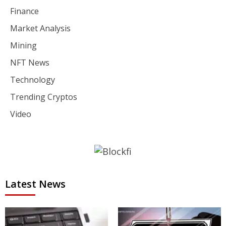
Finance
Market Analysis
Mining
NFT News
Technology
Trending Cryptos
Video
Latest News