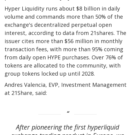
Hyper Liquidity runs about $8 billion in daily
volume and commands more than 50% of the
exchange's decentralized perpetual open
interest, according to data from 21shares. The
issuer cites more than $56 million in monthly
transaction fees, with more than 95% coming
from daily open HYPE purchases. Over 76% of
tokens are allocated to the community, with
group tokens locked up until 2028.
Andres Valencia, EVP, Investment Management
at 21Share, said:
After pioneering the first hyperliquid