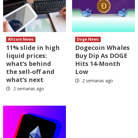
Altcoin News
Doge News
11% slide in high
Dogecoin Whales
liquid prices:
Buy Dip As DOGE
what’s behind
Hits 14-Month
the sell-off and
Low
what’s next
2 semanas ago
2 semanas ago