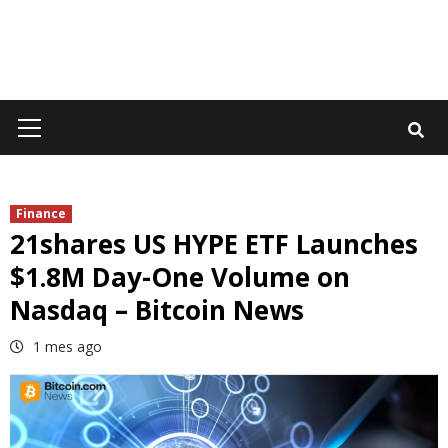
Primary
Menu
Finance
21shares US HYPE ETF Launches
$1.8M Day-One Volume on
Nasdaq – Bitcoin News
1 mes ago