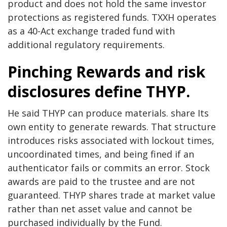
product and does not hold the same investor
protections as registered funds. TXXH operates
as a 40-Act exchange traded fund with
additional regulatory requirements.
Pinching
Rewards and risk
disclosures define THYP.
He said THYP can produce materials.
share
Its
own entity to generate rewards. That structure
introduces risks associated with lockout times,
uncoordinated times, and being fined if an
authenticator fails or commits an error. Stock
awards are paid to the trustee and are not
guaranteed. THYP shares trade at market value
rather than net asset value and cannot be
purchased individually by the Fund.