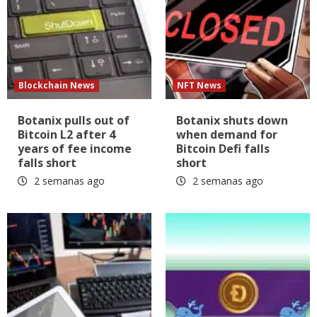
Blockchain News
NFT News
Botanix pulls out of
Botanix shuts down
Bitcoin L2 after 4
when demand for
years of fee income
Bitcoin Defi falls
falls short
short
2 semanas ago
2 semanas ago