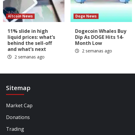
Altcoin News
Doge News
11% slide in high
Dogecoin Whales Buy
liquid prices: what’s
Dip As DOGE Hits 14-
behind the sell-off
Month Low
and what’s next
2 semanas ago
2 semanas ago
Sitemap
Market Cap
Donations
Trading