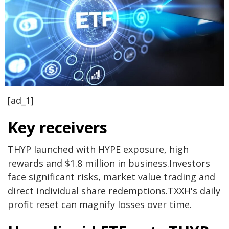
[ad_1]
Key receivers
THYP launched with HYPE exposure, high
rewards and $1.8 million in business.
Investors
face significant risks, market value trading and
direct individual share redemptions.
TXXH's daily
profit reset can magnify losses over time.