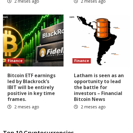
2 meses ago
2 meses ago
Finance
Finance
Bitcoin ETF earnings
Latham is seen as an
led by Blackrock’s
opportunity to lead
IBIT will be entirely
the battle for
positive in key time
investors – Financial
frames.
Bitcoin News
2 meses ago
2 meses ago
Top 10 Cryptocurrencies