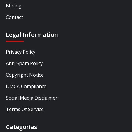
Mining
Contact
Legal Information
Privacy Policy
Anti-Spam Policy
Copyright Notice
DMCA Compliance
Social Media Disclaimer
Terms Of Service
Categorías