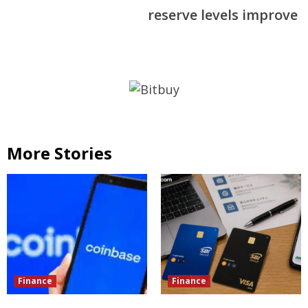
reserve levels improve
More Stories
Finance
Finance