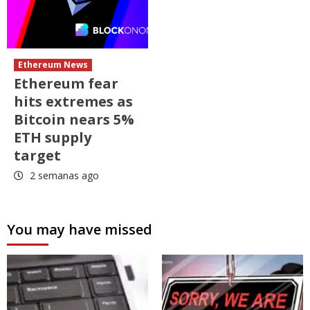
Ethereum News
Ethereum fear
hits extremes as
Bitcoin nears 5%
ETH supply
target
2 semanas ago
You may have missed