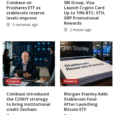
Coinbase on
SBI Group, Visa
Proshares ETF as
Launch Crypto Card
stablecoin reserve
Up to 10% BTC, ETH,
levels improve
XRP Promotional
Rewards
3 semanas ago
2 meses ago
Finance
Finance
Coinbase introduced
Morgan Stanley Adds
the CUSHY strategy
Stablecoin Fund
to bring institutional
After Launching
credit Onchain
Bitcoin ETF