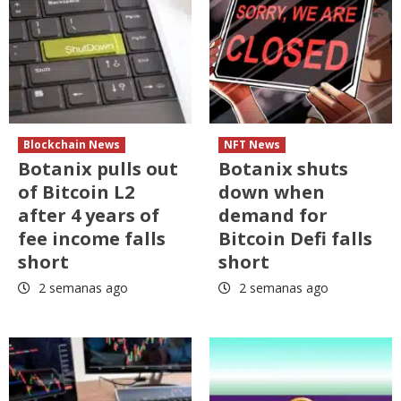
Blockchain News
NFT News
Botanix pulls out
Botanix shuts
of Bitcoin L2
down when
after 4 years of
demand for
fee income falls
Bitcoin Defi falls
short
short
2 semanas ago
2 semanas ago