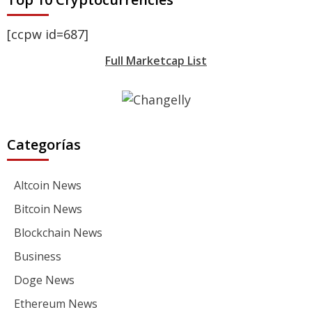
[ccpw id=687]
Full Marketcap List
Categorías
Altcoin News
Bitcoin News
Blockchain News
Business
Doge News
Ethereum News