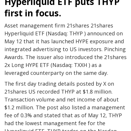
Hyperliquid ETF puts THYP
first in focus.
Asset management firm 21shares 21shares
Hyperliquid ETF (Nasdaq: THYP ) announced on
May 12 that it has launched HYPE exposure and
integrated advertising to US investors.
Pinching
Awards. The issuer also introduced the 21shares
2x Long HYPE ETF (Nasdaq: TXXH ) as a
leveraged counterparty on the same day.
The first day trading details posted by X on
21shares US recorded THYP at $1.8 million.
Transaction volume
and net income of about
$1.2 million. The post also listed a management
fee of 0.3% and stated that as of May 12, THYP
had the lowest management fee for the
Hyperliquid ETF. THYP trades on the Nasdaq