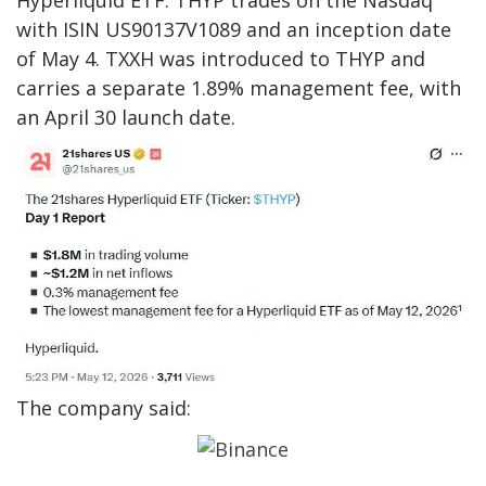
with ISIN US90137V1089 and an inception date
of May 4. TXXH was introduced to THYP and
carries a separate 1.89% management fee, with
an April 30 launch date.
The company said: