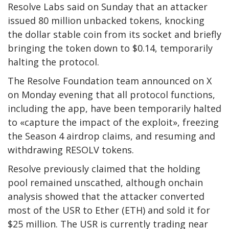
Resolve Labs said on Sunday that an attacker
issued 80 million unbacked tokens, knocking
the dollar stable coin from its socket and briefly
bringing the token down to $0.14, temporarily
halting the protocol.
The Resolve Foundation team announced on X
on Monday evening that all protocol functions,
including the app, have been temporarily halted
to «capture the impact of the exploit», freezing
the Season 4 airdrop claims, and resuming and
withdrawing RESOLV tokens.
Resolve previously claimed that the holding
pool remained unscathed, although onchain
analysis showed that the attacker converted
most of the USR to Ether (ETH) and sold it for
$25 million. The USR is currently trading near