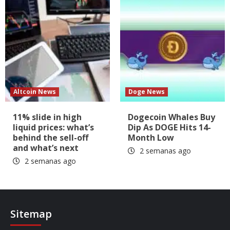
Altcoin News
Doge News
11% slide in high
Dogecoin Whales Buy
liquid prices: what’s
Dip As DOGE Hits 14-
behind the sell-off
Month Low
and what’s next
2 semanas ago
2 semanas ago
Sitemap