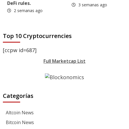
DeFi rules.
3 semanas ago
2 semanas ago
Top 10 Cryptocurrencies
[ccpw id=687]
Full Marketcap List
Categorías
Altcoin News
Bitcoin News