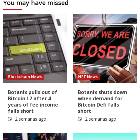
You may have missed
Blockchain News
NFT News
Botanix pulls out of
Botanix shuts down
Bitcoin L2 after 4
when demand for
years of fee income
Bitcoin Defi falls
falls short
short
2 semanas ago
2 semanas ago