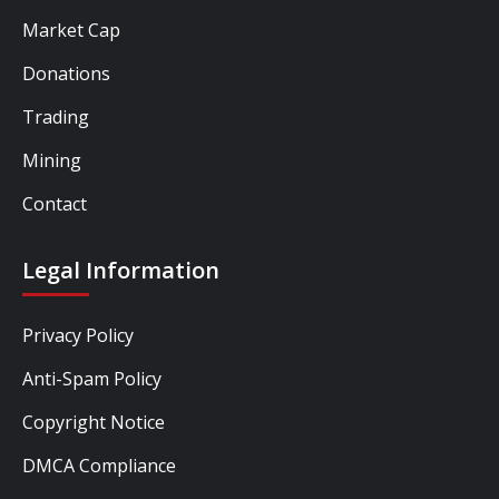
Market Cap
Donations
Trading
Mining
Contact
Legal Information
Privacy Policy
Anti-Spam Policy
Copyright Notice
DMCA Compliance