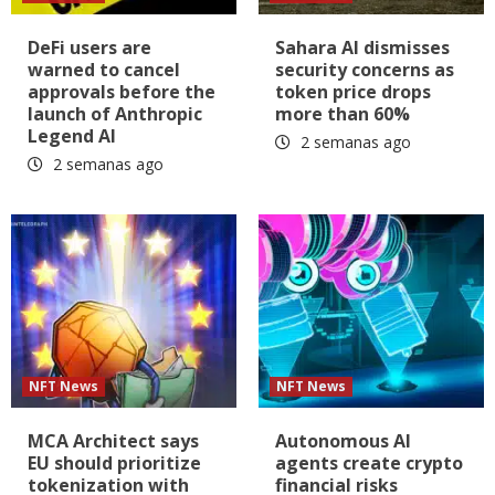
DeFi users are
Sahara AI dismisses
warned to cancel
security concerns as
approvals before the
token price drops
launch of Anthropic
more than 60%
Legend AI
2 semanas ago
2 semanas ago
NFT News
NFT News
MCA Architect says
Autonomous AI
EU should prioritize
agents create crypto
tokenization with
financial risks