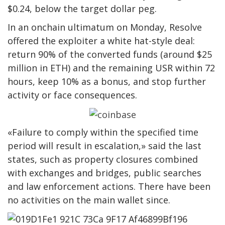
$0.24, below the target dollar peg.
In an onchain ultimatum on Monday, Resolve
offered the exploiter a white hat-style deal:
return 90% of the converted funds (around $25
million in ETH) and the remaining USR within 72
hours, keep 10% as a bonus, and stop further
activity or face consequences.
«Failure to comply within the specified time
period will result in escalation,» said the last
states, such as property closures combined
with exchanges and bridges, public searches
and law enforcement actions. There have been
no activities on the main wallet since.