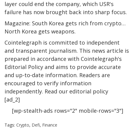
layer could end the company, which USR's
failure has now brought back into sharp focus.
Magazine: South Korea gets rich from crypto…
North Korea gets weapons.
Cointelegraph is committed to independent
and transparent journalism. This news article is
prepared in accordance with Cointelegraph's
Editorial Policy and aims to provide accurate
and up-to-date information. Readers are
encouraged to verify information
independently. Read our editorial policy
[ad_2]
[wp-stealth-ads rows="2" mobile-rows="3"]
Tags:
Crypto
,
Defi
,
Finance