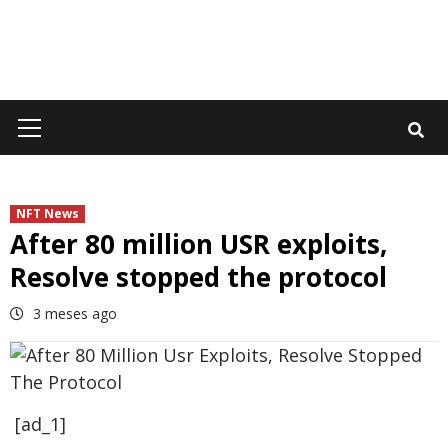
Primary
Menu
NFT News
After 80 million USR exploits,
Resolve stopped the protocol
3 meses ago
[ad_1]