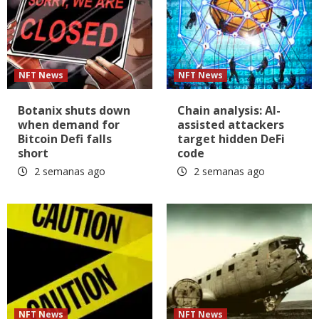
NFT News
NFT News
Botanix shuts down
Chain analysis: AI-
when demand for
assisted attackers
Bitcoin Defi falls
target hidden DeFi
short
code
2 semanas ago
2 semanas ago
NFT News
NFT News