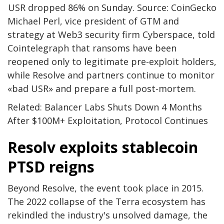
USR dropped 86% on Sunday. Source: CoinGecko
Michael Perl, vice president of GTM and
strategy at Web3 security firm Cyberspace, told
Cointelegraph that ransoms have been
reopened only to legitimate pre-exploit holders,
while Resolve and partners continue to monitor
«bad USR» and prepare a full post-mortem.
Related: Balancer Labs Shuts Down 4 Months
After $100M+ Exploitation, Protocol Continues
Resolv exploits stablecoin
PTSD reigns
Beyond Resolve, the event took place in 2015.
The 2022 collapse of the Terra ecosystem has
rekindled the industry's unsolved damage, the