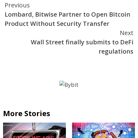
Continue
Previous
Lombard, Bitwise Partner to Open Bitcoin
Reading
Product Without Security Transfer
Next
Wall Street finally submits to DeFi
regulations
More Stories