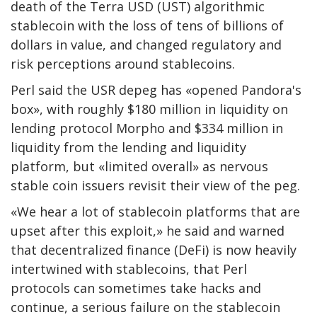
death of the Terra USD (UST) algorithmic
stablecoin with the loss of tens of billions of
dollars in value, and changed regulatory and
risk perceptions around stablecoins.
Perl said the USR depeg has «opened Pandora's
box», with roughly $180 million in liquidity on
lending protocol Morpho and $334 million in
liquidity from the lending and liquidity
platform, but «limited overall» as nervous
stable coin issuers revisit their view of the peg.
«We hear a lot of stablecoin platforms that are
upset after this exploit,» he said and warned
that decentralized finance (DeFi) is now heavily
intertwined with stablecoins, that Perl
protocols can sometimes take hacks and
continue, a serious failure on the stablecoin