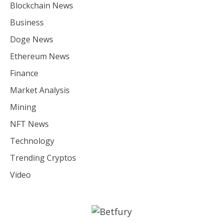
Blockchain News
Business
Doge News
Ethereum News
Finance
Market Analysis
Mining
NFT News
Technology
Trending Cryptos
Video