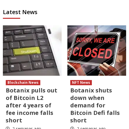
Latest News
Blockchain News
NFT News
Botanix pulls out
Botanix shuts
of Bitcoin L2
down when
after 4 years of
demand for
fee income falls
Bitcoin Defi falls
short
short
2 semanas ago
2 semanas ago