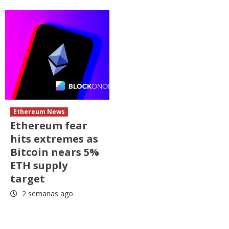
Ethereum News
Ethereum fear
hits extremes as
Bitcoin nears 5%
ETH supply
target
2 semanas ago