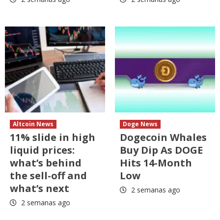
Altcoin News
Doge News
11% slide in high
Dogecoin Whales
liquid prices:
Buy Dip As DOGE
what’s behind
Hits 14-Month
the sell-off and
Low
what’s next
2 semanas ago
2 semanas ago