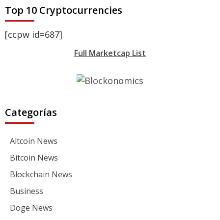
Top 10 Cryptocurrencies
[ccpw id=687]
Full Marketcap List
Categorías
Altcoin News
Bitcoin News
Blockchain News
Business
Doge News