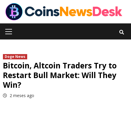
Skip
to
content
Primary
Menu
Doge News
Bitcoin, Altcoin Traders Try to
Restart Bull Market: Will They
Win?
2 meses ago