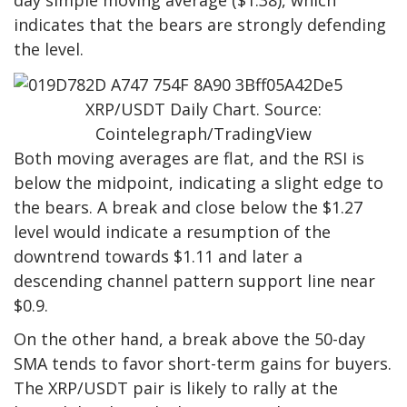
day simple moving average ($1.38), which
indicates that the bears are strongly defending
the level.
XRP/USDT Daily Chart. Source:
Cointelegraph/TradingView
Both moving averages are flat, and the RSI is
below the midpoint, indicating a slight edge to
the bears. A break and close below the $1.27
level would indicate a resumption of the
downtrend towards $1.11 and later a
descending channel pattern support line near
$0.9.
On the other hand, a break above the 50-day
SMA tends to favor short-term gains for buyers.
The XRP/USDT pair is likely to rally at the