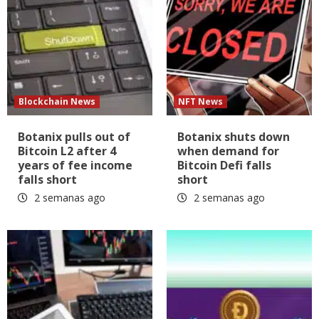
Blockchain News
NFT News
Botanix pulls out of
Botanix shuts down
Bitcoin L2 after 4
when demand for
years of fee income
Bitcoin Defi falls
falls short
short
2 semanas ago
2 semanas ago