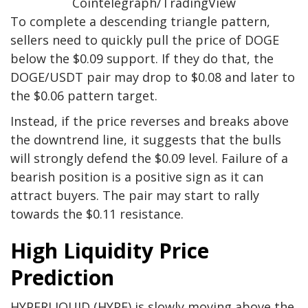
Cointelegraph/TradingView
To complete a descending triangle pattern,
sellers need to quickly pull the price of DOGE
below the $0.09 support. If they do that, the
DOGE/USDT pair may drop to $0.08 and later to
the $0.06 pattern target.
Instead, if the price reverses and breaks above
the downtrend line, it suggests that the bulls
will strongly defend the $0.09 level. Failure of a
bearish position is a positive sign as it can
attract buyers. The pair may start to rally
towards the $0.11 resistance.
High Liquidity Price
Prediction
HYPERLIQUID (HYPE) is slowly moving above the