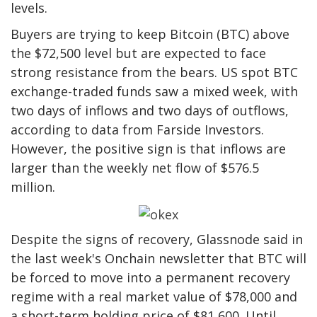
levels.
Buyers are trying to keep Bitcoin (BTC) above
the $72,500 level but are expected to face
strong resistance from the bears. US spot BTC
exchange-traded funds saw a mixed week, with
two days of inflows and two days of outflows,
according to data from Farside Investors.
However, the positive sign is that inflows are
larger than the weekly net flow of $576.5
million.
Despite the signs of recovery, Glassnode said in
the last week's Onchain newsletter that BTC will
be forced to move into a permanent recovery
regime with a real market value of $78,000 and
a short-term holding price of $81,600. Until