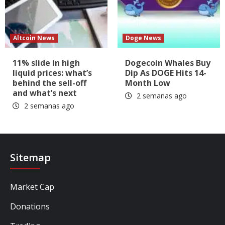
Altcoin News
Doge News
11% slide in high
Dogecoin Whales Buy
liquid prices: what’s
Dip As DOGE Hits 14-
behind the sell-off
Month Low
and what’s next
2 semanas ago
2 semanas ago
Sitemap
Market Cap
Donations