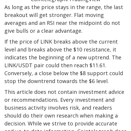
As long as the price stays in the range, the last
breakout will get stronger. Flat moving
averages and an RSI near the midpoint do not
give bulls or a clear advantage.
If the price of LINK breaks above the current
level and breaks above the $10 resistance, it
indicates the beginning of a new uptrend. The
LINK/USDT pair could then reach $11.61.
Conversely, a close below the $8 support could
stop the downtrend towards the $6 level.
This article does not contain investment advice
or recommendations. Every investment and
business activity involves risk, and readers
should do their own research when making a
decision. While we strive to provide accurate