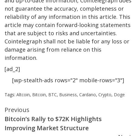
and up-to-date information, Cointelegraph does
not guarantee the accuracy, completeness or
reliability of any information in this article. This
article may contain forward-looking statements
that are subject to risks and uncertainties.
Cointelegraph shall not be liable for any loss or
damage arising from reliance on this
information.
[ad_2]
[wp-stealth-ads rows="2" mobile-rows="3"]
Tags:
Altcoin
,
Bitcoin
,
BTC
,
Business
,
Cardano
,
Crypto
,
Doge
Continue
Previous
Bitcoin’s Rally to $72K Highlights
Reading
Improving Market Structure