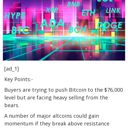
[ad_1]
Key Points:-
Buyers are trying to push Bitcoin to the $76,000
level but are facing heavy selling from the
bears.
A number of major altcoins could gain
momentum if they break above resistance