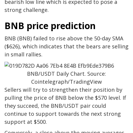
bearish low line which is expected to pose a
strong challenge.
BNB price prediction
BNB (BNB) failed to rise above the 50-day SMA
($626), which indicates that the bears are selling
in small rallies.
BNB/USDT Daily Chart. Source:
Cointelegraph/TradingView
Sellers will try to strengthen their position by
pulling the price of BNB below the $570 level. If
they succeed, the BNB/USDT pair could
continue to support towards the next strong
support at $500.
Conversely, a close above the moving averages