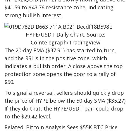
$41.59 to $43.76 resistance zone, indicating
strong bullish interest.
HYPE/USDT Daily Chart. Source:
Cointelegraph/TradingView
The 20-day EMA ($37.91) has started to turn,
and the RSI is in the positive zone, which
indicates a bullish order. A close above the top
protection zone opens the door to a rally of
$50.
To signal a reversal, sellers should quickly drop
the price of HYPE below the 50-day SMA ($35.27).
If they do that, the HYPE/USDT pair could drop
to the $29.42 level.
Related: Bitcoin Analysis Sees $55K BTC Price