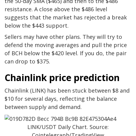
the 50-day SMA ($465) and then to the $486
resistance. A close above the $486 level
suggests that the market has rejected a break
below the $443 support.
Sellers may have other plans. They will try to
defend the moving averages and pull the price
of BCH below the $420 level. If you do, the pair
can drop to $375.
Chainlink price prediction
Chainlink (LINK) has been stuck between $8 and
$10 for several days, reflecting the balance
between supply and demand.
LINK/USDT Daily Chart. Source:
Cointelegraph/TradingView