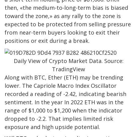
then, «the medium-to-long-term bias is biased
toward the zone,» as any rally to the zone is
expected to be protected from selling pressure
from near-term buyers looking to exit their
positions or exit during a break.
Daily View of Crypto Market Data. Source:
TradingView
Along with BTC, Ether (ETH) may be trending
lower. The Capriole Macro Index Oscillator
recorded a reading of -2.42, indicating bearish
sentiment. In the year In 2022 ETH was in the
range of $1,000 to $1,200 when the indicator
dropped to -2.2. That implies limited risk
exposure and high upside potential.