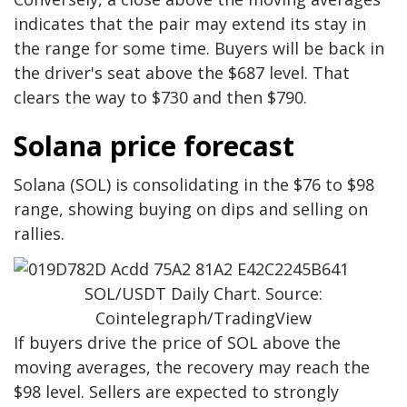
indicates that the pair may extend its stay in
the range for some time. Buyers will be back in
the driver's seat above the $687 level. That
clears the way to $730 and then $790.
Solana price forecast
Solana (SOL) is consolidating in the $76 to $98
range, showing buying on dips and selling on
rallies.
SOL/USDT Daily Chart. Source:
Cointelegraph/TradingView
If buyers drive the price of SOL above the
moving averages, the recovery may reach the
$98 level. Sellers are expected to strongly