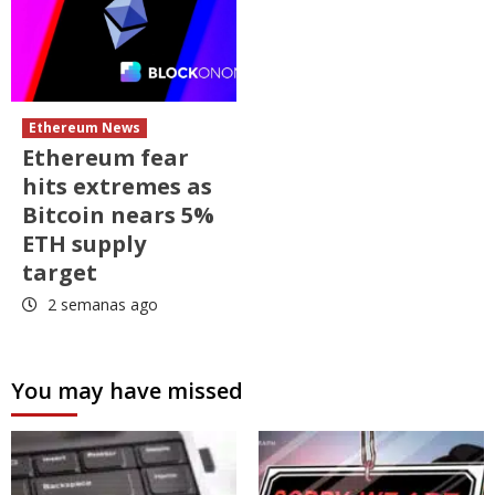
Ethereum News
Ethereum fear
hits extremes as
Bitcoin nears 5%
ETH supply
target
2 semanas ago
You may have missed