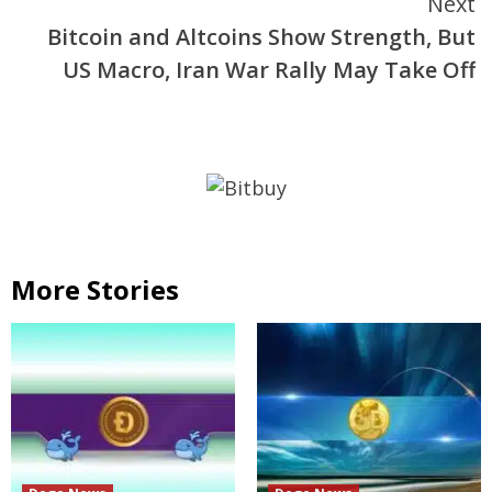
Next
Bitcoin and Altcoins Show Strength, But
US Macro, Iran War Rally May Take Off
More Stories