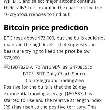
Will BTC and select major altcoins continue
their rally? Let's examine the charts of the top
10 cryptocurrencies to find out.
Bitcoin price prediction
BTC rose above $73,000, but the bulls could not
maintain the high levels. That suggests the
bears are trying to keep the price below
$72,000.
BTC/USDT Daily Chart. Source:
Cointelegraph/TradingView
Positive for the bulls is that the 20-day
exponential moving average ($69,587) has
started to rise and the relative strength index
(RSI) has risen to the positive territory. This