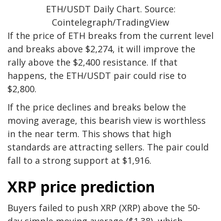
ETH/USDT Daily Chart. Source:
Cointelegraph/TradingView
If the price of ETH breaks from the current level
and breaks above $2,274, it will improve the
rally above the $2,400 resistance. If that
happens, the ETH/USDT pair could rise to
$2,800.
If the price declines and breaks below the
moving average, this bearish view is worthless
in the near term. This shows that high
standards are attracting sellers. The pair could
fall to a strong support at $1,916.
XRP price prediction
Buyers failed to push XRP (XRP) above the 50-