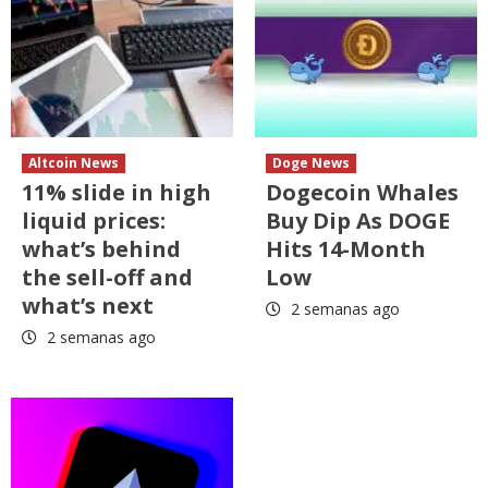
Altcoin News
Doge News
11% slide in high
Dogecoin Whales
liquid prices:
Buy Dip As DOGE
what’s behind
Hits 14-Month
the sell-off and
Low
what’s next
2 semanas ago
2 semanas ago