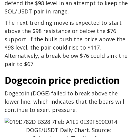
defend the $98 level in an attempt to keep the
SOL/USDT pair in range.
The next trending move is expected to start
above the $98 resistance or below the $76
support. If the bulls push the price above the
$98 level, the pair could rise to $117.
Alternatively, a break below $76 could sink the
pair to $67.
Dogecoin price prediction
Dogecoin (DOGE) failed to break above the
lower line, which indicates that the bears will
continue to exert pressure.
DOGE/USDT Daily Chart. Source: