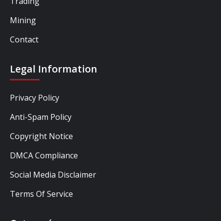
Trading
Mining
Contact
Legal Information
Privacy Policy
Anti-Spam Policy
Copyright Notice
DMCA Compliance
Social Media Disclaimer
Terms Of Service