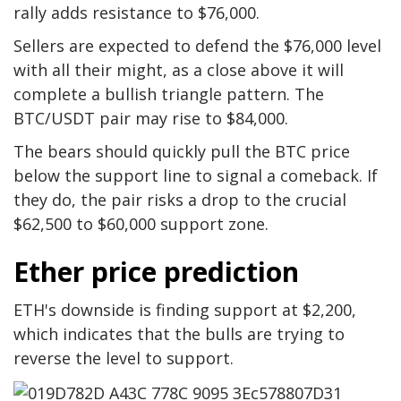
rally adds resistance to $76,000.
Sellers are expected to defend the $76,000 level
with all their might, as a close above it will
complete a bullish triangle pattern. The
BTC/USDT pair may rise to $84,000.
The bears should quickly pull the BTC price
below the support line to signal a comeback. If
they do, the pair risks a drop to the crucial
$62,500 to $60,000 support zone.
Ether price prediction
ETH's downside is finding support at $2,200,
which indicates that the bulls are trying to
reverse the level to support.