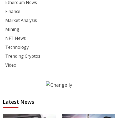
Ethereum News
Finance
Market Analysis
Mining
NFT News
Technology
Trending Cryptos
Video
Latest News