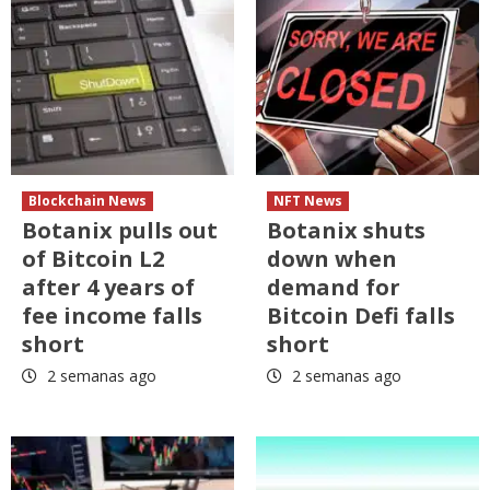
Blockchain News
NFT News
Botanix pulls out
Botanix shuts
of Bitcoin L2
down when
after 4 years of
demand for
fee income falls
Bitcoin Defi falls
short
short
2 semanas ago
2 semanas ago