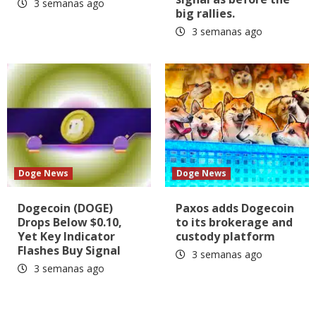
3 semanas ago
big rallies.
3 semanas ago
Doge News
Doge News
Dogecoin (DOGE)
Paxos adds Dogecoin
Drops Below $0.10,
to its brokerage and
Yet Key Indicator
custody platform
Flashes Buy Signal
3 semanas ago
3 semanas ago