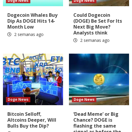
Doge News
Doge News
Dogecoin Whales Buy
Could Dogecoin
Dip As DOGE Hits 14-
(DOGE) Be Set For Its
Month Low
Next Big Move?
Analysts think
2 semanas ago
2 semanas ago
Doge News
Doge News
Bitcoin Selloff,
‘Dead Meme’ or Big
Altcoins Deeper, Will
Chance? DOGE is
Bulls Buy the Dip?
flashing the same
signal as before the