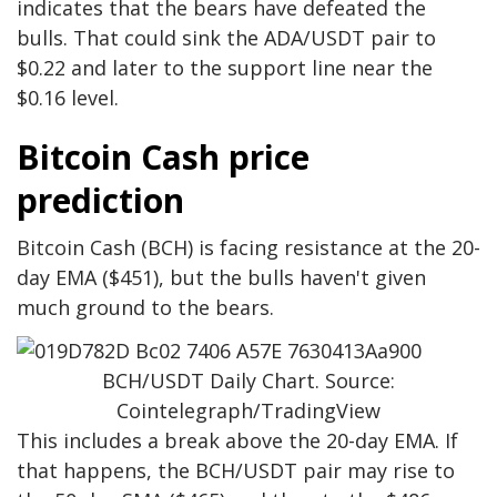
indicates that the bears have defeated the
bulls. That could sink the ADA/USDT pair to
$0.22 and later to the support line near the
$0.16 level.
Bitcoin Cash price
prediction
Bitcoin Cash (BCH) is facing resistance at the 20-
day EMA ($451), but the bulls haven't given
much ground to the bears.
BCH/USDT Daily Chart. Source:
Cointelegraph/TradingView
This includes a break above the 20-day EMA. If
that happens, the BCH/USDT pair may rise to