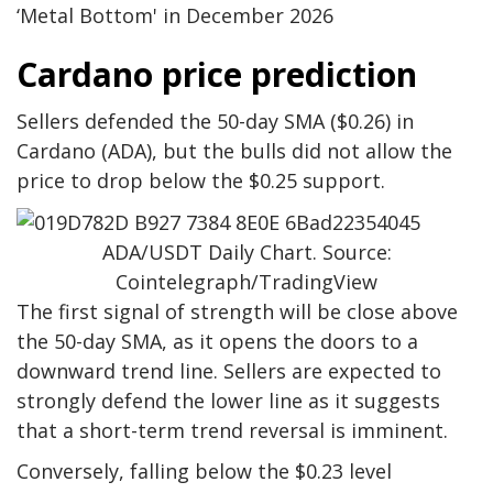
‘Metal Bottom' in December 2026
Cardano price prediction
Sellers defended the 50-day SMA ($0.26) in
Cardano (ADA), but the bulls did not allow the
price to drop below the $0.25 support.
ADA/USDT Daily Chart. Source:
Cointelegraph/TradingView
The first signal of strength will be close above
the 50-day SMA, as it opens the doors to a
downward trend line. Sellers are expected to
strongly defend the lower line as it suggests
that a short-term trend reversal is imminent.
Conversely, falling below the $0.23 level