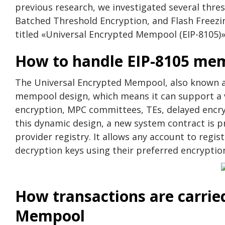
previous research, we investigated several thre
Batched Threshold Encryption, and Flash Freezing
titled «Universal Encrypted Mempool (EIP-8105)»
How to handle EIP-8105 me
The Universal Encrypted Mempool, also known as
mempool design, which means it can support a va
encryption, MPC committees, TEs, delayed encry
this dynamic design, a new system contract is p
provider registry. It allows any account to regis
decryption keys using their preferred encryptio
How transactions are carrie
Mempool