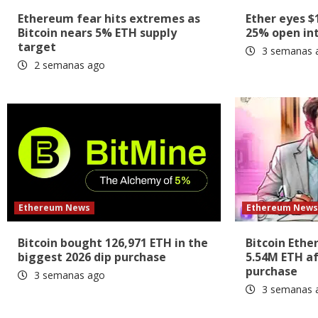
Ethereum fear hits extremes as
Ether eyes $
Bitcoin nears 5% ETH supply
25% open int
target
3 semanas 
2 semanas ago
Ethereum News
Ethereum New
Bitcoin bought 126,971 ETH in the
Bitcoin Ethe
biggest 2026 dip purchase
5.54M ETH af
purchase
3 semanas ago
3 semanas 