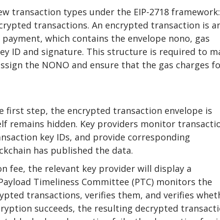
w transaction types under the EIP-2718 framework:
crypted transactions. An encrypted transaction is a
 payment, which contains the envelope nono, gas
ey ID and signature. This structure is required to m
 assign the NONO and ensure that the gas charges f
e first step, the encrypted transaction envelope is
elf remains hidden. Key providers monitor transacti
ansaction key IDs, and provide corresponding
ckchain has published the data.
 fee, the relevant key provider will display a
Payload Timeliness Committee (PTC) monitors the
ypted transactions, verifies them, and verifies whet
decryption succeeds, the resulting decrypted transact