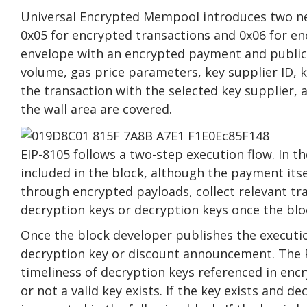
Universal Encrypted Mempool introduces two ne
0x05 for encrypted transactions and 0x06 for en
envelope with an encrypted payment and public
volume, gas price parameters, key supplier ID, k
the transaction with the selected key supplier,
the wall area are covered.
EIP-8105 follows a two-step execution flow. In th
included in the block, although the payment its
through encrypted payloads, collect relevant tr
decryption keys or decryption keys once the blo
Once the block developer publishes the execution
decryption key or discount announcement. The 
timeliness of decryption keys referenced in encr
or not a valid key exists. If the key exists and 