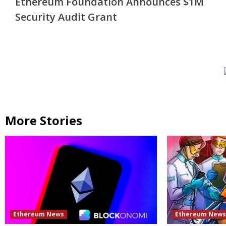
Ethereum Foundation Announces $1M
Reading
Security Audit Grant
More Stories
Ethereum News
Ethereum New