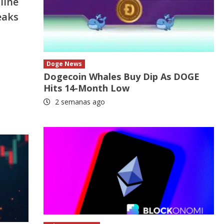
line
eaks
Doge News
Dogecoin Whales Buy Dip As DOGE
Hits 14-Month Low
2 semanas ago