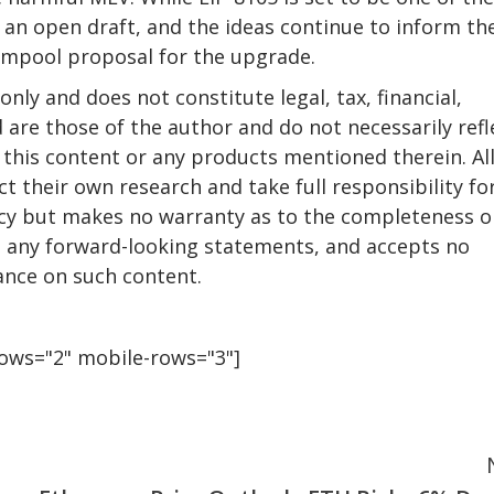
s an open draft, and the ideas continue to inform th
empool proposal for the upgrade.
only and does not constitute legal, tax, financial,
 are those of the author and do not necessarily refl
this content or any products mentioned therein. Al
t their own research and take full responsibility fo
racy but makes no warranty as to the completeness o
ng any forward-looking statements, and accepts no
iance on such content.
rows="2" mobile-rows="3"]