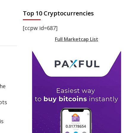
Top 10 Cryptocurrencies
[ccpw id=687]
Full Marketcap List
the
pts
is