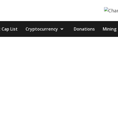
 Cap List
Cryptocurrency
Donations
Mining