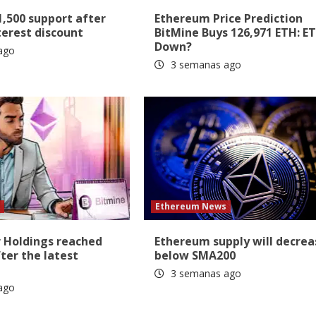
1,500 support after
Ethereum Price Prediction
erest discount
BitMine Buys 126,971 ETH: E
Down?
ago
3 semanas ago
s
Ethereum News
r Holdings reached
Ethereum supply will decrea
ter the latest
below SMA200
3 semanas ago
ago