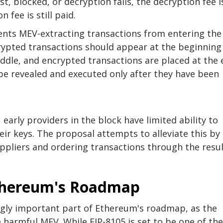
ost, blocked, or decryption fails, the decryption fee i
 fee is still paid.
vents MEV-extracting transactions from entering the
ypted transactions should appear at the beginning
ddle, and encrypted transactions are placed at the 
be revealed and executed only after they have been
 early providers in the block have limited ability to
ir keys. The proposal attempts to alleviate this by
ppliers and ordering transactions through the resu
thereum's Roadmap
ly important part of Ethereum's roadmap, as the
 harmful MEV. While EIP-8105 is set to be one of the