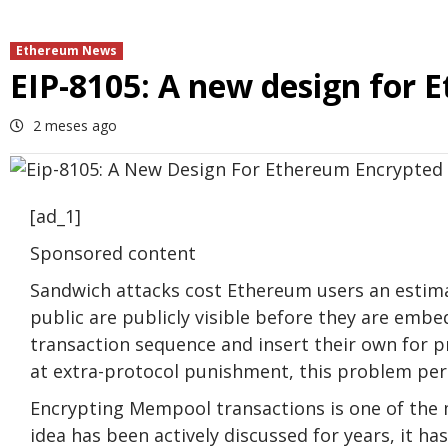
Ethereum News
EIP-8105: A new design for
2 meses ago
[ad_1]
Sponsored content
Sandwich attacks cost Ethereum users an estima
public are publicly visible before they are embe
transaction sequence and insert their own for p
at extra-protocol punishment, this problem per
Encrypting Mempool transactions is one of the 
idea has been actively discussed for years, it ha