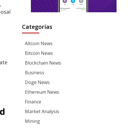
,
posal
Categorías
Altcoin News
Bitcoin News
ate
Blockchain News
Business
Doge News
Ethereum News
Finance
ed
Market Analysis
Mining