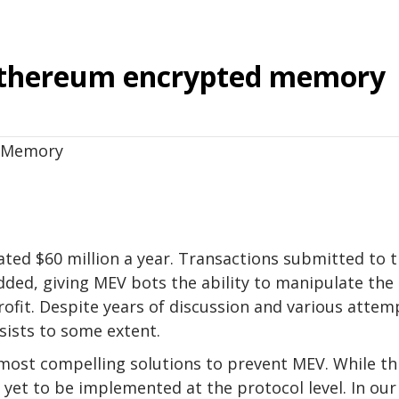
 Ethereum encrypted memory
ted $60 million a year. Transactions submitted to 
dded, giving MEV bots the ability to manipulate the
rofit. Despite years of discussion and various attem
sists to some extent.
most compelling solutions to prevent MEV. While th
s yet to be implemented at the protocol level. In our