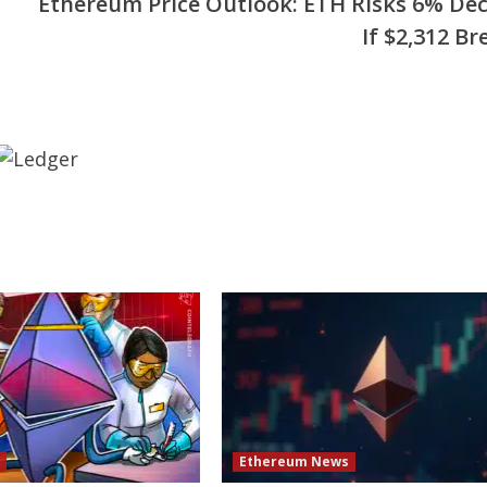
Ethereum Price Outlook: ETH Risks 6% Dec
If $2,312 Br
s
Ethereum News