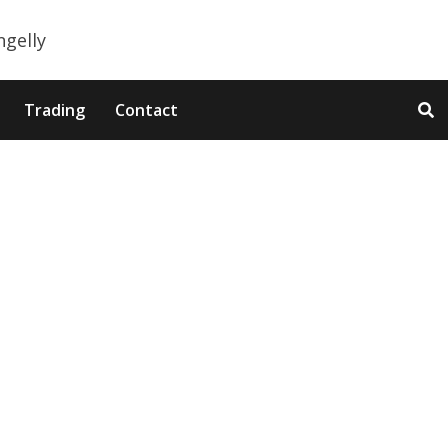
Trading
Contact