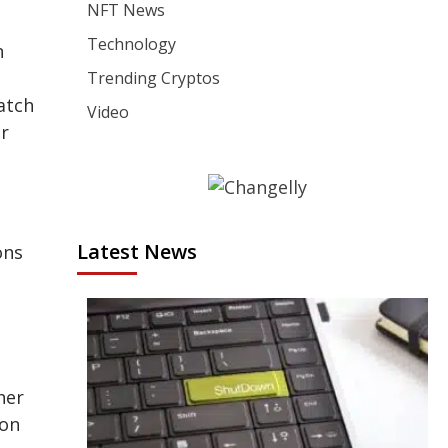
NFT News
Technology
n
Trending Cryptos
atch
Video
or
Latest News
ons
her
ion