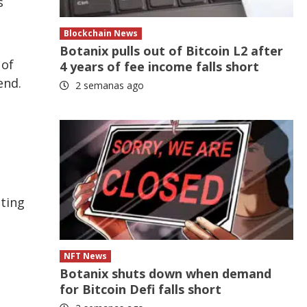
s
Blockchain News
Botanix pulls out of Bitcoin L2 after
 of
4 years of fee income falls short
end.
2 semanas ago
lting
NFT News
Botanix shuts down when demand
for Bitcoin Defi falls short