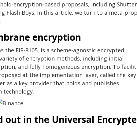
shold-encryption-based proposals, including Shutter
 Flash Boys. In this article, we turn to a meta-pro
.
mbrane encryption
 the EIP-8105, is a scheme-agnostic encrypted
riety of encryption methods, including initial
ption, and fully homogeneous encryption. To facilit
roposed at the implementation layer, called the key
ter as a key provider that holds and publishes
n technology.
d out in the Universal Encrypt