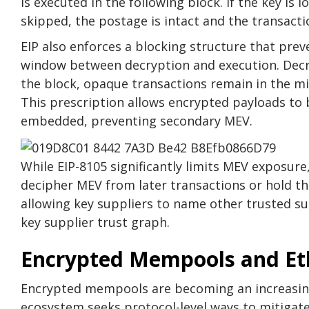
is executed in the following block. If the key is l
skipped, the postage is intact and the transaction
EIP also enforces a blocking structure that pre
window between decryption and execution. Decr
the block, opaque transactions remain in the mi
This prescription allows encrypted payloads to 
embedded, preventing secondary MEV.
While EIP-8105 significantly limits MEV exposure,
decipher MEV from later transactions or hold the
allowing key suppliers to name other trusted su
key supplier trust graph.
Encrypted Mempools and E
Encrypted mempools are becoming an increasing
ecosystem seeks protocol-level ways to mitigate