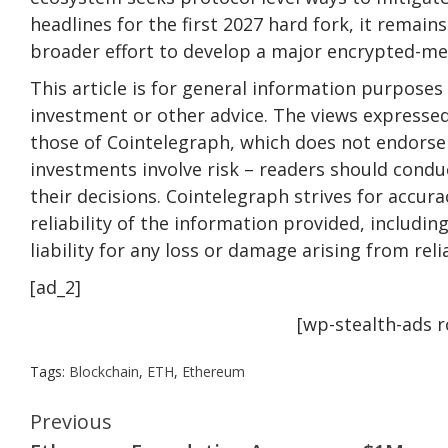
headlines for the first 2027 hard fork, it remain
broader effort to develop a major encrypted-m
This article is for general information purposes 
investment or other advice. The views expressed
those of Cointelegraph, which does not endorse 
investments involve risk – readers should conduc
their decisions. Cointelegraph strives for accu
reliability of the information provided, includi
liability for any loss or damage arising from rel
[ad_2]
[wp-stealth-ads 
Tags:
Blockchain
,
ETH
,
Ethereum
Continue
Previous