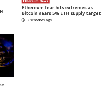
Ethereum News
Ethereum fear hits extremes as
TH
Bitcoin nears 5% ETH supply target
2 semanas ago
se