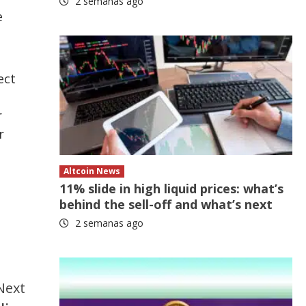
2 semanas ago
e
ect
l
r
r
Altcoin News
11% slide in high liquid prices: what’s
behind the sell-off and what’s next
2 semanas ago
Next