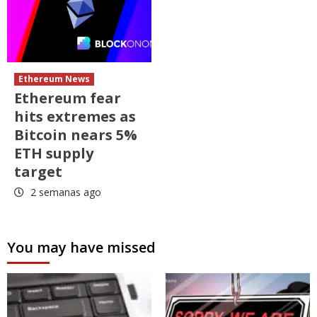
Ethereum News
Ethereum fear
hits extremes as
Bitcoin nears 5%
ETH supply
target
2 semanas ago
You may have missed