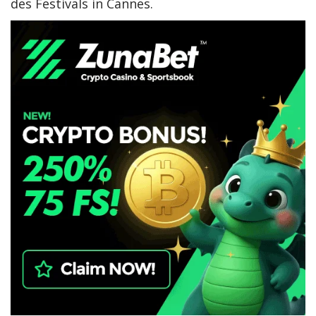
des Festivals in Cannes.