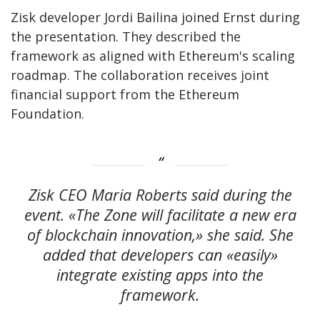
Zisk developer Jordi Bailina joined Ernst during
the presentation. They described the
framework as aligned with Ethereum's scaling
roadmap. The collaboration receives joint
financial support from the Ethereum
Foundation.
Zisk CEO Maria Roberts said during the
event. «The Zone will facilitate a new era
of blockchain innovation,» she said. She
added that developers can «easily»
integrate existing apps into the
framework.