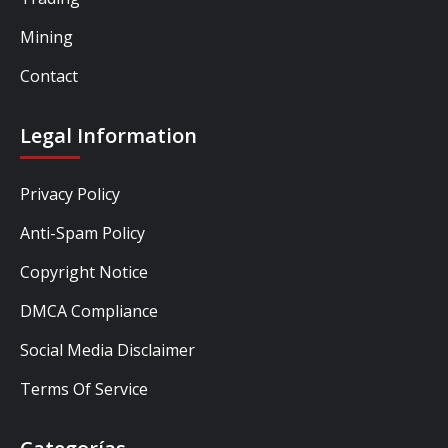
Mining
Contact
Legal Information
Privacy Policy
Anti-Spam Policy
Copyright Notice
DMCA Compliance
Social Media Disclaimer
Terms Of Service