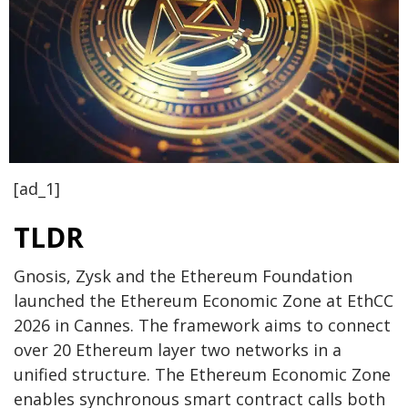
[ad_1]
TLDR
Gnosis, Zysk and the Ethereum Foundation
launched the Ethereum Economic Zone at EthCC
2026 in Cannes. The framework aims to connect
over 20 Ethereum layer two networks in a
unified structure. The Ethereum Economic Zone
enables synchronous smart contract calls both