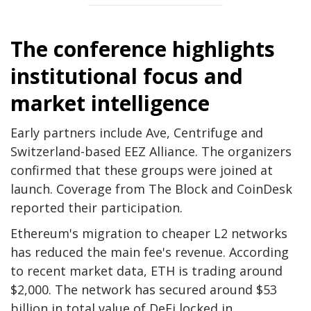
The conference highlights
institutional focus and
market intelligence
Early partners include Ave, Centrifuge and
Switzerland-based EEZ Alliance. The organizers
confirmed that these groups were joined at
launch. Coverage from The Block and CoinDesk
reported their participation.
Ethereum's migration to cheaper L2 networks
has reduced the main fee's revenue. According
to recent market data, ETH is trading around
$2,000. The network has secured around $53
billion in total value of DeFi locked in.