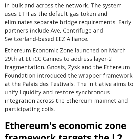
in bulk and across the network. The system
uses ETH as the default gas token and
eliminates separate bridge requirements. Early
partners include Ave, Centrifuge and
Switzerland-based EEZ Alliance.
Ethereum Economic Zone launched on March
29th at EthCC Cannes to address layer-2
fragmentation. Gnosis, Zysk and the Ethereum
Foundation introduced the wrapper framework
at the Palais des Festivals. The initiative aims to
unify liquidity and restore synchronous
integration across the Ethereum mainnet and
participating coils.
Ethereum's economic zone
framework targets the L2