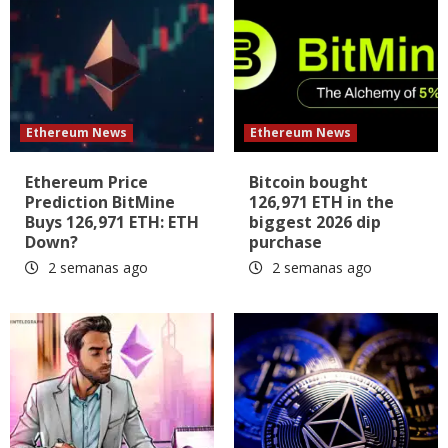
Ethereum News
Ethereum News
Ethereum Price
Bitcoin bought
Prediction BitMine
126,971 ETH in the
Buys 126,971 ETH: ETH
biggest 2026 dip
Down?
purchase
2 semanas ago
2 semanas ago