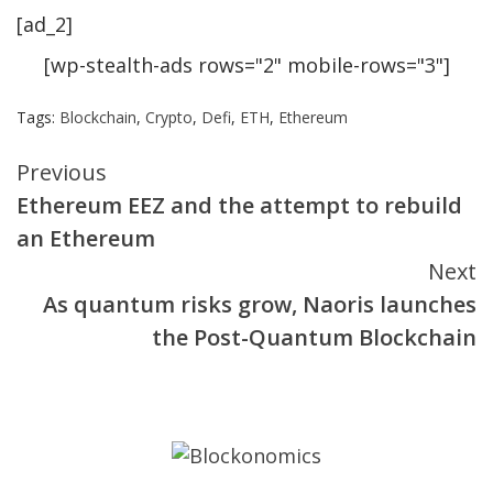
[ad_2]
[wp-stealth-ads rows="2" mobile-rows="3"]
Tags:
Blockchain
,
Crypto
,
Defi
,
ETH
,
Ethereum
Continue
Previous
Ethereum EEZ and the attempt to rebuild
Reading
an Ethereum
Next
As quantum risks grow, Naoris launches
the Post-Quantum Blockchain