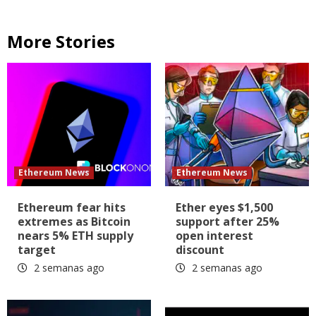
More Stories
Ethereum News
Ethereum News
Ethereum fear hits
Ether eyes $1,500
extremes as Bitcoin
support after 25%
nears 5% ETH supply
open interest
target
discount
2 semanas ago
2 semanas ago