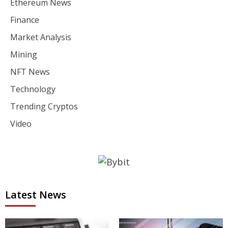
Ethereum News
Finance
Market Analysis
Mining
NFT News
Technology
Trending Cryptos
Video
Latest News