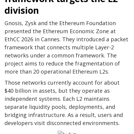
division
Gnosis, Zysk and the Ethereum Foundation
presented the Ethereum Economic Zone at
EthCC 2026 in Cannes. They introduced a packet
framework that connects multiple Layer-2
networks under a common framework. The
project aims to reduce the fragmentation of
more than 20 operational Ethereum L2s.
Those networks currently account for about
$40 billion in assets, but they operate as
independent systems. Each L2 maintains
separate liquidity pools, deployments, and
bridging infrastructure. As a result, users and
developers visit disconnected environments.