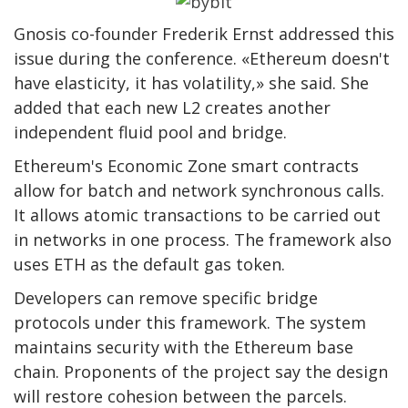
Gnosis co-founder Frederik Ernst addressed this
issue during the conference. «Ethereum doesn't
have elasticity, it has volatility,» she said. She
added that each new L2 creates another
independent fluid pool and bridge.
Ethereum's Economic Zone smart contracts
allow for batch and network synchronous calls.
It allows atomic transactions to be carried out
in networks in one process. The framework also
uses ETH as the default gas token.
Developers can remove specific bridge
protocols under this framework. The system
maintains security with the Ethereum base
chain. Proponents of the project say the design
will restore cohesion between the parcels.