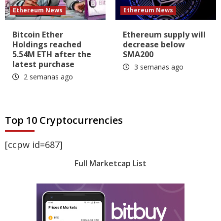
Ethereum News
Ethereum News
Bitcoin Ether
Ethereum supply will
Holdings reached
decrease below
5.54M ETH after the
SMA200
latest purchase
3 semanas ago
2 semanas ago
Top 10 Cryptocurrencies
[ccpw id=687]
Full Marketcap List