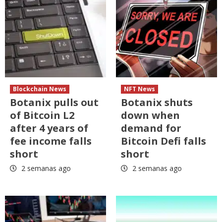
Blockchain News
NFT News
Botanix pulls out
Botanix shuts
of Bitcoin L2
down when
after 4 years of
demand for
fee income falls
Bitcoin Defi falls
short
short
2 semanas ago
2 semanas ago