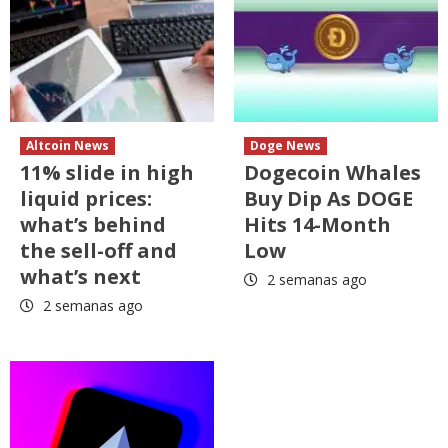
Altcoin News
Doge News
11% slide in high
Dogecoin Whales
liquid prices:
Buy Dip As DOGE
what’s behind
Hits 14-Month
the sell-off and
Low
what’s next
2 semanas ago
2 semanas ago