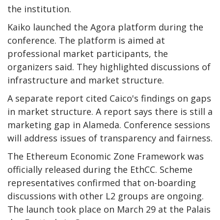
the institution.
Kaiko launched the Agora platform during the
conference. The platform is aimed at
professional market participants, the
organizers said. They highlighted discussions of
infrastructure and market structure.
A separate report cited Caico's findings on gaps
in market structure. A report says there is still a
marketing gap in Alameda. Conference sessions
will address issues of transparency and fairness.
The Ethereum Economic Zone Framework was
officially released during the EthCC. Scheme
representatives confirmed that on-boarding
discussions with other L2 groups are ongoing.
The launch took place on March 29 at the Palais