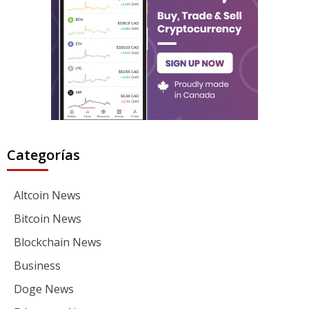
Categorías
Altcoin News
Bitcoin News
Blockchain News
Business
Doge News