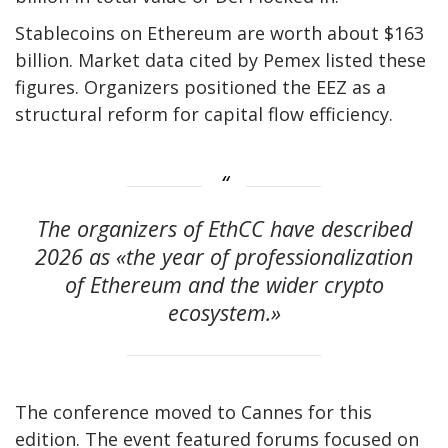
Stablecoins on Ethereum are worth about $163
billion. Market data cited by Pemex listed these
figures. Organizers positioned the EEZ as a
structural reform for capital flow efficiency.
The organizers of EthCC have described
2026 as «the year of professionalization
of Ethereum and the wider crypto
ecosystem.»
The conference moved to Cannes for this
edition. The event featured forums focused on