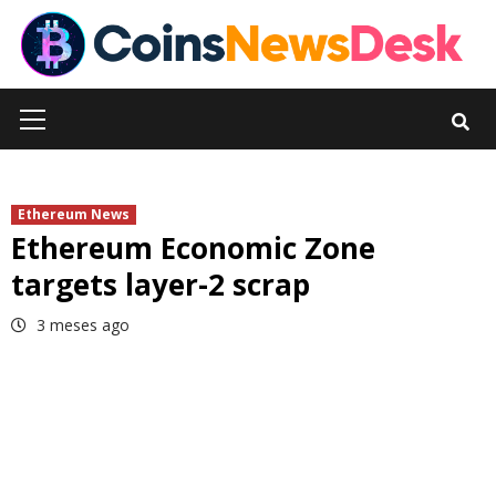
Skip
to
content
Primary
Menu
Ethereum News
Ethereum Economic Zone
targets layer-2 scrap
3 meses ago