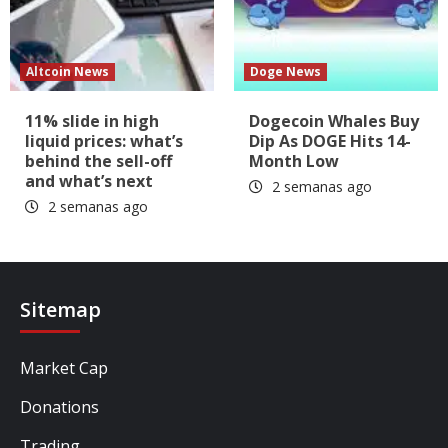
Altcoin News
Doge News
11% slide in high
Dogecoin Whales Buy
liquid prices: what’s
Dip As DOGE Hits 14-
behind the sell-off
Month Low
and what’s next
2 semanas ago
2 semanas ago
Sitemap
Market Cap
Donations
Trading