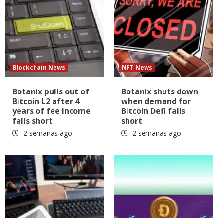
Blockchain News
NFT News
Botanix pulls out of
Botanix shuts down
Bitcoin L2 after 4
when demand for
years of fee income
Bitcoin Defi falls
falls short
short
2 semanas ago
2 semanas ago