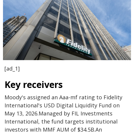
[ad_1]
Key receivers
Moody's assigned an Aaa-mf rating to Fidelity
International's USD Digital Liquidity Fund on
May 13, 2026.
Managed by FIL Investments
International, the fund targets institutional
investors with MMF AUM of $34.5B.
An