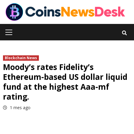
Skip
to
content
Primary
Menu
Blockchain News
Moody’s rates Fidelity’s
Ethereum-based US dollar liquid
fund at the highest Aaa-mf
rating.
1 mes ago