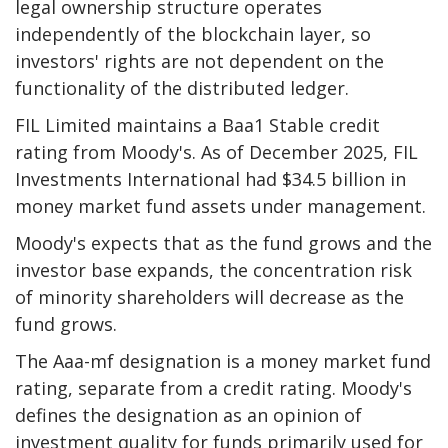
legal ownership structure operates
independently of the blockchain layer, so
investors' rights are not dependent on the
functionality of the distributed ledger.
FIL Limited maintains a Baa1 Stable credit
rating from Moody's. As of December 2025, FIL
Investments International had $34.5 billion in
money market fund assets under management.
Moody's expects that as the fund grows and the
investor base expands, the concentration risk
of minority shareholders will decrease as the
fund grows.
The Aaa-mf designation is a money market fund
rating, separate from a credit rating. Moody's
defines the designation as an opinion of
investment quality for funds primarily used for