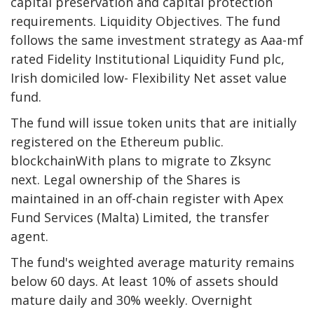
capital preservation and capital protection
requirements.
Liquidity
Objectives. The fund
follows the same investment strategy as Aaa-mf
rated Fidelity Institutional
Liquidity
Fund plc,
Irish domiciled low-
Flexibility
Net asset value
fund.
The fund will issue token units that are initially
registered on the Ethereum public.
blockchain
With plans to migrate to Zksync
next. Legal ownership of the Shares is
maintained in an off-chain register with Apex
Fund Services (Malta) Limited, the transfer
agent.
The fund's weighted average maturity remains
below 60 days. At least 10% of assets should
mature daily and 30% weekly. Overnight