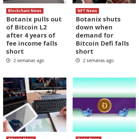
Blockchain News
NFT News
Botanix pulls out
Botanix shuts
of Bitcoin L2
down when
after 4 years of
demand for
fee income falls
Bitcoin Defi falls
short
short
2 semanas ago
2 semanas ago