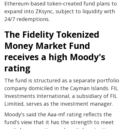
Ethereum-based token-created fund plans to
expand into ZKsync, subject to liquidity with
24/7 redemptions.
The Fidelity Tokenized
Money Market Fund
receives a high Moody's
rating
The fund is structured as a separate portfolio
company domiciled in the Cayman Islands. FIL
Investments International, a subsidiary of FIL
Limited, serves as the investment manager.
Moody's said the Aaa-mf rating reflects the
fund's view that it has the strength to meet