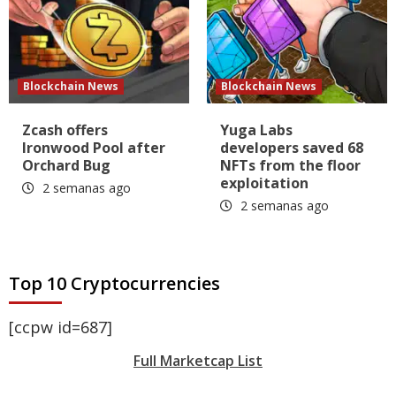
Blockchain News
Blockchain News
Zcash offers
Yuga Labs
Ironwood Pool after
developers saved 68
Orchard Bug
NFTs from the floor
exploitation
2 semanas ago
2 semanas ago
Top 10 Cryptocurrencies
[ccpw id=687]
Full Marketcap List