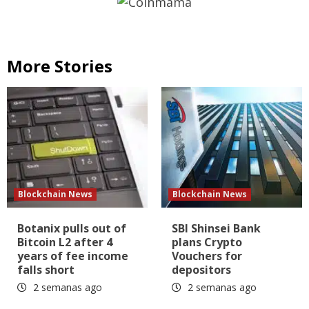
More Stories
Blockchain News
Blockchain News
Botanix pulls out of
SBI Shinsei Bank
Bitcoin L2 after 4
plans Crypto
years of fee income
Vouchers for
falls short
depositors
2 semanas ago
2 semanas ago