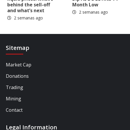
behind the sell-off
Month Low
and what’s next
2 semanas ago
2 semanas ago
Sitemap
Market Cap
Donations
Trading
Mining
Contact
Legal Information