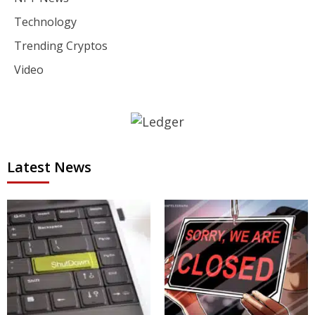
Technology
Trending Cryptos
Video
Latest News