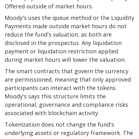
Offered outside of market hours.
Moody's uses the queue method or the
Liquidity
Payments made outside market hours do not
reduce the fund's valuation, as both are
disclosed in the prospectus. Any liquidation
payment or liquidation restriction applied
during market hours will lower the valuation.
The smart contracts that govern the currency
are permissioned, meaning that only approved
participants can interact with the tokens.
Moody's says this structure limits the
operational, governance and compliance risks
associated with blockchain activity.
Tokenization does not change the fund's
underlying assets or regulatory framework. The