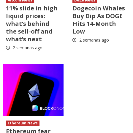
Altcoin News
Doge News
11% slide in high
Dogecoin Whales
liquid prices:
Buy Dip As DOGE
what’s behind
Hits 14-Month
the sell-off and
Low
what’s next
2 semanas ago
2 semanas ago
Ethereum News
Ethereum fear