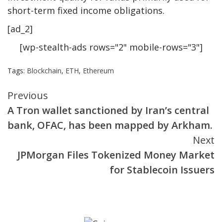
short-term fixed income obligations.
[ad_2]
[wp-stealth-ads rows="2" mobile-rows="3"]
Tags:
Blockchain
,
ETH
,
Ethereum
Continue
Previous
A Tron wallet sanctioned by Iran’s central
Reading
bank, OFAC, has been mapped by Arkham.
Next
JPMorgan Files Tokenized Money Market
for Stablecoin Issuers