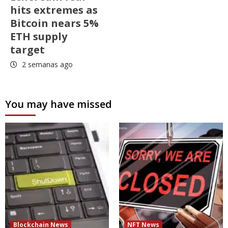
hits extremes as
Bitcoin nears 5%
ETH supply
target
2 semanas ago
You may have missed
Blockchain News
NFT News