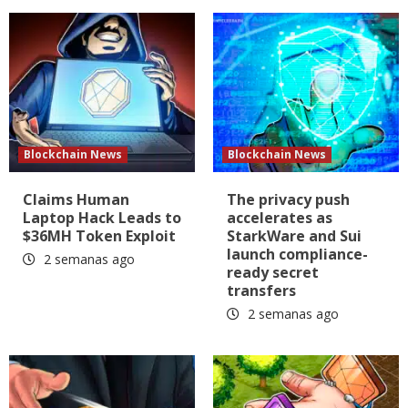
Blockchain News
Blockchain News
Claims Human
The privacy push
Laptop Hack Leads to
accelerates as
$36MH Token Exploit
StarkWare and Sui
launch compliance-
2 semanas ago
ready secret
transfers
2 semanas ago