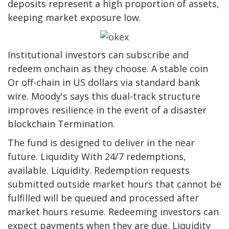
deposits represent a high proportion of assets,
keeping market exposure low.
Institutional investors can subscribe and
redeem onchain as they choose.
A stable coin
Or off-chain in US dollars via standard bank
wire. Moody's says this dual-track structure
improves resilience in the event of a disaster
blockchain
Termination.
The fund is designed to deliver in the near
future.
Liquidity
With 24/7 redemptions,
available.
Liquidity
. Redemption requests
submitted outside market hours that cannot be
fulfilled will be queued and processed after
market hours resume. Redeeming investors can
expect payments when they are due.
Liquidity