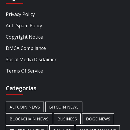
Privacy Policy
Anti-Spam Policy
Copyright Notice
DMCA Compliance
Social Media Disclaimer
Terms Of Service
Categorías
ALTCOIN NEWS
BITCOIN NEWS
BLOCKCHAIN NEWS
BUSINESS
DOGE NEWS