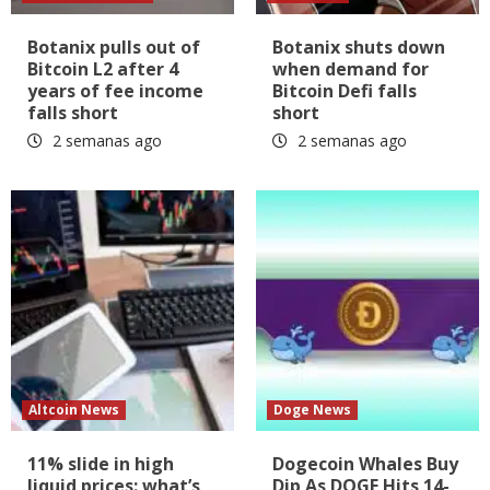
Botanix pulls out of
Botanix shuts down
Bitcoin L2 after 4
when demand for
years of fee income
Bitcoin Defi falls
falls short
short
2 semanas ago
2 semanas ago
Altcoin News
Doge News
11% slide in high
Dogecoin Whales Buy
liquid prices: what’s
Dip As DOGE Hits 14-