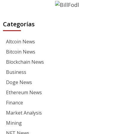
Categorías
Altcoin News
Bitcoin News
Blockchain News
Business
Doge News
Ethereum News
Finance
Market Analysis
Mining
NFT News