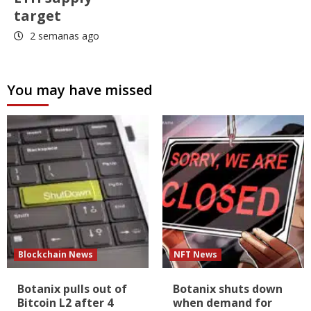
target
2 semanas ago
You may have missed
Blockchain News
NFT News
Botanix pulls out of
Botanix shuts down
Bitcoin L2 after 4
when demand for