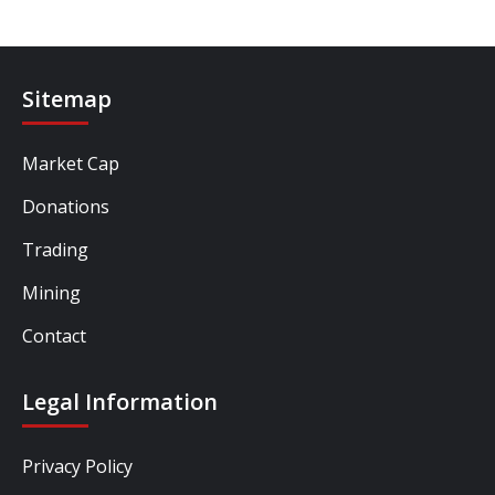
Sitemap
Market Cap
Donations
Trading
Mining
Contact
Legal Information
Privacy Policy