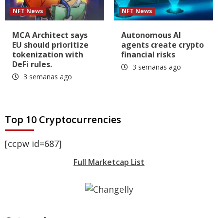
NFT News
NFT News
MCA Architect says
Autonomous AI
EU should prioritize
agents create crypto
tokenization with
financial risks
DeFi rules.
3 semanas ago
3 semanas ago
Top 10 Cryptocurrencies
[ccpw id=687]
Full Marketcap List