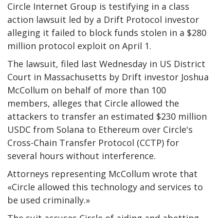
Circle Internet Group is testifying in a class
action lawsuit led by a Drift Protocol investor
alleging it failed to block funds stolen in a $280
million protocol exploit on April 1.
The lawsuit, filed last Wednesday in US District
Court in Massachusetts by Drift investor Joshua
McCollum on behalf of more than 100
members, alleges that Circle allowed the
attackers to transfer an estimated $230 million
USDC from Solana to Ethereum over Circle's
Cross-Chain Transfer Protocol (CCTP) for
several hours without interference.
Attorneys representing McCollum wrote that
«Circle allowed this technology and services to
be used criminally.»