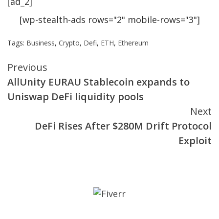
[ad_2]
[wp-stealth-ads rows="2" mobile-rows="3"]
Tags:
Business
,
Crypto
,
Defi
,
ETH
,
Ethereum
Continue
Previous
AllUnity EURAU Stablecoin expands to
Reading
Uniswap DeFi liquidity pools
Next
DeFi Rises After $280M Drift Protocol
Exploit