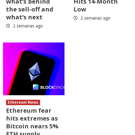
what’s behind
Hits 14-Month
the sell-off and
Low
what’s next
2 semanas ago
2 semanas ago
Ethereum News
Ethereum fear
hits extremes as
Bitcoin nears 5%
ETH supply