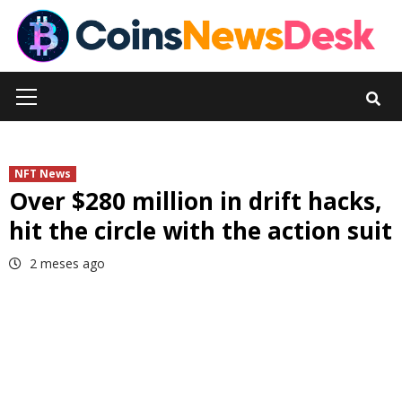
Skip
to
content
Primary
Menu
NFT News
Over $280 million in drift hacks,
hit the circle with the action suit
2 meses ago