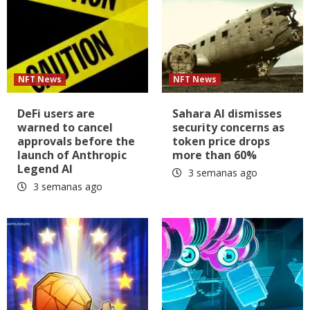
NFT News
NFT News
DeFi users are
Sahara AI dismisses
warned to cancel
security concerns as
approvals before the
token price drops
launch of Anthropic
more than 60%
Legend AI
3 semanas ago
3 semanas ago