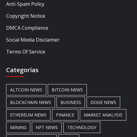
Anti-Spam Policy
Copyright Notice
DMCA Compliance
Social Media Disclaimer
Terms Of Service
Categorías
ALTCOIN NEWS
BITCOIN NEWS
BLOCKCHAIN NEWS
BUSINESS
DOGE NEWS
ETHEREUM NEWS
FINANCE
MARKET ANALYSIS
MINING
NFT NEWS
TECHNOLOGY