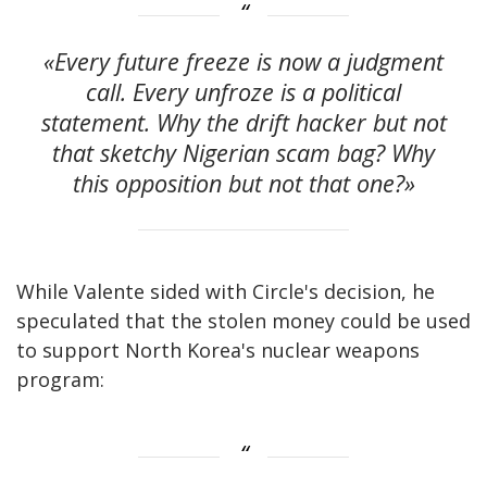
«Every future freeze is now a judgment
call. Every unfroze is a political
statement. Why the drift hacker but not
that sketchy Nigerian scam bag? Why
this opposition but not that one?»
While Valente sided with Circle's decision, he
speculated that the stolen money could be used
to support North Korea's nuclear weapons
program: