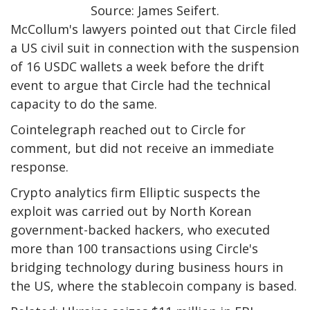
Source: James Seifert.
McCollum's lawyers pointed out that Circle filed
a US civil suit in connection with the suspension
of 16 USDC wallets a week before the drift
event to argue that Circle had the technical
capacity to do the same.
Cointelegraph reached out to Circle for
comment, but did not receive an immediate
response.
Crypto analytics firm Elliptic suspects the
exploit was carried out by North Korean
government-backed hackers, who executed
more than 100 transactions using Circle's
bridging technology during business hours in
the US, where the stablecoin company is based.