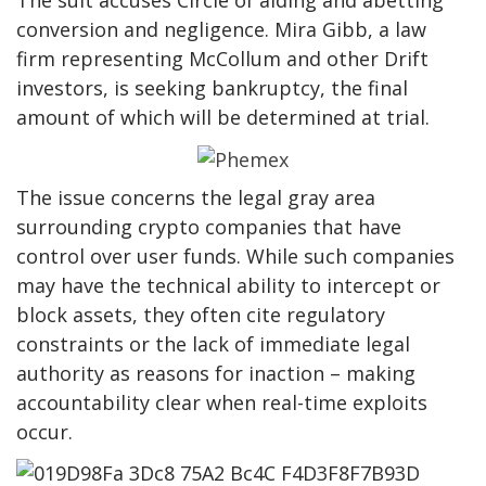
The suit accuses Circle of aiding and abetting
conversion and negligence. Mira Gibb, a law
firm representing McCollum and other Drift
investors, is seeking bankruptcy, the final
amount of which will be determined at trial.
The issue concerns the legal gray area
surrounding crypto companies that have
control over user funds. While such companies
may have the technical ability to intercept or
block assets, they often cite regulatory
constraints or the lack of immediate legal
authority as reasons for inaction – making
accountability clear when real-time exploits
occur.