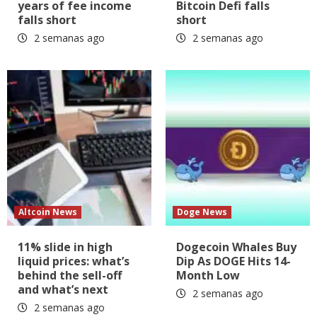
years of fee income
Bitcoin Defi falls
falls short
short
2 semanas ago
2 semanas ago
Altcoin News
Doge News
11% slide in high
Dogecoin Whales Buy
liquid prices: what’s
Dip As DOGE Hits 14-
behind the sell-off
Month Low
and what’s next
2 semanas ago
2 semanas ago