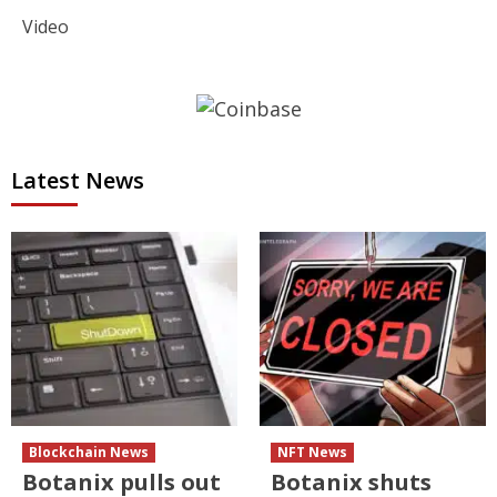
Video
Latest News
Blockchain News
NFT News
Botanix pulls out
Botanix shuts