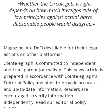
«Whether the Circuit gets it right
depends on how much it weighs rule-of-
law principles against actual harm.
Reasonable people would disagree.»
Magazine: Are DeFi devs liable for their illegal
actions on other platforms?
Cointelegraph is committed to independent
and transparent journalism. This news article is
prepared in accordance with Cointelegraph's
Editorial Policy and aims to provide accurate
and up-to-date information. Readers are
encouraged to verify information
independently. Read our editorial policy