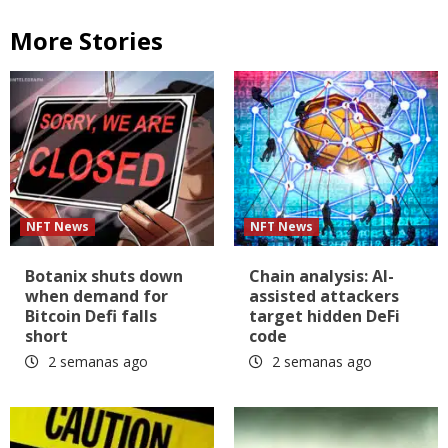
More Stories
NFT News
NFT News
Botanix shuts down
Chain analysis: AI-
when demand for
assisted attackers
Bitcoin Defi falls
target hidden DeFi
short
code
2 semanas ago
2 semanas ago