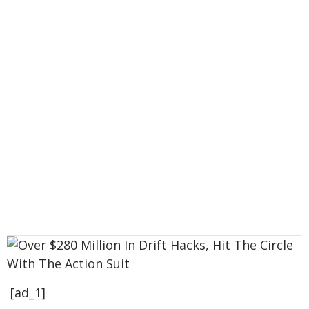
[ad_1]