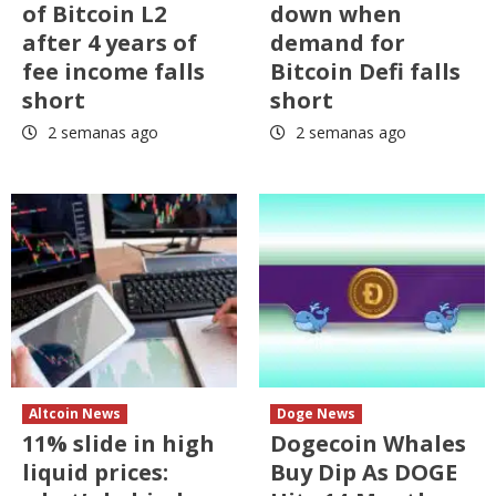
of Bitcoin L2
down when
after 4 years of
demand for
fee income falls
Bitcoin Defi falls
short
short
2 semanas ago
2 semanas ago
Altcoin News
Doge News
11% slide in high
Dogecoin Whales
liquid prices:
Buy Dip As DOGE