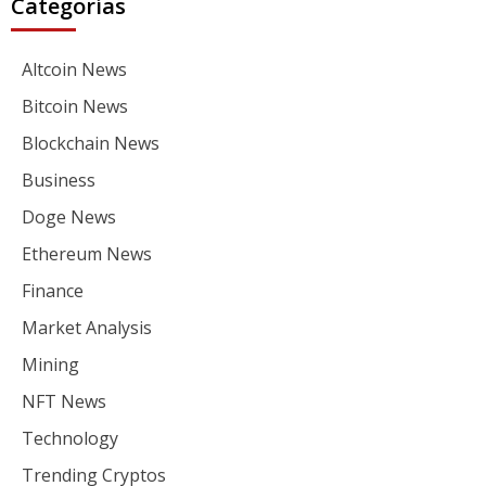
Categorías
Altcoin News
Bitcoin News
Blockchain News
Business
Doge News
Ethereum News
Finance
Market Analysis
Mining
NFT News
Technology
Trending Cryptos