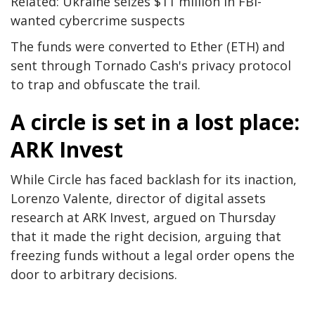
Related: Ukraine seizes $11 million in FBI-
wanted cybercrime suspects
The funds were converted to Ether (ETH) and
sent through Tornado Cash's privacy protocol
to trap and obfuscate the trail.
A circle is set in a lost place:
ARK Invest
While Circle has faced backlash for its inaction,
Lorenzo Valente, director of digital assets
research at ARK Invest, argued on Thursday
that it made the right decision, arguing that
freezing funds without a legal order opens the
door to arbitrary decisions.