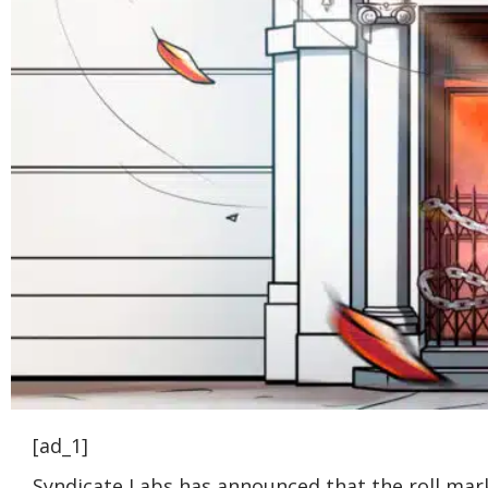
[ad_1]
Syndicate Labs has announced that the roll marke