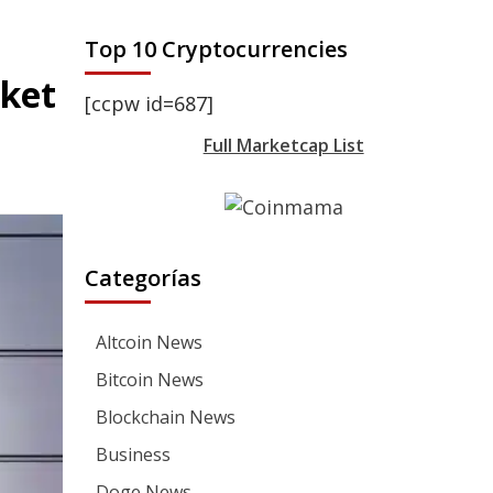
Top 10 Cryptocurrencies
ket
[ccpw id=687]
Full Marketcap List
Categorías
Altcoin News
Bitcoin News
Blockchain News
Business
Doge News