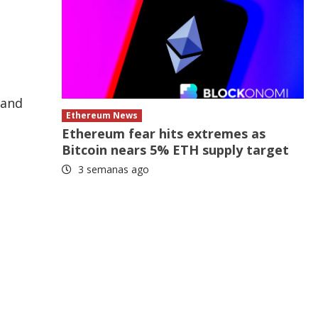
 and
Ethereum News
Ethereum fear hits extremes as
Bitcoin nears 5% ETH supply target
3 semanas ago