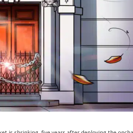
t is shrinking, five years after deploying the oncha