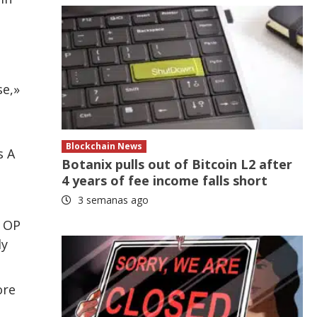
se,»
Blockchain News
s A
Botanix pulls out of Bitcoin L2 after
4 years of fee income falls short
3 semanas ago
 OP
ly
ore