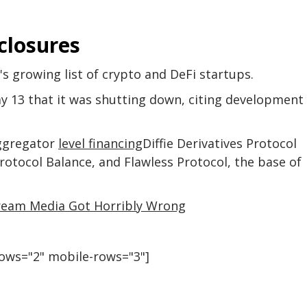
closures
r's growing list of crypto and DeFi startups.
13 that it was shutting down, citing development
aggregator
level financing
Diffie Derivatives Protocol
otocol Balance, and Flawless Protocol, the base of
tream Media Got Horribly Wrong
rows="2" mobile-rows="3"]