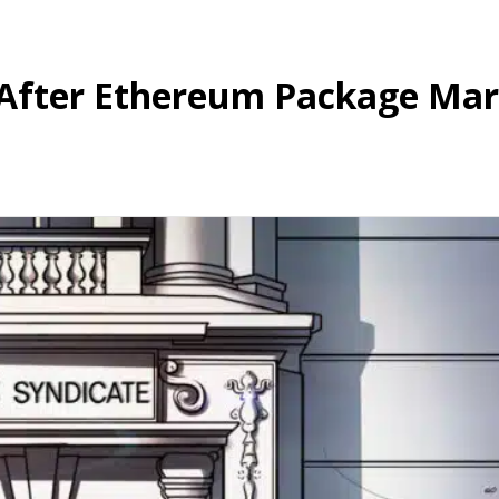
 After Ethereum Package Mar