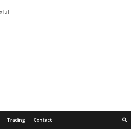
Trading
Contact