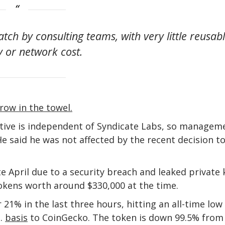
tch by consulting teams, with very little reusab
 or network cost.
row in the towel.
tive is independent of Syndicate Labs, so managem
e said he was not affected by the recent decision t
 April due to a security breach and leaked private 
tokens worth around $330,000 at the time.
21% in the last three hours, hitting an all-time low
n.
basis
to CoinGecko. The token is down 99.5% from 