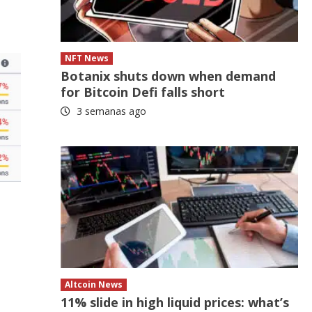
NFT News
Botanix shuts down when demand
for Bitcoin Defi falls short
3 semanas ago
Altcoin News
11% slide in high liquid prices: what’s