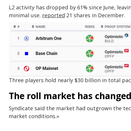
L2 activity has dropped by 61% since June, leav
minimal use.
reported
21 shares in December.
Three players hold nearly $30 billion in total pa
The roll market has changed
Syndicate said the market had outgrown the tec
market conditions.»