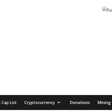
 Cap List
Cryptocurrency
Donations
Mining