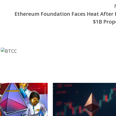
Ethereum Foundation Faces Heat After 
$1B Prop