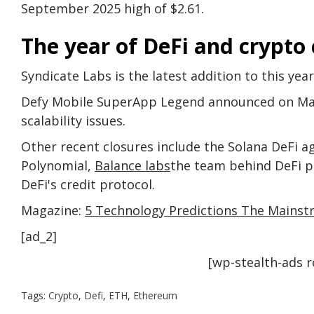
September 2025 high of $2.61.
The year of DeFi and crypto 
Syndicate Labs is the latest addition to this yea
Defy Mobile SuperApp Legend announced on May 
scalability issues.
Other recent closures include the Solana DeFi 
Polynomial,
Balance labs
the team behind DeFi pr
DeFi's credit protocol.
Magazine:
5 Technology Predictions The Mains
[ad_2]
[wp-stealth-ads 
Tags:
Crypto
,
Defi
,
ETH
,
Ethereum