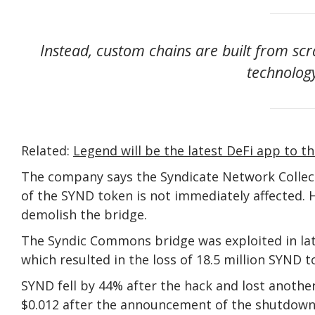
Instead, custom chains are built from scra
technology
Related:
Legend will be the latest DeFi app to th
The company says the Syndicate Network Collec
of the SYND token is not immediately affected. H
demolish the bridge.
The Syndic Commons bridge was exploited in late
which resulted in the loss of 18.5 million SYND 
SYND fell by 44% after the hack and lost another 
$0.012 after the announcement of the shutdow