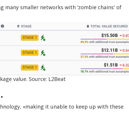
ing many smaller networks with ‘zombie chains' of
ckage value. Source: L2Beat
.
hnology, «making it unable to keep up with these