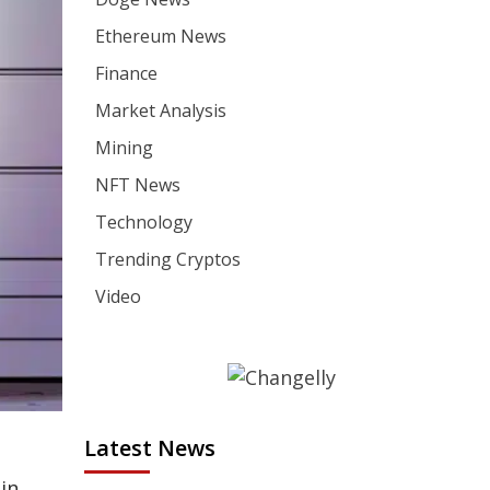
Ethereum News
Finance
Market Analysis
Mining
NFT News
Technology
Trending Cryptos
Video
Latest News
in