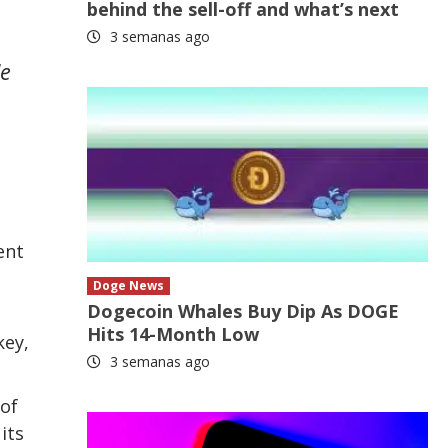
behind the sell-off and what’s next
3 semanas ago
le
ent
o
Doge News
Dogecoin Whales Buy Dip As DOGE
Hits 14-Month Low
key,
3 semanas ago
 of
its