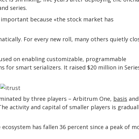
nd series.
 important because «the stock market has
tically. For every new roll, many others quietly clo
ocused on enabling customizable, programmable
for smart serializers. It raised $20 million in Serie
ominated by three players – Arbitrum One,
basis
and
activity and capital of smaller players is gradual
ge ecosystem has fallen 36 percent since a peak of m