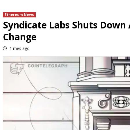
Ethereum News
Syndicate Labs Shuts Down
Change
1 mes ago