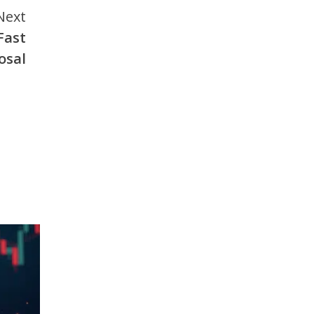
Next
Fast
osal