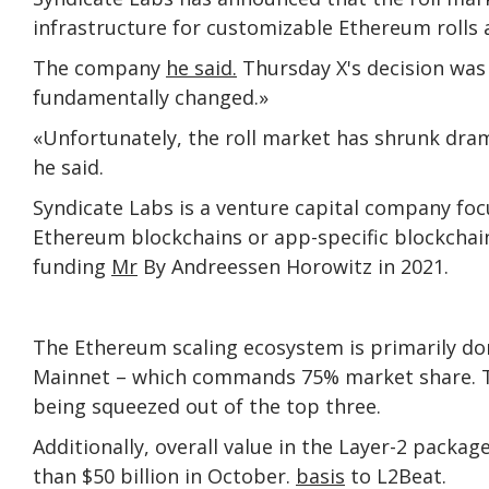
infrastructure for customizable Ethereum rolls a
The company
he said.
Thursday X's decision was
fundamentally changed.»
«Unfortunately, the roll market has shrunk drama
he said.
Syndicate Labs is a venture capital company f
Ethereum blockchains or app-specific blockchains 
funding
Mr
By Andreessen Horowitz in 2021.
The Ethereum scaling ecosystem is primarily d
Mainnet – which commands 75% market share. The 
being squeezed out of the top three.
Additionally, overall value in the Layer-2 packa
than $50 billion in October.
basis
to L2Beat.