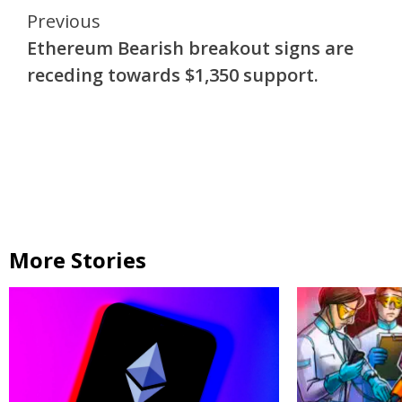
Continue
Previous
Ethereum Bearish breakout signs are
Reading
receding towards $1,350 support.
More Stories