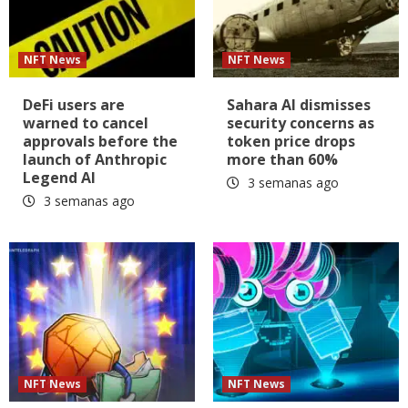
NFT News
NFT News
DeFi users are
Sahara AI dismisses
warned to cancel
security concerns as
approvals before the
token price drops
launch of Anthropic
more than 60%
Legend AI
3 semanas ago
3 semanas ago
NFT News
NFT News