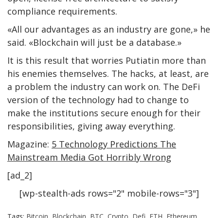
compliance requirements.
«All our advantages as an industry are gone,» he
said. «Blockchain will just be a database.»
It is this result that worries Putiatin more than
his enemies themselves. The hacks, at least, are
a problem the industry can work on. The DeFi
version of the technology had to change to
make the institutions secure enough for their
responsibilities, giving away everything.
Magazine:
5 Technology Predictions The
Mainstream Media Got Horribly Wrong
[ad_2]
[wp-stealth-ads rows="2" mobile-rows="3"]
Tags:
Bitcoin
,
Blockchain
,
BTC
,
Crypto
,
Defi
,
ETH
,
Ethereum
,