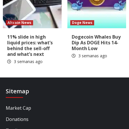
Altcoin News
Doge News
11% slide in high
Dogecoin Whales Buy
liquid prices: what’s
Dip As DOGE Hits 14-
behind the sell-off
Month Low
and what’s next
3 semanas ago
3 semanas ago
Sitemap
Market Cap
Donations