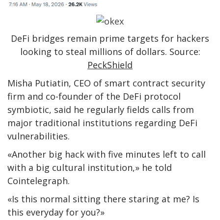
DeFi bridges remain prime targets for hackers
looking to steal millions of dollars. Source:
PeckShield
Misha Putiatin, CEO of smart contract security
firm and co-founder of the DeFi protocol
symbiotic, said he regularly fields calls from
major traditional institutions regarding DeFi
vulnerabilities.
«Another big hack with five minutes left to call
with a big cultural institution,» he told
Cointelegraph.
«Is this normal sitting there staring at me? Is
this everyday for you?»