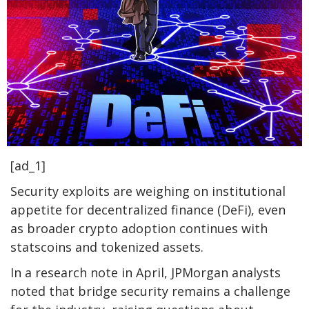
[ad_1]
Security exploits are weighing on institutional
appetite for decentralized finance (DeFi), even
as broader crypto adoption continues with
statscoins and tokenized assets.
In a research note in April, JPMorgan analysts
noted that bridge security remains a challenge