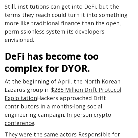
Still, institutions can get into DeFi, but the
terms they reach could turn it into something
more like traditional finance than the open,
permissionless system its developers
envisioned.
DeFi has become too
complex for DYOR.
At the beginning of April, the North Korean
Lazarus group in
$285 Million Drift Protocol
Exploitation
Hackers approached Drift
contributors in a months-long social
engineering campaign.
In person crypto
conference
.
They were the same actors
Responsible for