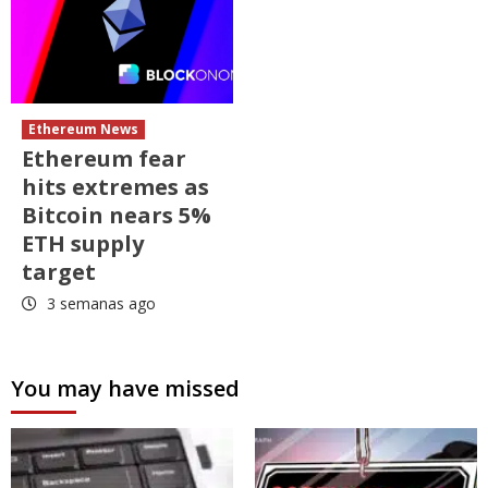
Ethereum News
Ethereum fear
hits extremes as
Bitcoin nears 5%
ETH supply
target
3 semanas ago
You may have missed