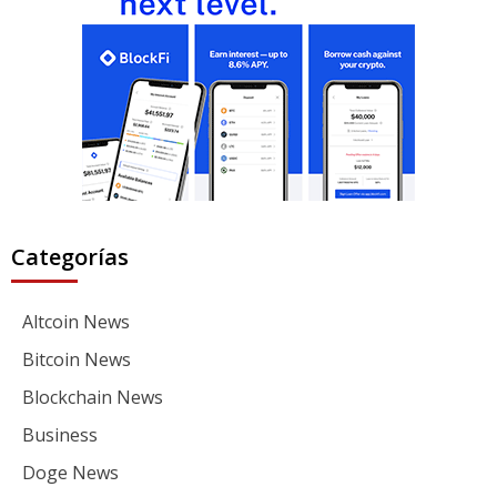
Categorías
Altcoin News
Bitcoin News
Blockchain News
Business
Doge News