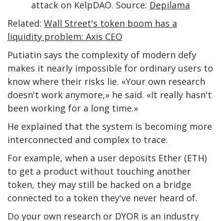
attack on KelpDAO. Source:
Depilama
Related:
Wall Street's token boom has a
liquidity problem: Axis CEO
Putiatin says the complexity of modern defy
makes it nearly impossible for ordinary users to
know where their risks lie. «Your own research
doesn't work anymore,» he said. «It really hasn't
been working for a long time.»
He explained that the system is becoming more
interconnected and complex to trace.
For example, when a user deposits Ether (ETH)
to get a product without touching another
token, they may still be hacked on a bridge
connected to a token they've never heard of.
Do your own research or DYOR is an industry