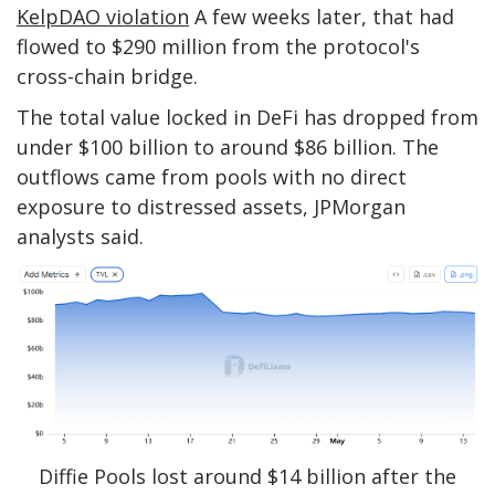
KelpDAO violation
A few weeks later, that had
flowed to $290 million from the protocol's
cross-chain bridge.
The total value locked in DeFi has dropped from
under $100 billion to around $86 billion. The
outflows came from pools with no direct
exposure to distressed assets, JPMorgan
analysts said.
Diffie Pools lost around $14 billion after the