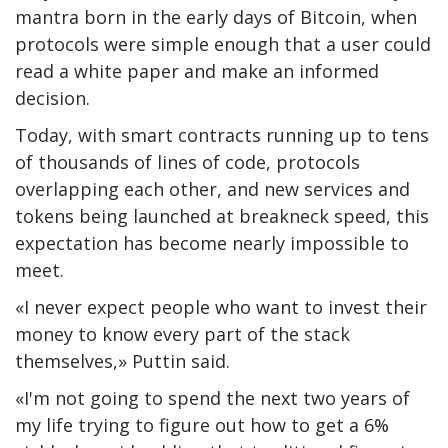
mantra born in the early days of Bitcoin, when
protocols were simple enough that a user could
read a white paper and make an informed
decision.
Today, with smart contracts running up to tens
of thousands of lines of code, protocols
overlapping each other, and new services and
tokens being launched at breakneck speed, this
expectation has become nearly impossible to
meet.
«I never expect people who want to invest their
money to know every part of the stack
themselves,» Puttin said.
«I'm not going to spend the next two years of
my life trying to figure out how to get a 6%