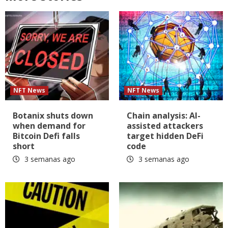
NFT News
NFT News
Botanix shuts down
Chain analysis: AI-
when demand for
assisted attackers
Bitcoin Defi falls
target hidden DeFi
short
code
3 semanas ago
3 semanas ago