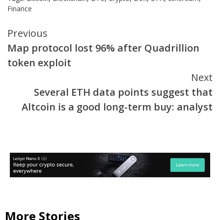
Finance
Continue
Previous
Map protocol lost 96% after Quadrillion
Reading
token exploit
Next
Several ETH data points suggest that
Altcoin is a good long-term buy: analyst
More Stories