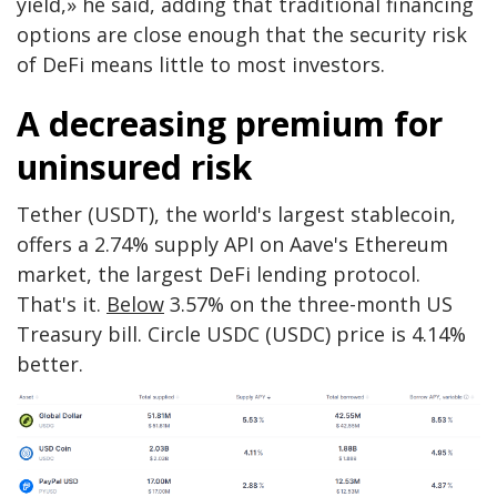
yield,» he said, adding that traditional financing
options are close enough that the security risk
of DeFi means little to most investors.
A decreasing premium for
uninsured risk
Tether (USDT), the world's largest stablecoin,
offers a 2.74% supply API on Aave's Ethereum
market, the largest DeFi lending protocol.
That's it.
Below
3.57% on the three-month US
Treasury bill. Circle USDC (USDC) price is 4.14%
better.