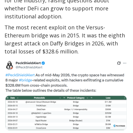
for the industry, raising questions about
whether DeFi can grow to support more
institutional adoption.
The most recent exploit on the Versus-
Ethereum bridge was in 2015. It was the eighth
largest attack on Daffy Bridges in 2026, with
total losses of $328.6 million.