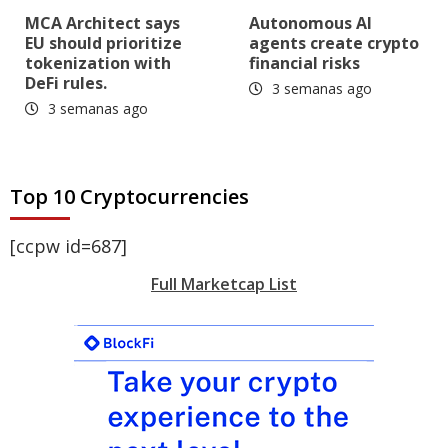
MCA Architect says
Autonomous AI
EU should prioritize
agents create crypto
tokenization with
financial risks
DeFi rules.
3 semanas ago
3 semanas ago
Top 10 Cryptocurrencies
[ccpw id=687]
Full Marketcap List