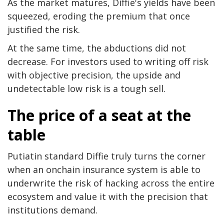
As the market matures, Diffie's yields have been
squeezed, eroding the premium that once
justified the risk.
At the same time, the abductions did not
decrease. For investors used to writing off risk
with objective precision, the upside and
undetectable low risk is a tough sell.
The price of a seat at the
table
Putiatin standard Diffie truly turns the corner
when an onchain insurance system is able to
underwrite the risk of hacking across the entire
ecosystem and value it with the precision that
institutions demand.