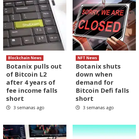
Blockchain News
NFT News
Botanix pulls out
Botanix shuts
of Bitcoin L2
down when
after 4 years of
demand for
fee income falls
Bitcoin Defi falls
short
short
3 semanas ago
3 semanas ago