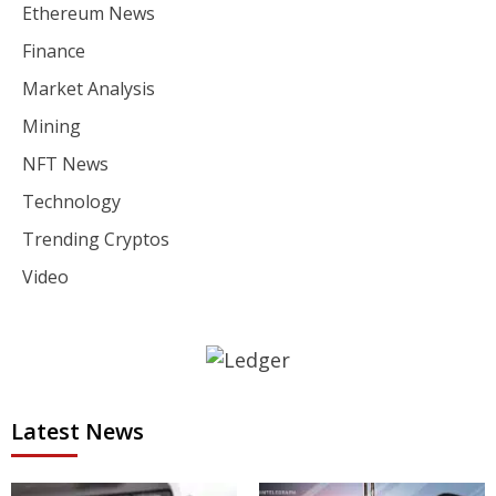
Ethereum News
Finance
Market Analysis
Mining
NFT News
Technology
Trending Cryptos
Video
Latest News