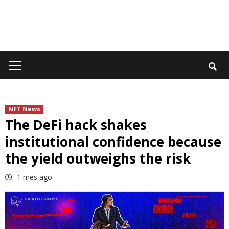
Primary
Menu
NFT News
The DeFi hack shakes
institutional confidence because
the yield outweighs the risk
1 mes ago