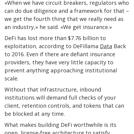
«When we have circuit breakers, regulators who
can do due diligence and a framework for that –
we get the fourth thing that we really need as
an industry,» he said. «We get insurance.»
DeFi has lost more than $7.76 billion to
exploitation, according to DeFillama
Data
Back
to 2016. Even if there are defiant insurance
providers, they have very little capacity to
prevent anything approaching institutional
scale.
Without that infrastructure, inbound
institutions will demand full checks of your
client, retention controls, and tokens that can
be blocked at any time.
What makes building DeFi worthwhile is its
open, license-free architecture to satisfy