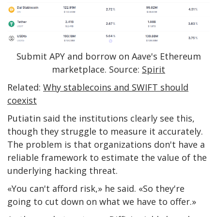
Submit APY and borrow on Aave's Ethereum
marketplace. Source:
Spirit
Related:
Why stablecoins and SWIFT should
coexist
Putiatin said the institutions clearly see this,
though they struggle to measure it accurately.
The problem is that organizations don't have a
reliable framework to estimate the value of the
underlying hacking threat.
«You can't afford risk,» he said. «So they're
going to cut down on what we have to offer.»