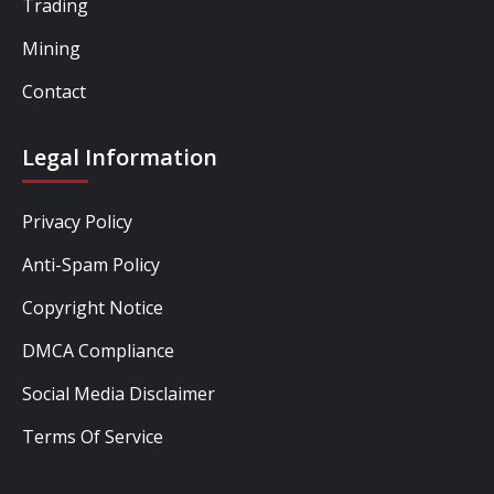
Trading
Mining
Contact
Legal Information
Privacy Policy
Anti-Spam Policy
Copyright Notice
DMCA Compliance
Social Media Disclaimer
Terms Of Service