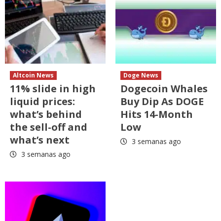
Altcoin News
Doge News
11% slide in high
Dogecoin Whales
liquid prices:
Buy Dip As DOGE
what’s behind
Hits 14-Month
the sell-off and
Low
what’s next
3 semanas ago
3 semanas ago