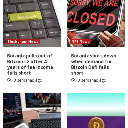
Blockchain News
NFT News
Botanix pulls out of
Botanix shuts down
Bitcoin L2 after 4
when demand for
years of fee income
Bitcoin Defi falls
falls short
short
3 semanas ago
3 semanas ago