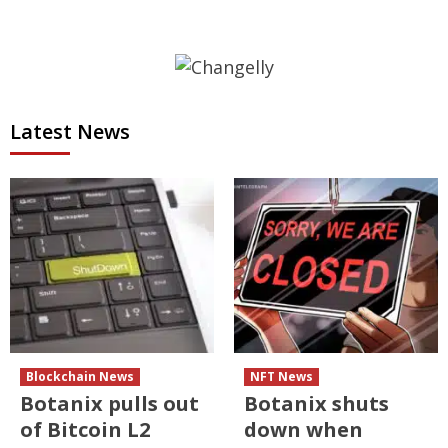
Latest News
Blockchain News
NFT News
Botanix pulls out
Botanix shuts
of Bitcoin L2
down when