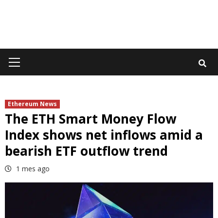
Primary
Menu
Ethereum News
The ETH Smart Money Flow
Index shows net inflows amid a
bearish ETF outflow trend
1 mes ago