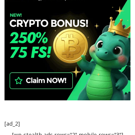
[ad_2]
[wp-stealth-ads rows="2" mobile-rows="3"]