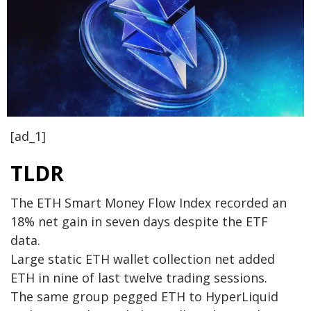
[ad_1]
TLDR
The ETH Smart Money Flow Index recorded an
18% net gain in seven days despite the ETF
data.
Large static ETH wallet collection net added
ETH in nine of last twelve trading sessions.
The same group pegged ETH to HyperLiquid