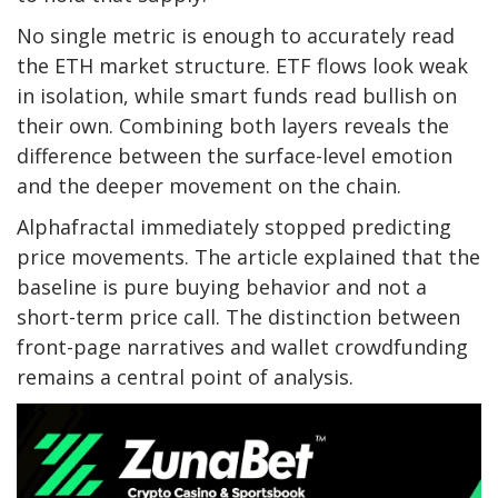
No single metric is enough to accurately read
the ETH market structure. ETF flows look weak
in isolation, while smart funds read bullish on
their own. Combining both layers reveals the
difference between the surface-level emotion
and the deeper movement on the chain.
Alphafractal immediately stopped predicting
price movements. The article explained that the
baseline is pure buying behavior and not a
short-term price call. The distinction between
front-page narratives and wallet crowdfunding
remains a central point of analysis.