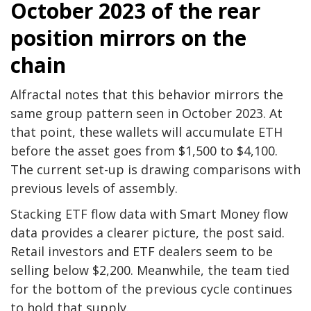
October 2023 of the rear
position mirrors on the
chain
Alfractal notes that this behavior mirrors the
same group pattern seen in October 2023. At
that point, these wallets will accumulate ETH
before the asset goes from $1,500 to $4,100.
The current set-up is drawing comparisons with
previous levels of assembly.
Stacking ETF flow data with Smart Money flow
data provides a clearer picture, the post said.
Retail investors and ETF dealers seem to be
selling below $2,200. Meanwhile, the team tied
for the bottom of the previous cycle continues
to hold that supply.