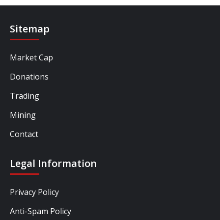
Sitemap
Market Cap
Donations
Trading
Mining
Contact
Legal Information
Privacy Policy
Anti-Spam Policy