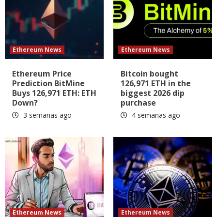
Ethereum News
Ethereum News
Ethereum Price
Bitcoin bought
Prediction BitMine
126,971 ETH in the
Buys 126,971 ETH: ETH
biggest 2026 dip
Down?
purchase
3 semanas ago
4 semanas ago
Ethereum News
Ethereum News