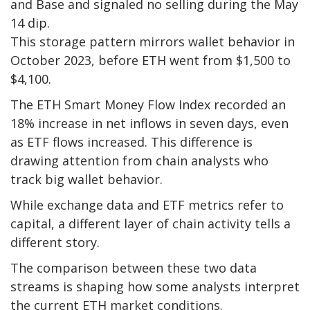
and Base and signaled no selling during the May
14 dip.
This storage pattern mirrors wallet behavior in
October 2023, before ETH went from $1,500 to
$4,100.
The ETH Smart Money Flow Index recorded an
18% increase in net inflows in seven days, even
as ETF flows increased. This difference is
drawing attention from chain analysts who
track big wallet behavior.
While exchange data and ETF metrics refer to
capital, a different layer of chain activity tells a
different story.
The comparison between these two data
streams is shaping how some analysts interpret
the current ETH market conditions.