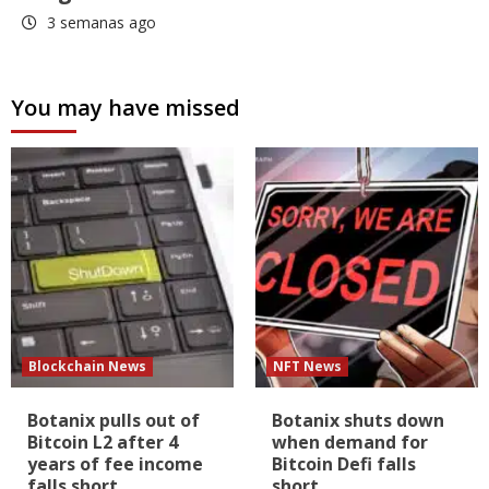
3 semanas ago
You may have missed
Blockchain News
NFT News
Botanix pulls out of
Botanix shuts down
Bitcoin L2 after 4
when demand for
years of fee income
Bitcoin Defi falls
falls short
short