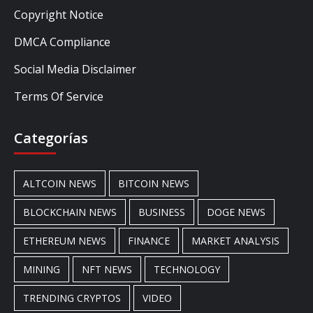
Copyright Notice
DMCA Compliance
Social Media Disclaimer
Terms Of Service
Categorías
ALTCOIN NEWS
BITCOIN NEWS
BLOCKCHAIN NEWS
BUSINESS
DOGE NEWS
ETHEREUM NEWS
FINANCE
MARKET ANALYSIS
MINING
NFT NEWS
TECHNOLOGY
TRENDING CRYPTOS
VIDEO