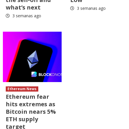
what’s next
3 semanas ago
3 semanas ago
Ethereum News
Ethereum fear
hits extremes as
Bitcoin nears 5%
ETH supply
target