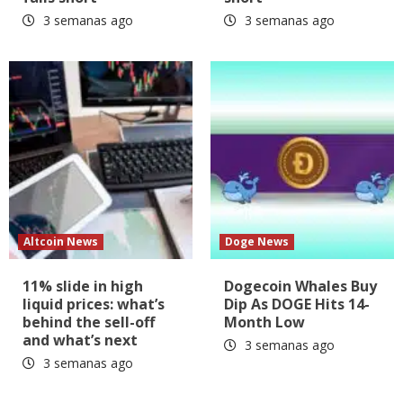
3 semanas ago
3 semanas ago
Altcoin News
Doge News
11% slide in high
Dogecoin Whales Buy
liquid prices: what’s
Dip As DOGE Hits 14-
behind the sell-off
Month Low
and what’s next
3 semanas ago
3 semanas ago