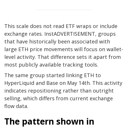
This scale does not read ETF wraps or include
exchange rates. Inst
ADVERTISEMENT, groups
that have historically been associated with
large ETH price movements will focus on wallet-
level activity. That difference sets it apart from
most publicly available tracking tools.
The same group started linking ETH to
HyperLiquid and Base on May 14th. This activity
indicates repositioning rather than outright
selling, which differs from current exchange
flow data.
The pattern shown in