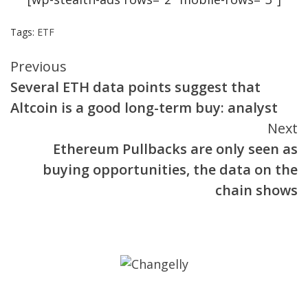
Tags:
ETF
Continue
Previous
Several ETH data points suggest that
Reading
Altcoin is a good long-term buy: analyst
Next
Ethereum Pullbacks are only seen as
buying opportunities, the data on the
chain shows