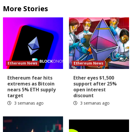
More Stories
Ethereum News
Ethereum News
Ethereum fear hits
Ether eyes $1,500
extremes as Bitcoin
support after 25%
nears 5% ETH supply
open interest
target
discount
3 semanas ago
3 semanas ago