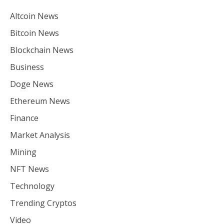
Altcoin News
Bitcoin News
Blockchain News
Business
Doge News
Ethereum News
Finance
Market Analysis
Mining
NFT News
Technology
Trending Cryptos
Video