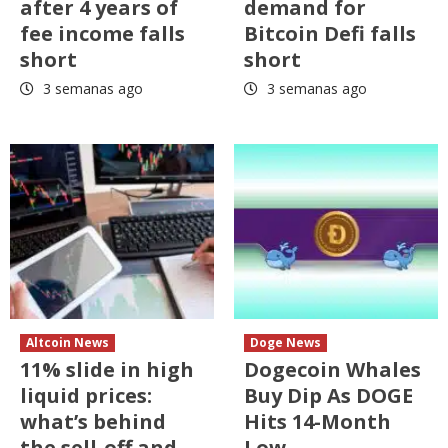
after 4 years of
demand for
fee income falls
Bitcoin Defi falls
short
short
3 semanas ago
3 semanas ago
Altcoin News
Doge News
11% slide in high
Dogecoin Whales
liquid prices:
Buy Dip As DOGE
what’s behind
Hits 14-Month
the sell-off and
Low