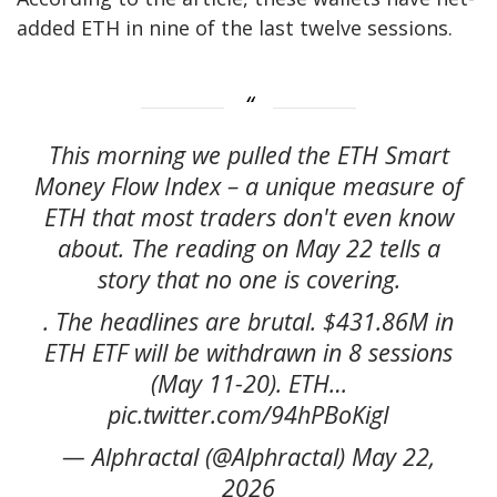
added ETH in nine of the last twelve sessions.
This morning we pulled the ETH Smart
Money Flow Index – a unique measure of
ETH that most traders don't even know
about. The reading on May 22 tells a
story that no one is covering.
. The headlines are brutal. $431.86M in
ETH ETF will be withdrawn in 8 sessions
(May 11-20). ETH…
pic.twitter.com/94hPBoKigI
— Alphractal (@Alphractal) May 22,
2026