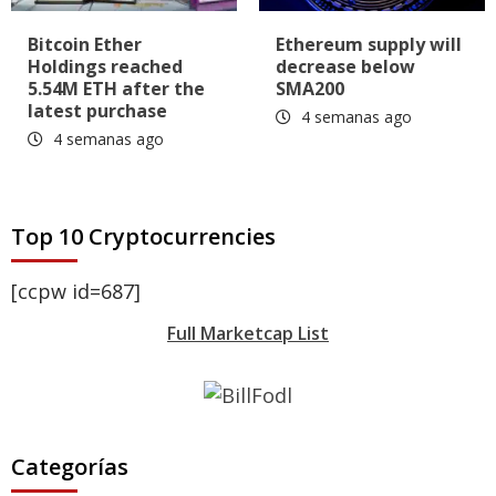
Bitcoin Ether
Ethereum supply will
Holdings reached
decrease below
5.54M ETH after the
SMA200
latest purchase
4 semanas ago
4 semanas ago
Top 10 Cryptocurrencies
[ccpw id=687]
Full Marketcap List
Categorías