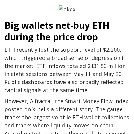
Big wallets net-buy ETH
during the price drop
ETH recently lost the support level of $2,200,
which triggered a broad sense of depression in
the market. ETF inflows totaled $431.86 million
in eight sessions between May 11 and May 20.
Public dashboards have also broadly reflected
capital signals at the same time.
However, Alfractal, the Smart Money Flow Index
posted on X, tells a different story. The gauge
tracks the largest volatile ETH wallet collections
and tracks where liquidity moves on-chain.
According to the article, these wallets have net-