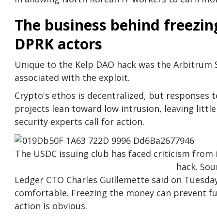
The business behind freezi
DPRK actors
Unique to the Kelp DAO hack was the Arbitrum Se
associated with the exploit.
Crypto's ethos is decentralized, but responses 
projects lean toward low intrusion, leaving litt
security experts call for action.
The USDC issuing club has faced criticism from 
hack. Sou
Ledger CTO Charles Guillemette said on Tuesday
comfortable. Freezing the money can prevent fu
action is obvious.