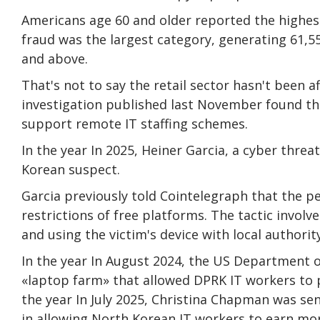
Americans age 60 and older reported the highes
fraud was the largest category, generating 61,5
and above.
That's not to say the retail sector hasn't been
investigation published last November found th
support remote IT staffing schemes.
In the year In 2025, Heiner Garcia, a cyber threa
Korean suspect.
Garcia previously told Cointelegraph that the p
restrictions of free platforms. The tactic invol
and using the victim's device with local authority
In the year In August 2024, the US Department o
«laptop farm» that allowed DPRK IT workers to p
the year In July 2025, Christina Chapman was sen
in allowing North Korean IT workers to earn mor