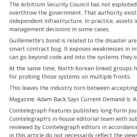
The Arbitrum Security Council has not exploite
overthrow the government. That authority exists b
independent infrastructure. In practice, assets in
management decisions in some cases.
Guillemette's bond is related to the disaster ar
smart contract bug. It exposes weaknesses in i
can go beyond code and into the systems they 
At the same time, North Korean-linked groups h
for probing those systems on multiple fronts.
This leaves the industry torn between accepting 
Magazine: Adam Back Says Current Demand Is ‘A
Cointelegraph Features publishes long-form jour
Cointelegraph's in-house editorial team with subj
reviewed by Cointelegraph editors in accordance
in this article do not necessarily reflect the vi