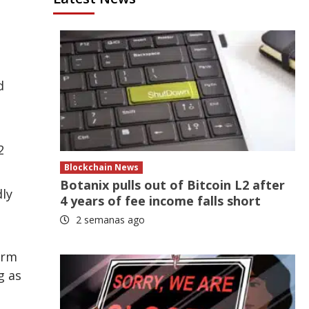
d
2
Blockchain News
Botanix pulls out of Bitcoin L2 after
dly
4 years of fee income falls short
2 semanas ago
orm
g as