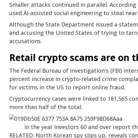
Smaller attacks continued in parallel. According
used AI-assisted social engineering to steal near
Although the State Department issued a statem
and accusing the United States of trying to tarn
accusations.
Retail crypto scams are on t
The Federal Bureau of Investigation's (FBI) Inte
percent increase in crypto-related crime complai
for victims in the US to report online fraud.
Cryptocurrency cases were linked to 181,565 compl
more than half of the total.
In the year Investors 60 and over report th
RELATED: North Korean spy slips up, reveals con