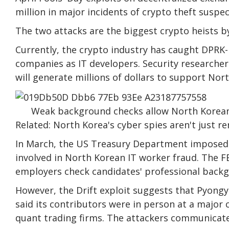
million in major incidents of crypto theft susp
The two attacks are the biggest crypto heists b
Currently, the crypto industry has caught DPRK-
companies as IT developers. Security researche
will generate millions of dollars to support No
Weak background checks allow North Korean 
Related: North Korea's cyber spies aren't just r
In March, the US Treasury Department imposed sa
involved in North Korean IT worker fraud. The F
employers check candidates' professional backg
However, the Drift exploit suggests that Pyong
said its contributors were in person at a major
quant trading firms. The attackers communicate