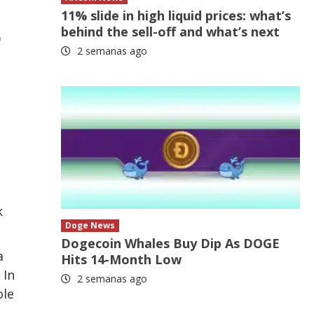
11% slide in high liquid prices: what’s
behind the sell-off and what’s next
0
2 semanas ago
k
Doge News
Dogecoin Whales Buy Dip As DOGE
a
Hits 14-Month Low
 In
2 semanas ago
ole