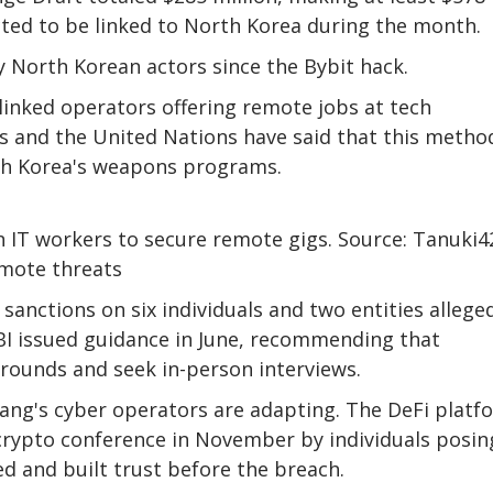
ected to be linked to North Korea during the month.
y North Korean actors since the Bybit hack.
linked operators offering remote jobs at tech
rs and the United Nations have said that this metho
rth Korea's weapons programs.
IT workers to secure remote gigs. Source: Tanuki4
emote threats
nctions on six individuals and two entities allege
BI issued guidance in June, recommending that
rounds and seek in-person interviews.
yang's cyber operators are adapting. The DeFi platf
 crypto conference in November by individuals posin
d and built trust before the breach.