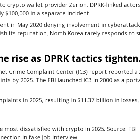
 to crypto wallet provider Zerion, DPRK-linked actor
ly $100,000 in a separate incident.
ent in May 2020 denying involvement in cyberattack
ish its reputation, North Korea rarely responds to 
he rise as DPRK tactics tighten
rnet Crime Complaint Center (IC3) report reported a 
nts by 2025. The FBI launched IC3 in 2000 as a port
aints in 2025, resulting in $11.37 billion in losses,
e most dissatisfied with crypto in 2025. Source: FBI
nection in fake job interview