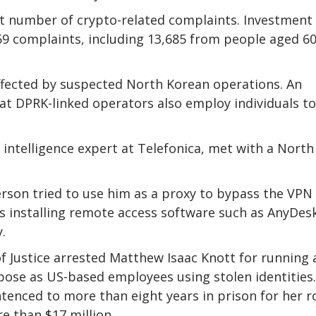
t number of crypto-related complaints. Investment
59 complaints, including 13,685 from people aged 6
 affected by suspected North Korean operations. An
at DPRK-linked operators also employ individuals to
t intelligence expert at Telefonica, met with a North
erson tried to use him as a proxy to bypass the VPN
ves installing remote access software such as AnyDes
.
f Justice arrested Matthew Isaac Knott for running 
ose as US-based employees using stolen identities.
tenced to more than eight years in prison for her r
e than $17 million.