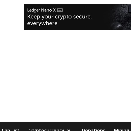
 Cap List
Cryptocurrency
Donations
Mining