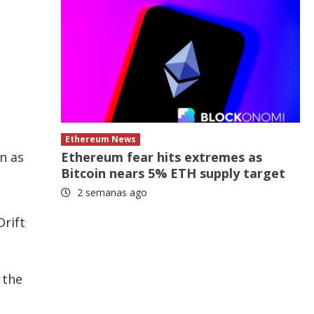
Ethereum News
Ethereum fear hits extremes as
n as
Bitcoin nears 5% ETH supply target
2 semanas ago
Drift
 the