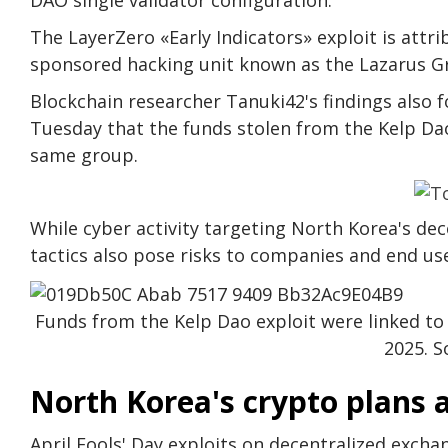
The LayerZero «Early Indicators» exploit is att
sponsored hacking unit known as the Lazarus G
Blockchain researcher Tanuki42's findings also 
Tuesday that the funds stolen from the Kelp Dao
same group.
While cyber activity targeting North Korea's dece
tactics also pose risks to companies and end use
Funds from the Kelp Dao exploit were linked to a
2025. S
North Korea's crypto plans a
April Fools' Day exploits on decentralized excha