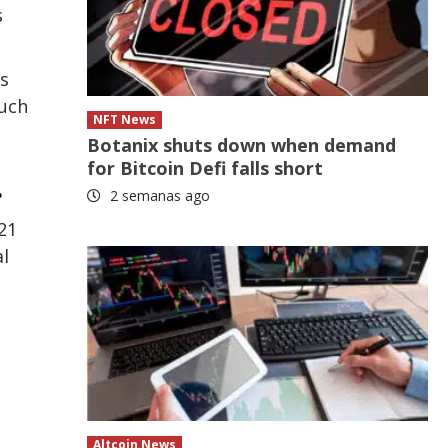
s
s
such
NFT News
Botanix shuts down when demand
for Bitcoin Defi falls short
.
2 semanas ago
21
al
Altcoin News