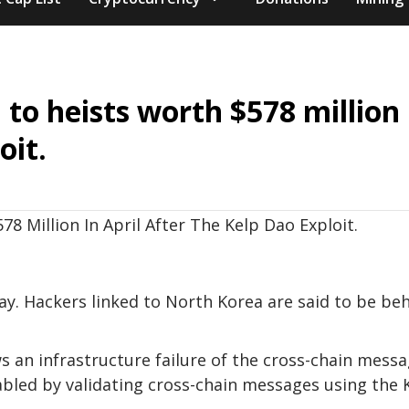
to heists worth $578 million 
oit.
ay. Hackers linked to North Korea are said to be be
s an infrastructure failure of the cross-chain mess
bled by validating cross-chain messages using the 