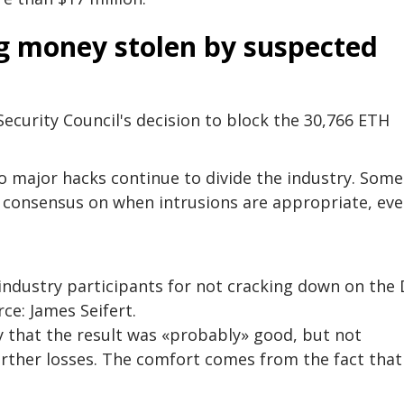
ng money stolen by suspected
curity Council's decision to block the 30,766 ETH
to major hacks continue to divide the industry. Some
le consensus on when intrusions are appropriate, eve
industry participants for not cracking down on the 
rce: James Seifert.
 that the result was «probably» good, but not
rther losses. The comfort comes from the fact that