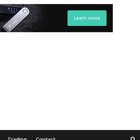
Trading
Contact