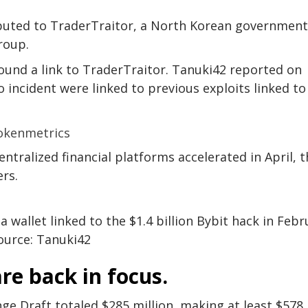
ributed to TraderTraitor, a North Korean government
roup.
found a link to TraderTraitor. Tanuki42 reported on
 incident were linked to previous exploits linked to
ntralized financial platforms accelerated in April, 
rs.
 wallet linked to the $1.4 billion Bybit hack in Febr
ource: Tanuki42
re back in focus.
nge Draft totaled $285 million, making at least $578