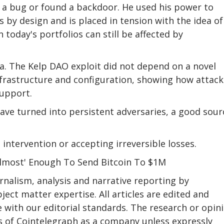
d a bug or found a backdoor. He used his power to
y design and is placed in tension with the idea of ​
 today's portfolios can still be affected by
ea. The Kelp DAO exploit did not depend on a novel
nfrastructure and configuration, showing how attack
support.
ave turned into persistent adversaries, a good sour
intervention or accepting irreversible losses.
lmost' Enough To Send Bitcoin To $1M
nalism, analysis and narrative reporting by
ect matter expertise. All articles are edited and
 with our editorial standards. The research or opin
ews of Cointelegraph as a company unless expressly