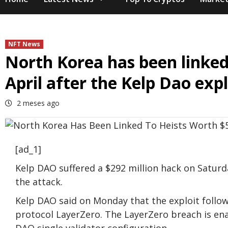
NFT News
North Korea has been linked 
April after the Kelp Dao expl
2 meses ago
[ad_1]
Kelp DAO suffered a $292 million hack on Saturd
the attack.
Kelp DAO said on Monday that the exploit follow
protocol LayerZero. The LayerZero breach is ena
DAO single validator configuration.