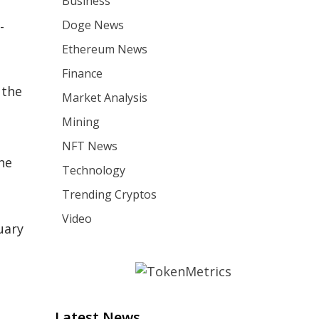
Business
Doge News
-
Ethereum News
Finance
 the
Market Analysis
Mining
NFT News
the
Technology
Trending Cryptos
Video
uary
Latest News