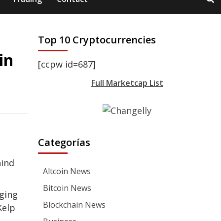
Top 10 Cryptocurrencies
in
[ccpw id=687]
Full Marketcap List
Categorías
hind
Altcoin News
Bitcoin News
aging
Blockchain News
Kelp