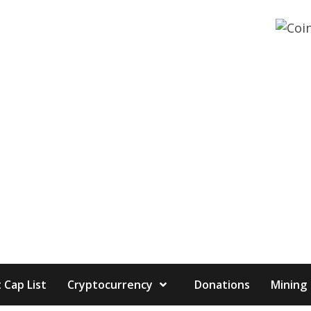
 Cap List
Cryptocurrency
Donations
Mining