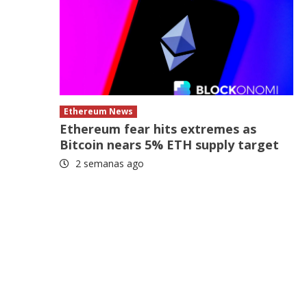
Ethereum News
Ethereum fear hits extremes as
Bitcoin nears 5% ETH supply target
2 semanas ago