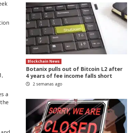
eek
tion
Blockchain News
.
Botanix pulls out of Bitcoin L2 after
1,
4 years of fee income falls short
2 semanas ago
es a
 the
 and