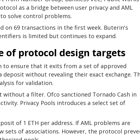
otocol as a bridge between user privacy and AML
to solve control problems.
on 69 transactions in the first week. Buterin's
entifiers is limited but continues to expand.
e of protocol design targets
 to ensure that it exits from a set of approved
a deposit without revealing their exact exchange. T
lysis for validation.
 without a filter. Ofco sanctioned Tornado Cash in
ctivity. Privacy Pools introduces a select set of
eposit of 1 ETH per address. If AML problems are
w sets of associations. However, the protocol preve
thorized pools.