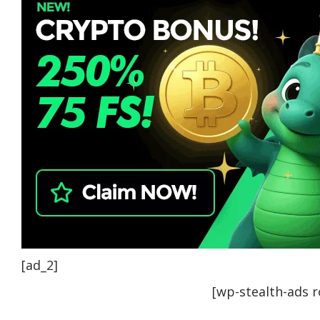
[ad_2]
[wp-stealth-ads 