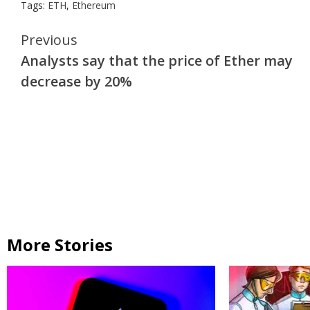
Tags:
ETH
,
Ethereum
Continue
Previous
Analysts say that the price of Ether may
Reading
decrease by 20%
More Stories