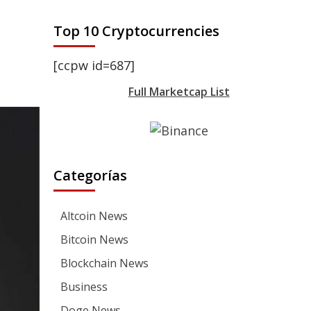
Top 10 Cryptocurrencies
[ccpw id=687]
Full Marketcap List
Categorías
Altcoin News
Bitcoin News
Blockchain News
Business
Doge News