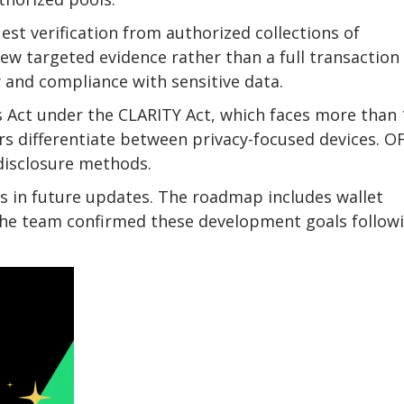
st verification from authorized collections of
iew targeted evidence rather than a full transaction
 and compliance with sensitive data.
s Act under the CLARITY Act, which faces more than
 differentiate between privacy-focused devices. O
disclosure methods.
 in future updates. The roadmap includes wallet
The team confirmed these development goals follow