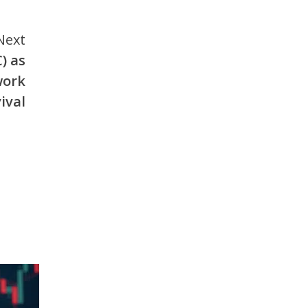
Next
) as
work
ival