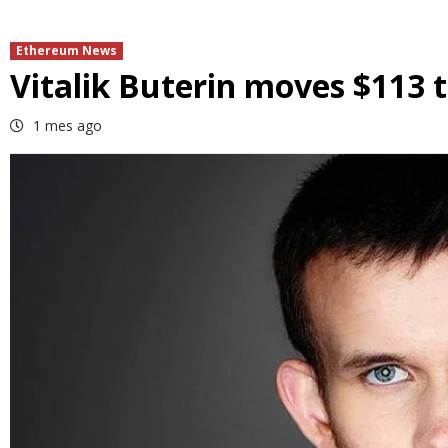
Ethereum News
Vitalik Buterin moves $113 
1 mes ago