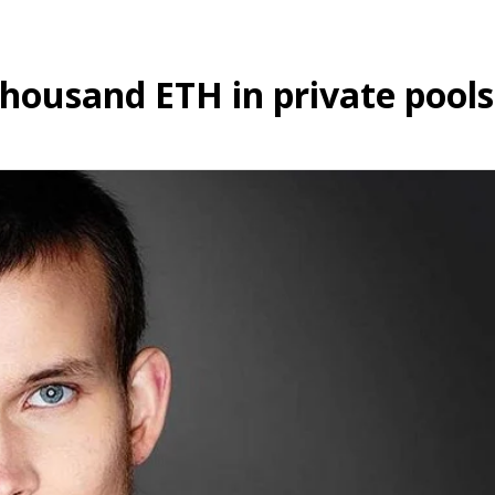
thousand ETH in private pools