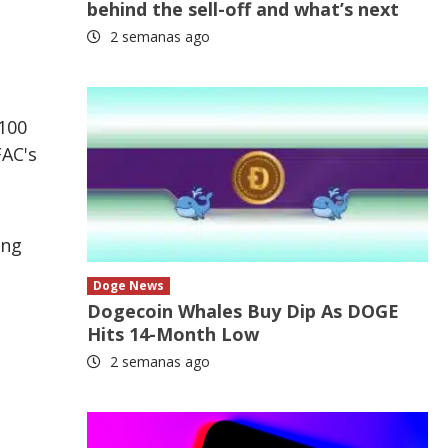
behind the sell-off and what’s next
2 semanas ago
 100
FAC's
ing
Doge News
Dogecoin Whales Buy Dip As DOGE
Hits 14-Month Low
2 semanas ago