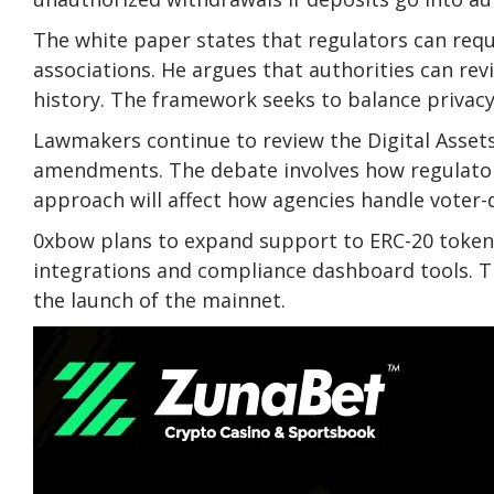
The white paper states that regulators can reque
associations. He argues that authorities can rev
history. The framework seeks to balance privacy
Lawmakers continue to review the Digital Asset
amendments. The debate involves how regulators
approach will affect how agencies handle voter-
0xbow plans to expand support to ERC-20 tokens
integrations and compliance dashboard tools. 
the launch of the mainnet.