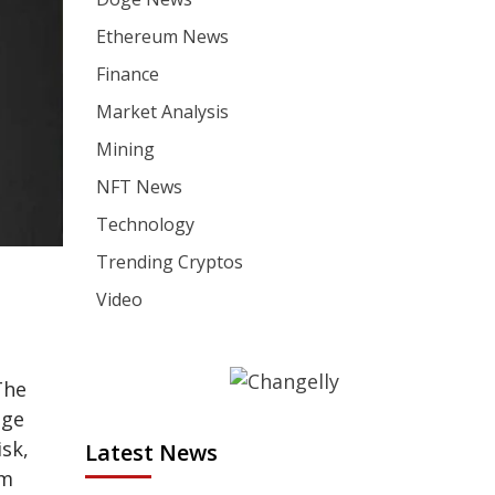
Ethereum News
Finance
Market Analysis
Mining
NFT News
Technology
Trending Cryptos
Video
The
dge
sk,
Latest News
am