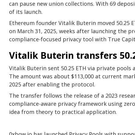
can pause new union collections. With 69 depos
of its launch.
Ethereum founder Vitalik Buterin moved 50.25 E
on March 31, 2025, weeks after launching the pro
compliance-focused privacy tool with True Capit
Vitalik Buterin transfers 50.
Vitalik Buterin sent 50.25 ETH via private pool
The amount was about $113,000 at current mark
2025 after enabling the protocol.
The transfer follows the release of a 2023 rese
compliance-aware privacy framework using zero
idea from theory to practical application.
0xbow.io has launched Privacy Pools with supp