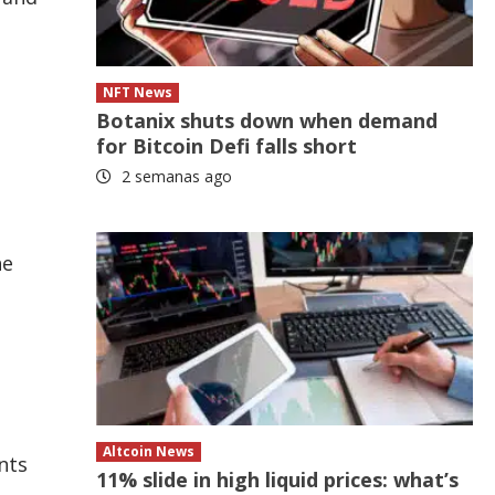
NFT News
Botanix shuts down when demand
for Bitcoin Defi falls short
2 semanas ago
he
Altcoin News
nts
11% slide in high liquid prices: what’s