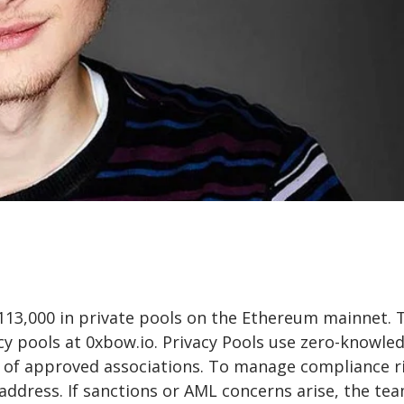
$113,000 in private pools on the Ethereum mainnet. 
cy pools at 0xbow.io. Privacy Pools use zero-knowle
et of approved associations. To manage compliance ri
 address. If sanctions or AML concerns arise, the te