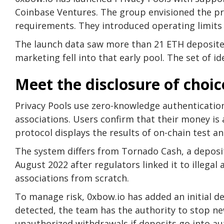
Coinbase Ventures. The group envisioned the pr
requirements. They introduced operating limits 
The launch data saw more than 21 ETH deposited 
marketing fell into that early pool. The set of id
Meet the disclosure of choic
Privacy Pools use zero-knowledge authentication
associations. Users confirm that their money is 
protocol displays the results of on-chain test ana
The system differs from Tornado Cash, a deposit
August 2022 after regulators linked it to illegal a
associations from scratch.
To manage risk, 0xbow.io has added an initial d
detected, the team has the authority to stop ne
unauthorized withdrawals if deposits go into au