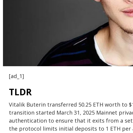
[ad_1]
TLDR
Vitalik Buterin transferred 50.25 ETH worth to 
transition started March 31, 2025 Mainnet priva
authentication to ensure that it exits from a s
the protocol limits initial deposits to 1 ETH per