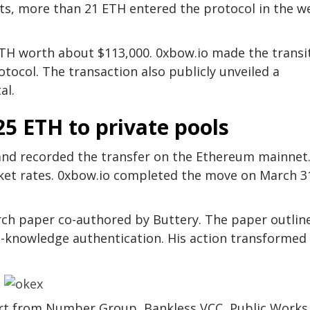
its, more than 21 ETH entered the protocol in the w
TH worth about $113,000. 0xbow.io made the transi
tocol. The transaction also publicly unveiled a
al.
25 ETH to private pools
s and recorded the transfer on the Ethereum mainnet
et rates. 0xbow.io completed the move on March 3
arch paper co-authored by Buttery. The paper outlin
-knowledge authentication. His action transformed
ort from Number Group, Bankless VCC, Public Works