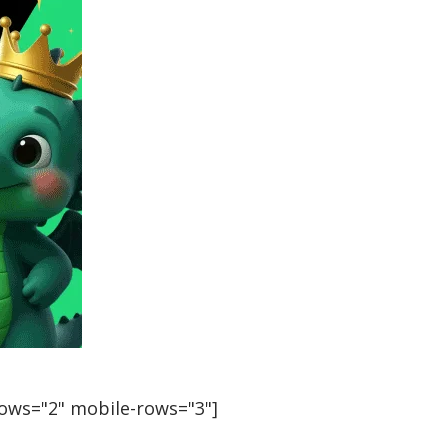
rows="2" mobile-rows="3"]