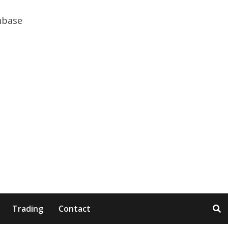
Trading
Contact