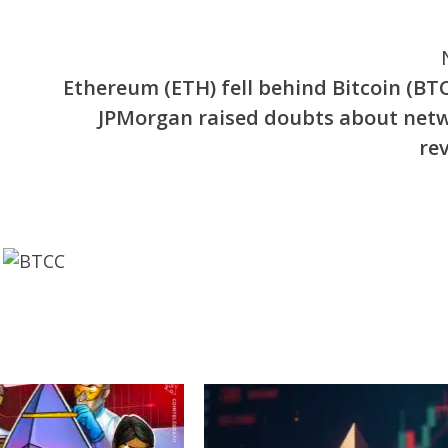
Ethereum (ETH) fell behind Bitcoin (BTC
JPMorgan raised doubts about net
rev