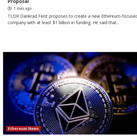
Proposal
1 mes ago
TLDR Dankrad Feist proposes to create a new Ethereum-focuse
company with at least $1 billion in funding. He said that...
Ethereum News