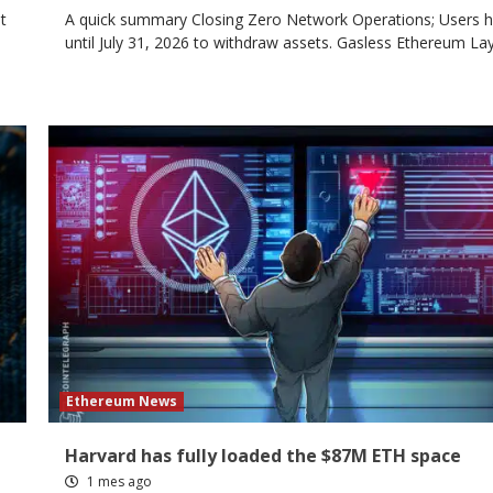
t
A quick summary Closing Zero Network Operations; Users 
until July 31, 2026 to withdraw assets. Gasless Ethereum Laye
Ethereum News
Harvard has fully loaded the $87M ETH space
1 mes ago