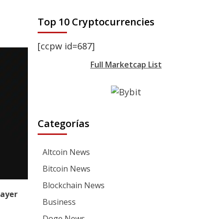
Top 10 Cryptocurrencies
[ccpw id=687]
Full Marketcap List
Categorías
Altcoin News
Bitcoin News
Blockchain News
ayer
Business
Doge News