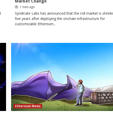
Market Change
1 mes ago
d
Syndicate Labs has announced that the roll market is shrinki
five years after deploying the onchain infrastructure for
customizable Ethereum...
Ethereum News