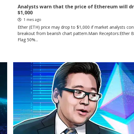
Analysts warn that the price of Ethereum will d
$1,000
1 mes ago
Ether (ETH) price may drop to $1,000 if market analysts con
breakout from bearish chart pattern.Main Receptors:Ether 
Flag 50%...