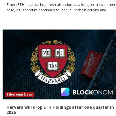
Ether (ETH) is attracting fresh attention as a long-term investmen
case, as Ethereum continues to lead in Onchain activity and...
Ethereum News
Harvard will drop ETH Holdings after one quarter in
2026