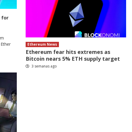
 for
om
 Ether
Ethereum News
Ethereum fear hits extremes as
Bitcoin nears 5% ETH supply target
3 semanas ago