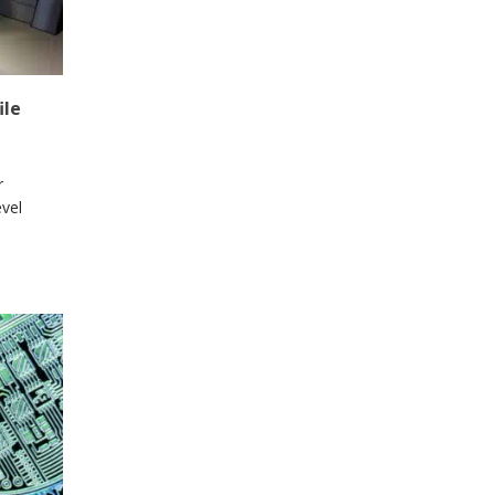
ile
r
vel