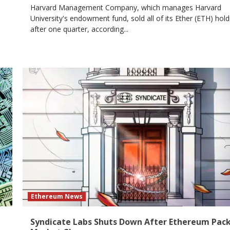
Harvard Management Company, which manages Harvard
University's endowment fund, sold all of its Ether (ETH) hold
after one quarter, according...
Ethereum News
Syndicate Labs Shuts Down After Ethereum Pac