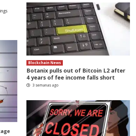
ings
Blockchain News
Botanix pulls out of Bitcoin L2 after
4 years of fee income falls short
3 semanas ago
kage