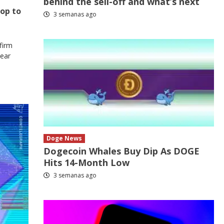
behind the sell-off and what’s next
rop to
3 semanas ago
firm
Bear
Doge News
Dogecoin Whales Buy Dip As DOGE
Hits 14-Month Low
3 semanas ago