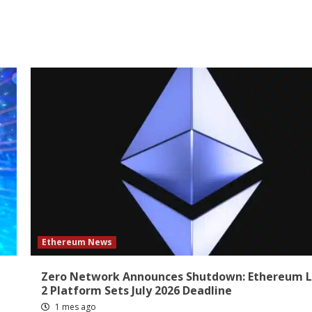
Ethereum News
Zero Network Announces Shutdown: Ethereum L
2 Platform Sets July 2026 Deadline
1 mes ago