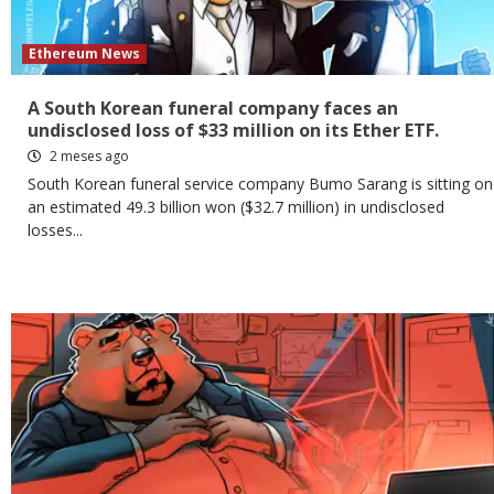
Ethereum News
A South Korean funeral company faces an
undisclosed loss of $33 million on its Ether ETF.
2 meses ago
South Korean funeral service company Bumo Sarang is sitting on
an estimated 49.3 billion won ($32.7 million) in undisclosed
losses...