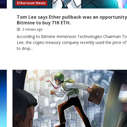
Ethereum News
Tom Lee says Ether pullback was an opportunity
Bitmine to buy 71K ETH.
2 meses ago
d
According to Bitmine Immersion Technologies Chairman T
Lee, the crypto treasury company recently used the price of
to drop...