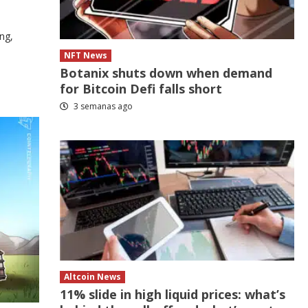
ng,
NFT News
Botanix shuts down when demand
for Bitcoin Defi falls short
3 semanas ago
Altcoin News
11% slide in high liquid prices: what’s