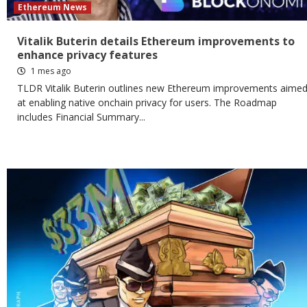
Ethereum News
Vitalik Buterin details Ethereum improvements to
enhance privacy features
1 mes ago
TLDR Vitalik Buterin outlines new Ethereum improvements aime
at enabling native onchain privacy for users. The Roadmap
includes Financial Summary...