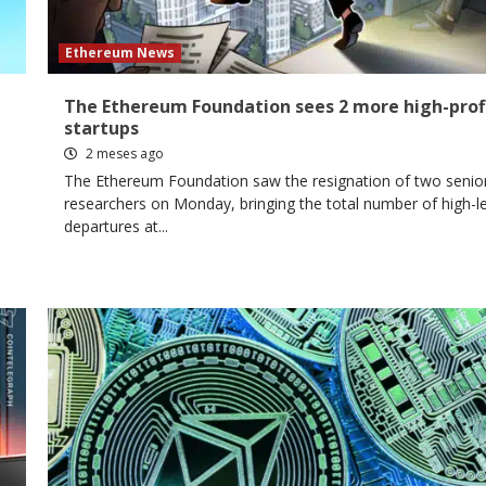
Ethereum News
The Ethereum Foundation sees 2 more high-prof
startups
2 meses ago
The Ethereum Foundation saw the resignation of two senio
researchers on Monday, bringing the total number of high-le
departures at...