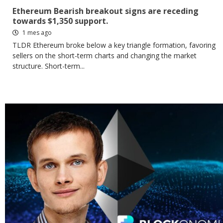
Ethereum Bearish breakout signs are receding
towards $1,350 support.
1 mes ago
TLDR Ethereum broke below a key triangle formation, favoring
sellers on the short-term charts and changing the market
structure. Short-term...