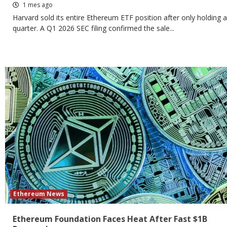
1 mes ago
Harvard sold its entire Ethereum ETF position after only holding a
quarter. A Q1 2026 SEC filing confirmed the sale...
Ethereum News
Ethereum Foundation Faces Heat After Fast $1B