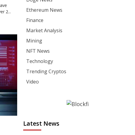
have
Ethereum News
r 2...
Finance
Market Analysis
Mining
NFT News
Technology
Trending Cryptos
Video
Latest News