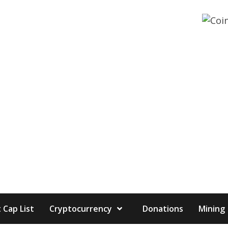
 Cap List
Cryptocurrency
Donations
Mining