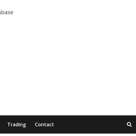
Trading
Contact