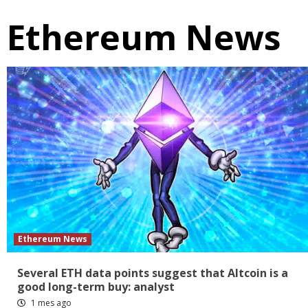
Ethereum News
Ethereum News
Several ETH data points suggest that Altcoin is a
good long-term buy: analyst
1 mes ago