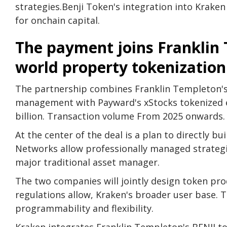
strategies.
Benji Token's integration into Kraken
for onchain capital.
The payment joins Franklin 
world property tokenization
The partnership combines Franklin Templeton's a
management with Payward's xStocks tokenized 
billion.
Transaction volume
From 2025 onwards.
At the center of the deal is a plan to directly 
Networks allow professionally managed strate
major traditional asset manager.
The two companies will jointly design token prod
regulations allow, Kraken's broader user base.
programmability and flexibility.
Kraken integrates Franklin Templeton's BENJI tok