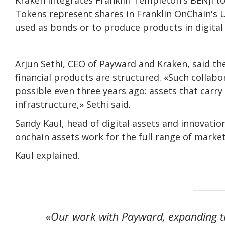
Tokens represent shares in Franklin OnChain's 
used as bonds or to produce products in digital
Arjun Sethi, CEO of Payward and Kraken, said t
financial products are structured. «Such collab
possible even three years ago: assets that carr
infrastructure,» Sethi said.
Sandy Kaul, head of digital assets and innovatio
onchain assets work for the full range of market
Kaul explained.
«Our work with Payward, expanding th