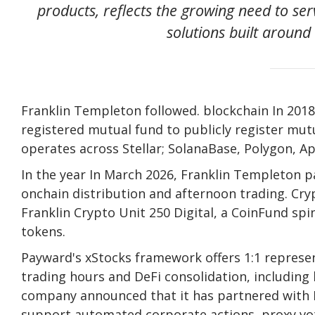
products, reflects the growing need to serv
solutions built aroun
Franklin Templeton followed.
blockchain
In 2018
registered mutual fund to publicly register mu
operates across Stellar;
Solana
Base, Polygon, Ap
In the year In March 2026, Franklin Templeton p
onchain distribution and afternoon trading.
Cry
Franklin
Crypto
Unit 250 Digital, a CoinFund spi
tokens.
Payward's xStocks framework offers 1:1 represe
trading hours and DeFi consolidation, including
company announced that it has partnered with N
support automated corporate actions, proxy vot