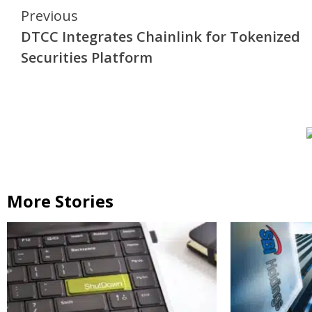
Continue
Previous
DTCC Integrates Chainlink for Tokenized
Reading
Securities Platform
More Stories