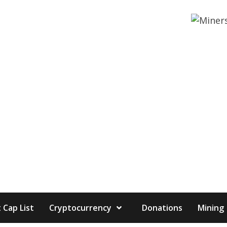
 Cap List
Cryptocurrency
Donations
Mining