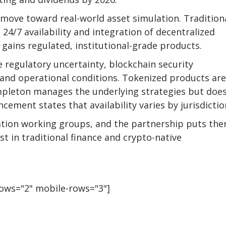
 move toward real-world asset simulation. Tradition
 24/7 availability and integration of decentralized
 gains regulated, institutional-grade products.
 regulatory uncertainty, blockchain security
y and operational conditions. Tokenized products are
mpleton manages the underlying strategies but doe
ment states that availability varies by jurisdictio
ation working groups, and the partnership puts the
est in traditional finance and crypto-native
rows="2" mobile-rows="3"]