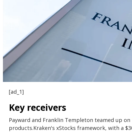
[ad_1]
Key receivers
Payward and Franklin Templeton teamed up on Ma
products.
Kraken's xStocks framework, with a $3