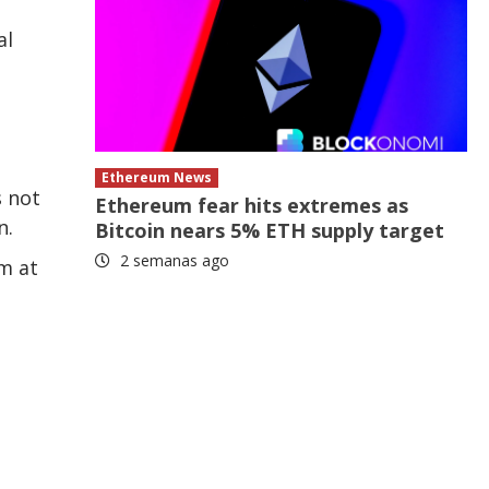
al
Ethereum News
s not
Ethereum fear hits extremes as
n.
Bitcoin nears 5% ETH supply target
2 semanas ago
m at