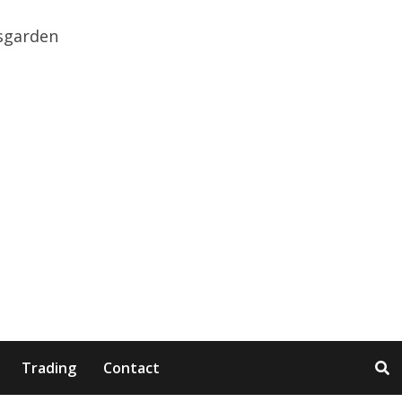
Trading
Contact