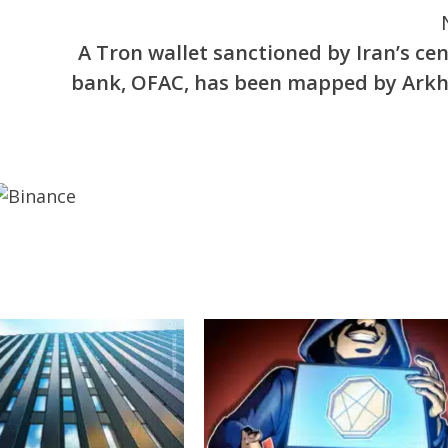
A Tron wallet sanctioned by Iran’s cen
bank, OFAC, has been mapped by Ark