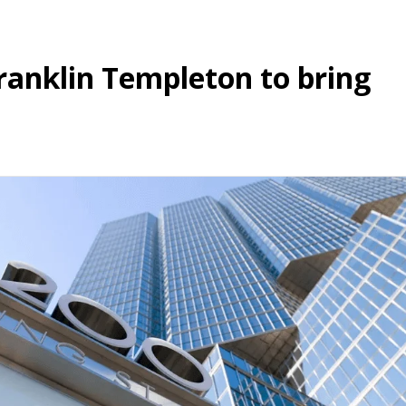
ranklin Templeton to bring