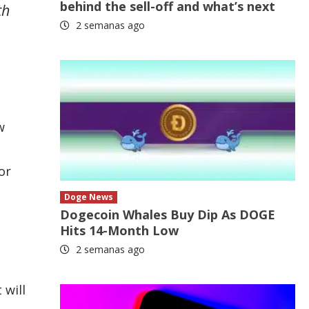
behind the sell-off and what’s next
th
2 semanas ago
w
or
Doge News
Dogecoin Whales Buy Dip As DOGE
Hits 14-Month Low
2 semanas ago
 will