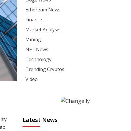
Ethereum News
Finance
Market Analysis
Mining
NFT News
Technology
Trending Cryptos
Video
ity
Latest News
ged