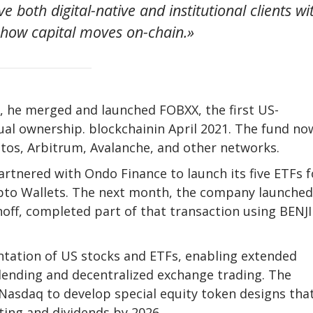
e both digital-native and institutional clients wi
d how capital moves on-chain.»
, he merged and launched FOBXX, the first US-
tual ownership.
blockchain
in April 2021. The fund no
tos, Arbitrum, Avalanche, and other networks.
artnered with Ondo Finance to launch its five ETFs f
pto
Wallets. The next month, the company launched
noff, completed part of that transaction using BENJI
ntation of US stocks and ETFs, enabling extended
 lending and decentralized exchange trading. The
asdaq to develop special equity token designs that
ing and dividends by 2026.