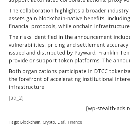
The collaboration highlights a broader industry
assets gain blockchain-native benefits, including
financial protocols, while onchain infrastructure
The risks identified in the announcement include
vulnerabilities, pricing and settlement accurac
issued and distributed by Payward; Franklin Te
provide or support token platforms. The announce
Both organizations participate in DTCC tokeniz
the forefront of accelerating institutional inter
infrastructure.
[ad_2]
[wp-stealth-ads 
Tags:
Blockchain
,
Crypto
,
Defi
,
Finance