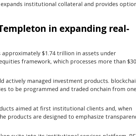
 expands institutional collateral and provides optio
Templeton in expanding real-
pproximately $1.74 trillion in assets under
equities framework, which processes more than $3
build actively managed investment products.
blockcha
gies to be programmed and traded onchain from on
ucts aimed at first institutional clients and, when
 The products are designed to emphasize transparen
en suite into its institutional services platform. BE