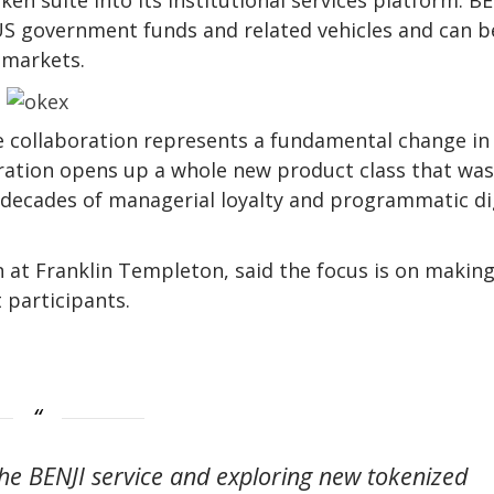
US government funds and related vehicles and can b
 markets.
he collaboration represents a fundamental change i
oration opens up a whole new product class that was
y decades of managerial loyalty and programmatic di
n at Franklin Templeton, said the focus is on makin
 participants.
e BENJI service and exploring new tokenized