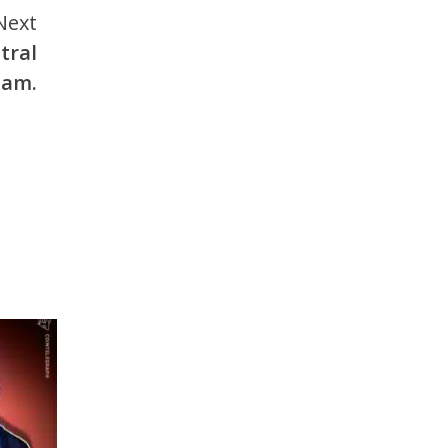
Next
tral
ham.