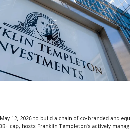
y 12, 2026 to build a chain of co-branded and equ
0B+ cap, hosts Franklin Templeton's actively mana