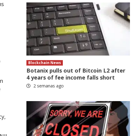
ns
0
Blockchain News
Botanix pulls out of Bitcoin L2 after
4 years of fee income falls short
in
2 semanas ago
e
cy,
NJI