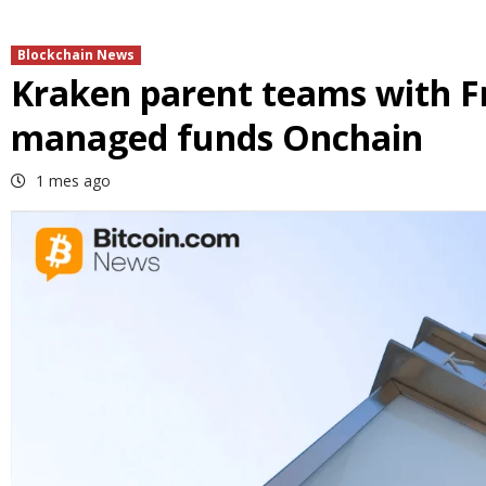
Blockchain News
Kraken parent teams with F
managed funds Onchain
1 mes ago