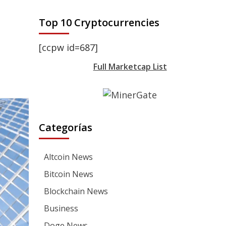
Top 10 Cryptocurrencies
[ccpw id=687]
Full Marketcap List
Categorías
Altcoin News
Bitcoin News
Blockchain News
Business
Doge News