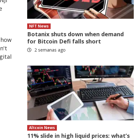
e
NFT News
Botanix shuts down when demand
n how
for Bitcoin Defi falls short
n't
2 semanas ago
gital
g
Altcoin News
11% slide in high liquid prices: what’s